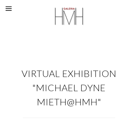
VIRTUAL EXHIBITION
"MICHAEL DYNE
MIETH@HMH"