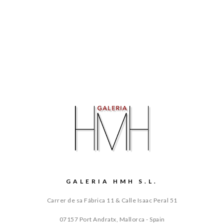
GALERIA HMH S.L.
Carrer de sa Fábrica 11 & Calle Isaac Peral 51
07157 Port Andratx, Mallorca - Spain