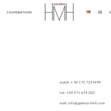
COOPERATIONS
mobil: + 49 172 7235498
tel: +34 971 674 300
mail: info@galeria-hmh.com