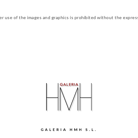
ther use of the images and graphics is prohibited without the expres
GALERIA HMH S.L.