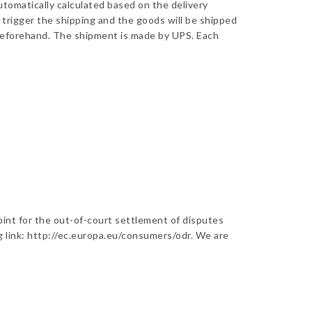
utomatically calculated based on the delivery
 trigger the shipping and the goods will be shipped
s beforehand. The shipment is made by UPS. Each
oint for the out-of-court settlement of disputes
ng link: http://ec.europa.eu/consumers/odr. We are