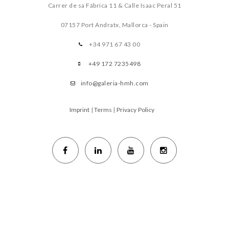
Carrer de sa Fábrica 11 & Calle Isaac Peral 51
07157 Port Andratx, Mallorca - Spain
+34 971 67 43 00
+49 172 7235498
info@galeria-hmh.com
Imprint
|
Terms
|
Privacy Policy