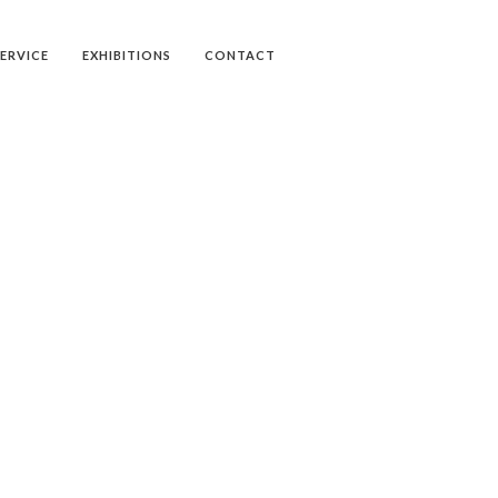
SERVICE
EXHIBITIONS
CONTACT