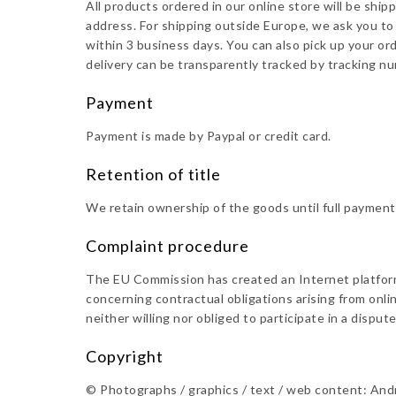
All products ordered in our online store will be shi
address. For shipping outside Europe, we ask you to 
within 3 business days. You can also pick up your or
delivery can be transparently tracked by tracking n
Payment
Payment is made by Paypal or credit card.
Retention of title
We retain ownership of the goods until full payment
Complaint procedure
The EU Commission has created an Internet platform 
concerning contractual obligations arising from onli
neither willing nor obliged to participate in a dispu
Copyright
©️ Photographs / graphics / text / web content: And