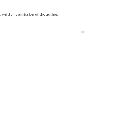
s written permission of the author.