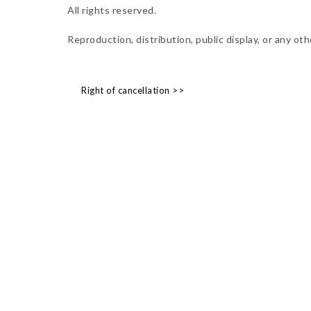
All rights reserved.
Reproduction, distribution, public display, or any o
Right of cancellation >>