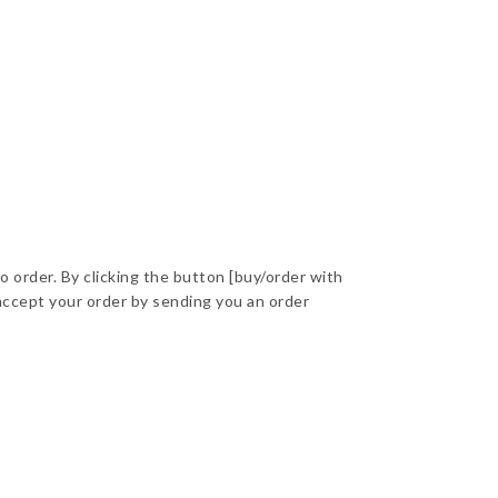
to order. By clicking the button [buy/order with
accept your order by sending you an order