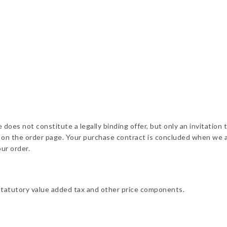
does not constitute a legally binding offer, but only an invitation 
ed on the order page. Your purchase contract is concluded when we 
ur order.
statutory value added tax and other price components.