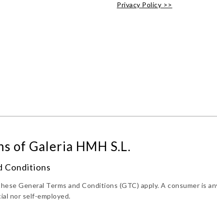
Privacy Policy >>
s of Galeria HMH S.L.
d Conditions
s these General Terms and Conditions (GTC) apply. A consumer is an
ial nor self-employed.