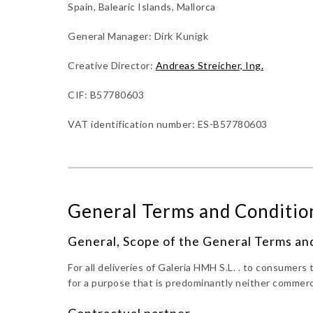
Spain, Balearic Islands, Mallorca
General Manager: Dirk Kunigk
Creative Director:
Andreas Streicher, Ing.
CIF: B57780603
VAT identification number: ES-B57780603
General Terms and Condition
General, Scope of the General Terms an
For all deliveries of Galeria HMH S.L. . to consumer
for a purpose that is predominantly neither commerc