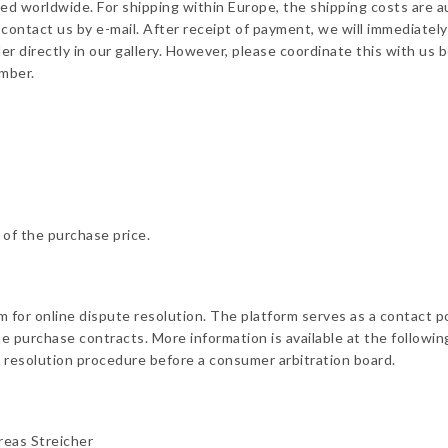
pped worldwide. For shipping within Europe, the shipping costs are a
contact us by e-mail. After receipt of payment, we will immediately
der directly in our gallery. However, please coordinate this with u
umber.
 of the purchase price.
for online dispute resolution. The platform serves as a contact p
ne purchase contracts. More information is available at the followi
te resolution procedure before a consumer arbitration board.
reas Streicher