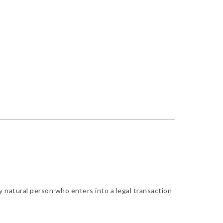
y natural person who enters into a legal transaction