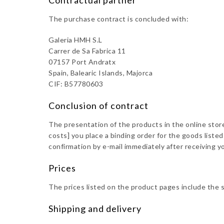
Contractual partner
The purchase contract is concluded with:
Galeria HMH S.L
Carrer de Sa Fabrica 11
07157 Port Andratx
Spain, Balearic Islands, Majorca
CIF: B57780603
Conclusion of contract
The presentation of the products in the online store 
costs] you place a binding order for the goods list
confirmation by e-mail immediately after receiving yo
Prices
The prices listed on the product pages include the 
Shipping and delivery