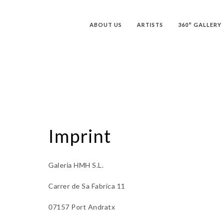
ABOUT US
ARTISTS
360° GALLERY
Imprint
Galeria HMH S.L.
Carrer de Sa Fabrica 11
07157 Port Andratx