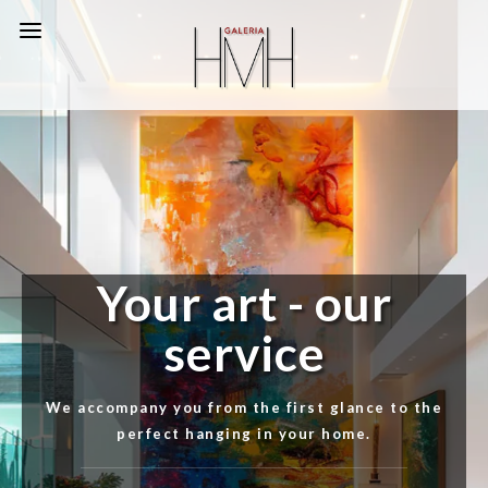
Your art - our
service
We accompany you from the first glance to the
perfect hanging in your home.