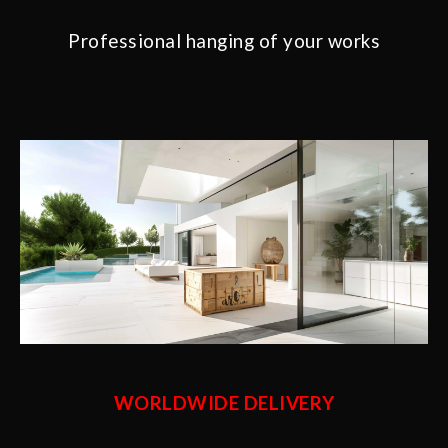
Professional hanging of your works
WORLDWIDE DELIVERY