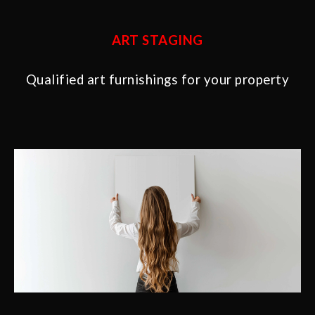
ART STAGING
Qualified art furnishings for your property