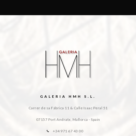
GALERIA HMH S.L.
Carrer de sa Fábrica 11 & Calle Isaac Peral 51
07157 Port Andratx, Mallorca - Spain
+34 971 67 43 00