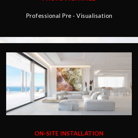
Professional Pre - Visualisation
ON-SITE INSTALLATION