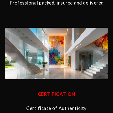
Professional packed, insured and delivered
CERTIFICATION
Certificate of Authenticity