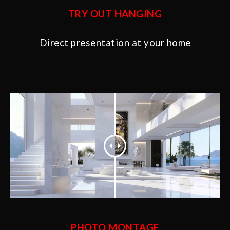
TRY OUT HANGING
Direct presentation at your home
PHOTO MONTAGE