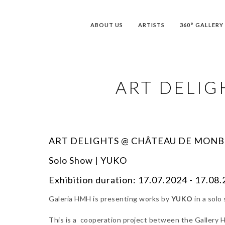
ABOUT US
ARTISTS
360° GALLERY
ART DELI
ART DELIGHTS @ CHÂTEAU DE MON
Solo Show | YUKO
Exhibition duration: 17.07.2024 - 17.08
Galeria HMH is presenting works by
YUKO
in a solo
This is a cooperation project between the Gallery HM