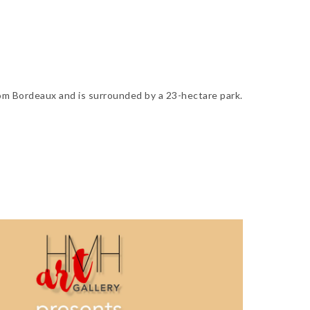
om Bordeaux and is surrounded by a 23-hectare park.