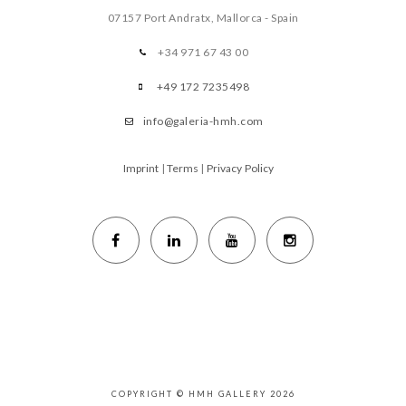
07157 Port Andratx, Mallorca - Spain
+34 971 67 43 00
+49 172 7235498
info@galeria-hmh.com
Imprint
|
Terms
|
Privacy Policy
COPYRIGHT © HMH GALLERY 2026