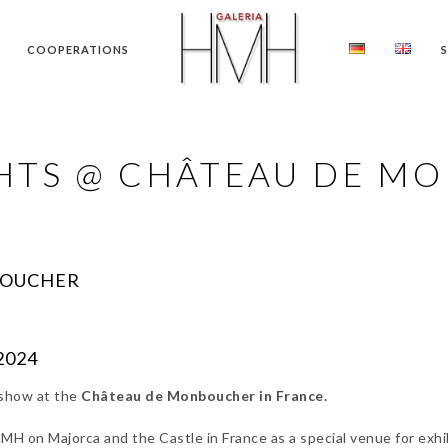
COOPERATIONS
GHTS @ CHÂTEAU DE M
BOUCHER
.2024
 show at the
Château de Monboucher in France.
H on Majorca and the Castle in France as a special venue for exhib