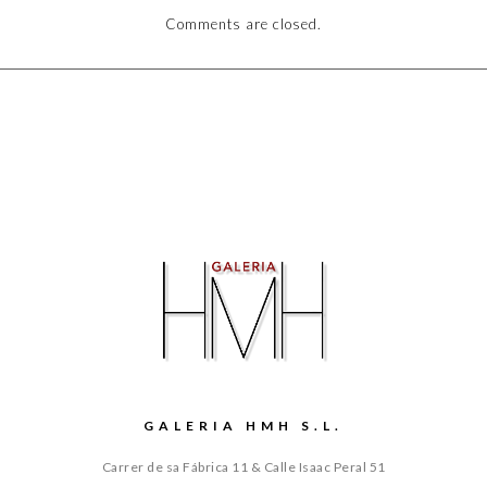
Comments are closed.
GALERIA HMH S.L.
Carrer de sa Fábrica 11 & Calle Isaac Peral 51