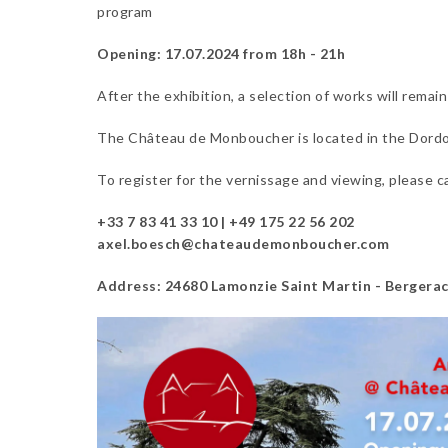
program
Opening: 17.07.2024 from 18h - 21h
After the exhibition, a selection of works will remai
The Château de Monboucher is located in the Dordog
To register for the vernissage and viewing, please cal
+33 7 83 41 33 10 | +49 175 22 56 202
axel.boesch@chateaudemonboucher.com
Address: 24680 Lamonzie Saint Martin - Bergerac