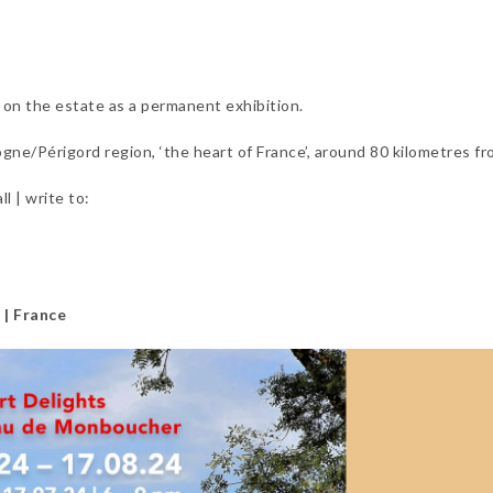
n on the estate as a permanent exhibition.
ne/Périgord region, ‘the heart of France’, around 80 kilometres fr
l | write to:
 | France