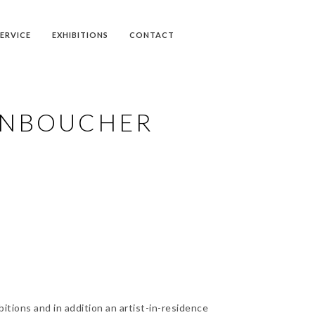
SERVICE
EXHIBITIONS
CONTACT
ONBOUCHER
itions and in addition an artist-in-residence