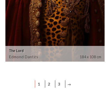
The Lord
Edmond Dantès
184 x 108 cm
1
2
3
→