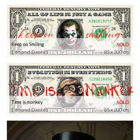
Keep on Smiling
Edmond Dantès
85 x 200 cm
Time is monkey
Edmond Dantès
85 x 200 cm