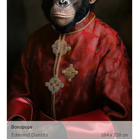
Bonopope
Edmond Dantès
184 x 108 cm