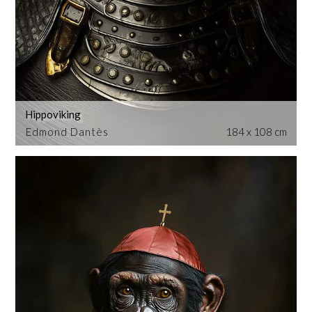
Hippoviking
Edmond Dantès
184 x 108 cm