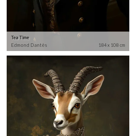
Tea Time
Edmond Dantès
184 x 108 cm