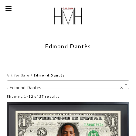
Edmond Dantès
Art for Sale
/ Edmond Dantès
Edmond Dantès
×
Sorted
Showing 1–12 of 27 results
by
latest