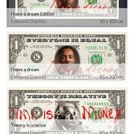
I have a dream Edition
Edmond Dantès
50 x 100 cm
I have a dream
Edmond Dantès
85 x 200 cm
Theory is relative
Edmond Dantès
85 x 200 cm