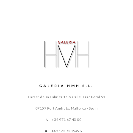
GALERIA HMH S.L.
Carrer de sa Fábrica 11 & Calle Isaac Peral 51
07157 Port Andratx, Mallorca - Spain
+34 971 67 43 00
+49 172 7235498