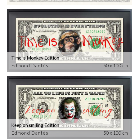
Time is Monkey Edition
Edmond Dantès
50 x 100 cm
Keep on smiling Edition
Edmond Dantès
50 x 100 cm