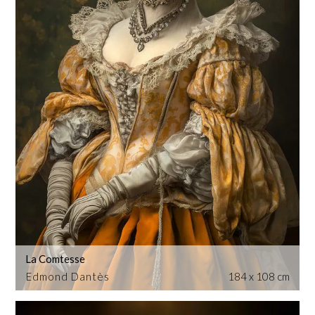
La Comtesse
Edmond Dantès
184 x 108 cm