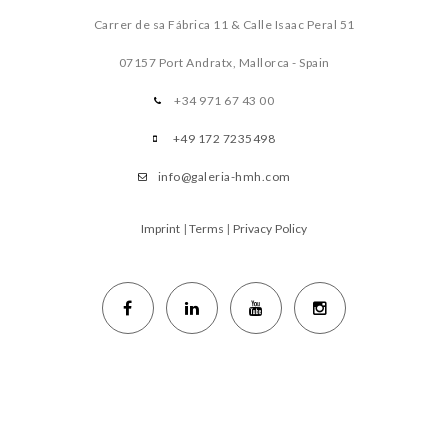
Carrer de sa Fábrica 11 & Calle Isaac Peral 51
07157 Port Andratx, Mallorca - Spain
+34 971 67 43 00
+49 172 7235498
info@galeria-hmh.com
Imprint
|
Terms
|
Privacy Policy