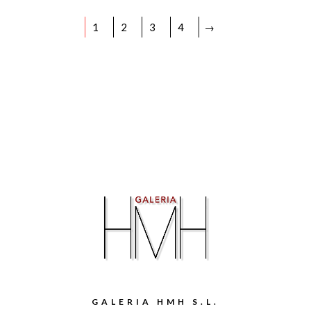
1
2
3
4
→
GALERIA HMH S.L.