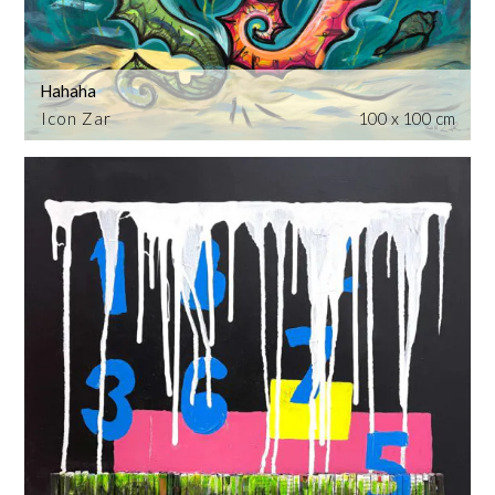
Hahaha
Icon Zar
100 x 100 cm