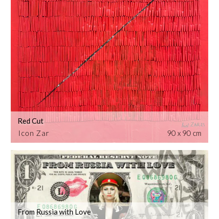
Red Cut
Icon Zar
90 x 90 cm
From Russia with Love