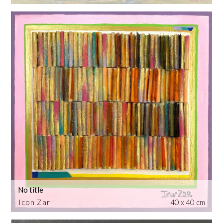
No title
Icon Zar
40 x 40 cm