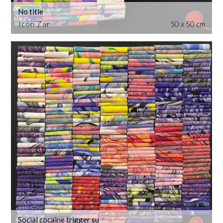
No title
Icon Zar
50 x 50 cm
Social cocaine trigger su