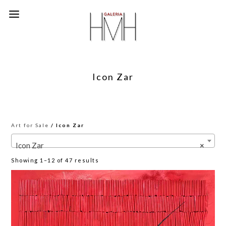
Icon Zar
Art for Sale
/ Icon Zar
Icon Zar
×
Sorted
Showing 1–12 of 47 results
by
latest