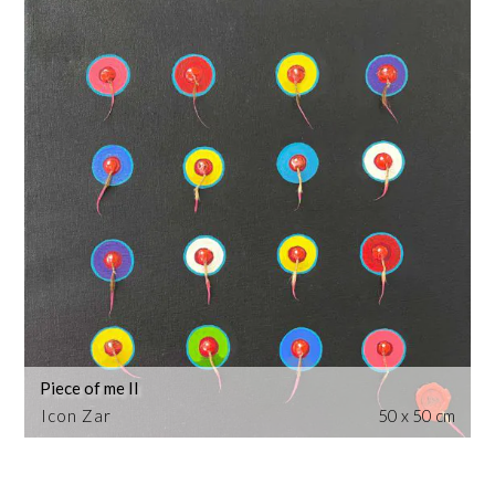
Piece of me II
Icon Zar
50 x 50 cm