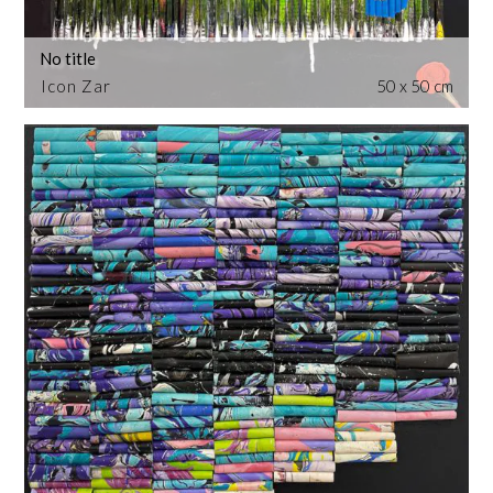
No title
Icon Zar
50 x 50 cm