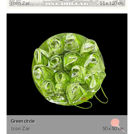
Icon Zar
51 x 120 cm
Green circle
Icon Zar
50 x 50 cm