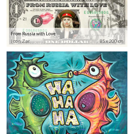
From Russia with Love
Icon Zar
85 x 200 cm