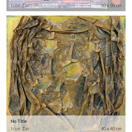
Icon Zar
50 x 50 cm
No Title
Icon Zar
40 x 40 cm