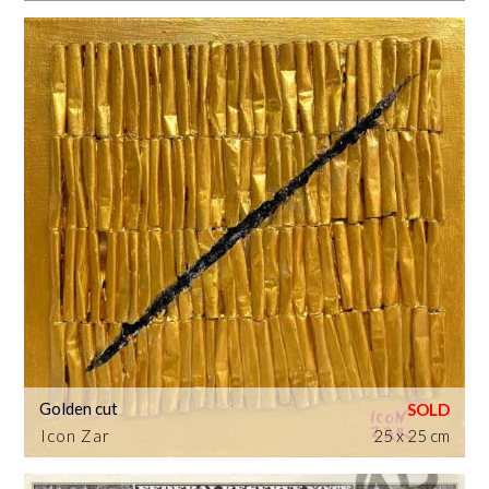
Golden cut
Icon Zar
25 x 25 cm