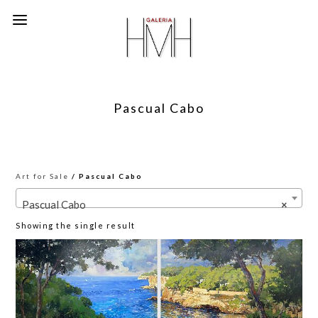
Pascual Cabo
Art for Sale
/ Pascual Cabo
Pascual Cabo
×
Showing the single result