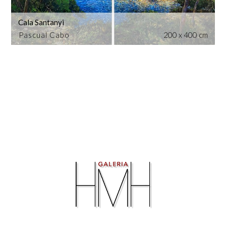
Cala Santanyi
Pascual Cabo
200 x 400 cm