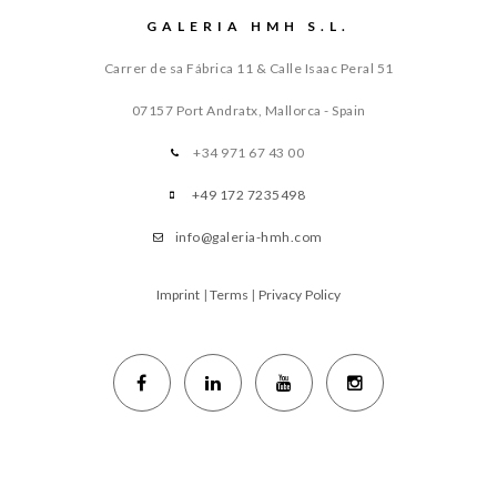
GALERIA HMH S.L.
Carrer de sa Fábrica 11 & Calle Isaac Peral 51
07157 Port Andratx, Mallorca - Spain
+34 971 67 43 00
+49 172 7235498
info@galeria-hmh.com
Imprint
|
Terms
|
Privacy Policy