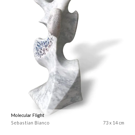
Molecular Flight
Sebastian Bianco
73 x 14 cm