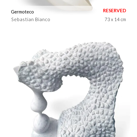
Germoteco
Sebastian Bianco
73 x 14 cm