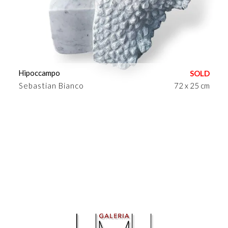
Hipoccampo
Sebastian Bianco
72 x 25 cm