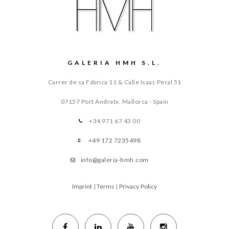
GALERIA HMH S.L.
Carrer de sa Fábrica 11 & Calle Isaac Peral 51
07157 Port Andratx, Mallorca - Spain
+34 971 67 43 00
+49 172 7235498
info@galeria-hmh.com
Imprint
|
Terms
|
Privacy Policy