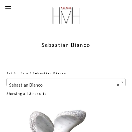
Sebastian Bianco
Art for Sale
/ Sebastian Bianco
Sebastian Bianco
×
Sorted
Showing all 3 results
by
latest