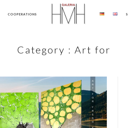
COOPERATIONS
Category :
Art for