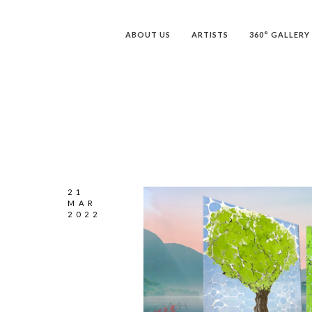
ABOUT US
ARTISTS
360° GALLERY
21
MAR
2022