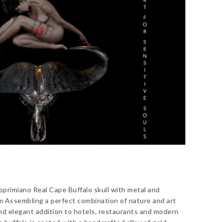
primiano Real Cape Buffalo skull with metal and
cm Assembling a perfect combination of nature and art
nd elegant addition to hotels, restaurants and modern