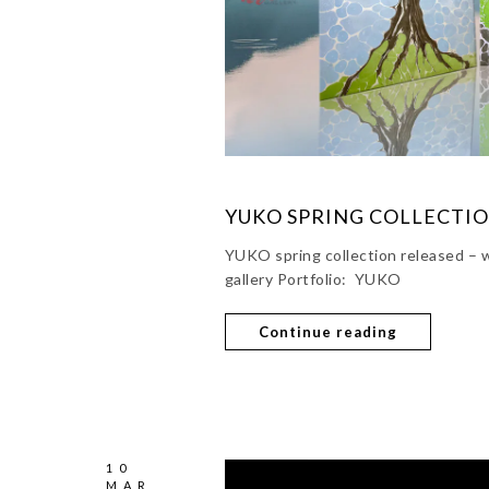
YUKO SPRING COLLECTI
YUKO spring collection released – w
gallery Portfolio: YUKO
Continue reading
10
MAR