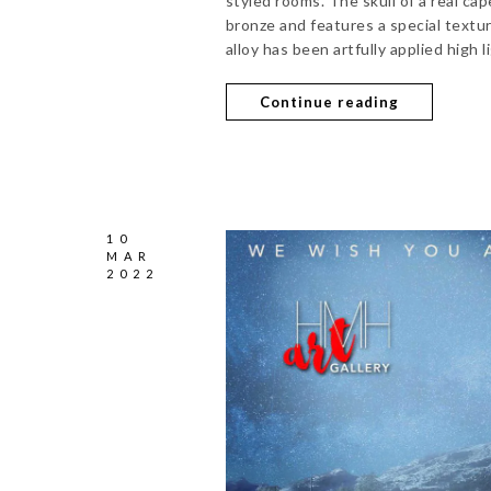
styled rooms. The skull of a real cap
bronze and features a special texture
alloy has been artfully applied high l
Continue reading
10
MAR
2022