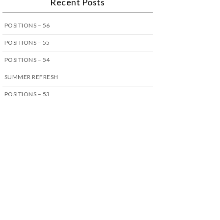
Recent Posts
POSITIONS – 56
POSITIONS – 55
POSITIONS – 54
SUMMER REFRESH
POSITIONS – 53