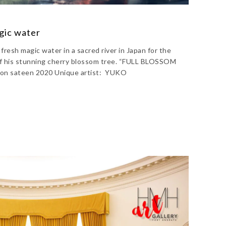
gic water
resh magic water in a sacred river in Japan for the
f his stunning cherry blossom tree. “FULL BLOSSOM
on sateen 2020 Unique artist: YUKO