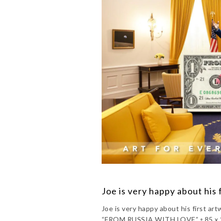
Joe is very happy about his 
Joe is very happy about his first 
“FROM RUSSIA WITH LOVE” ◦ 85 x 20