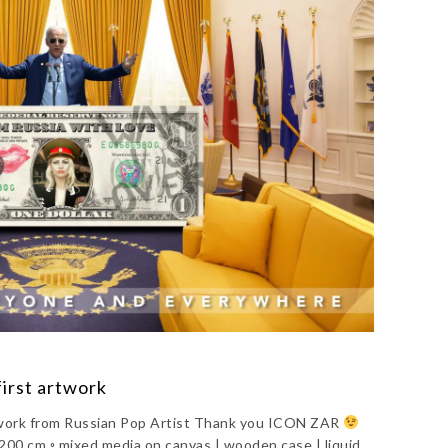
first artwork
artwork from Russian Pop Artist Thank you ICON ZAR
0 cm ◦ mixed media on canvas | wooden case | liquid