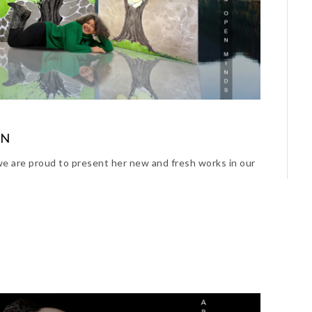
ON
e are proud to present her new and fresh works in our