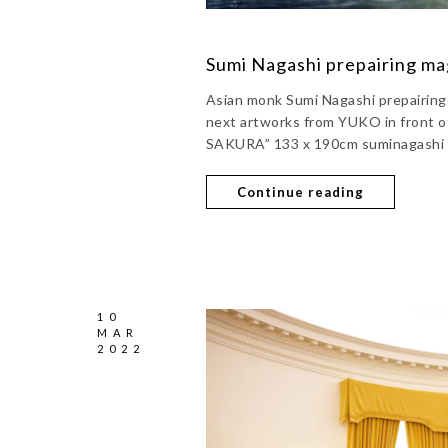
Sumi Nagashi prepairing ma
Asian monk Sumi Nagashi prepairing f
next artworks from YUKO in front o
SAKURA” 133 x 190cm suminagashi 
Continue reading
10
MAR
2022