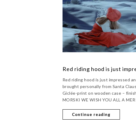
Red riding hood is just imp
Red riding hood is just impressed
brought personally from Santa Cla
Giclée-print on wooden case – finis
MORSKI WE WISH YOU ALL A MER
Continue reading