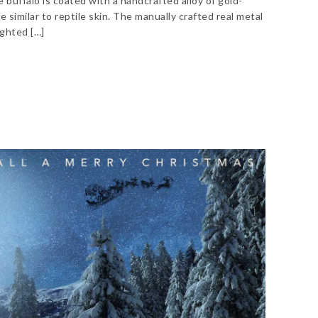
e buffalo is coated with a handcrafted alloy of gold-
 similar to reptile skin. The manually crafted real metal
ighted […]