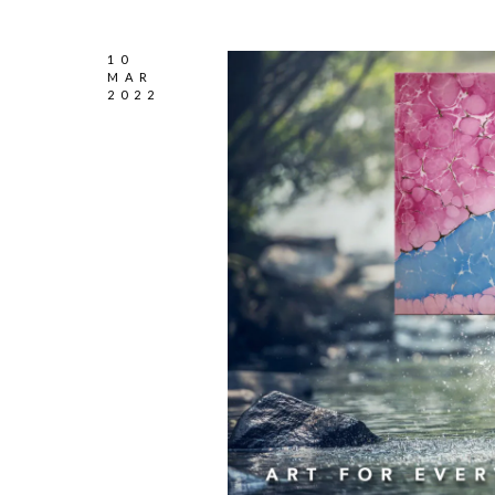
10
MAR
2022