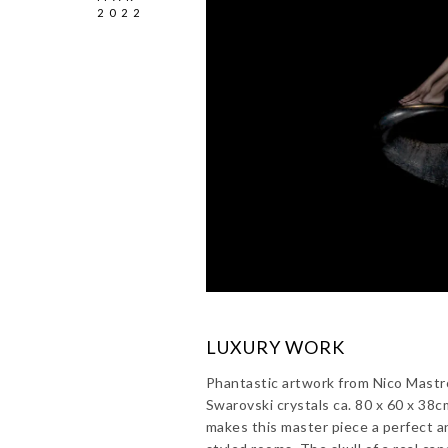
2022
LUXURY WORK
Phantastic artwork from Nico Mastro
Swarovski crystals ca. 80 x 60 x 38
makes this master piece a perfect a