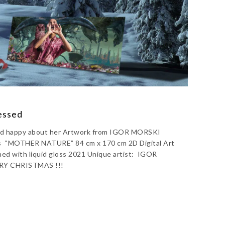
ressed
 and happy about her Artwork from IGOR MORSKI
us “MOTHER NATURE” 84 cm x 170 cm 2D Digital Art
hed with liquid gloss 2021 Unique artist: IGOR
RY CHRISTMAS !!!