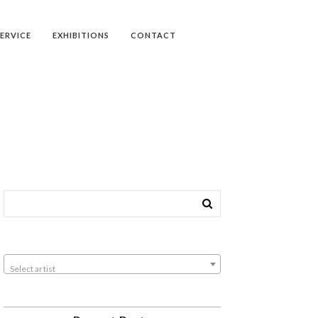
SERVICE
EXHIBITIONS
CONTACT
Select artist