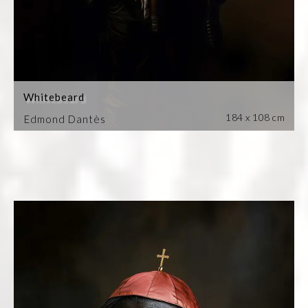
Whitebeard
184 x 108 cm
Edmond Dantès