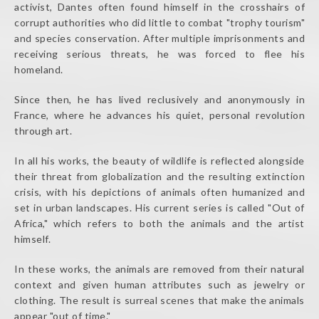
activist, Dantes often found himself in the crosshairs of
corrupt authorities who did little to combat "trophy tourism"
and species conservation. After multiple imprisonments and
receiving serious threats, he was forced to flee his
homeland.
Since then, he has lived reclusively and anonymously in
France, where he advances his quiet, personal revolution
through art.
In all his works, the beauty of wildlife is reflected alongside
their threat from globalization and the resulting extinction
crisis, with his depictions of animals often humanized and
set in urban landscapes. His current series is called "Out of
Africa," which refers to both the animals and the artist
himself.
In these works, the animals are removed from their natural
context and given human attributes such as jewelry or
clothing. The result is surreal scenes that make the animals
appear "out of time."