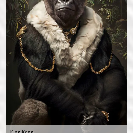
King Kong