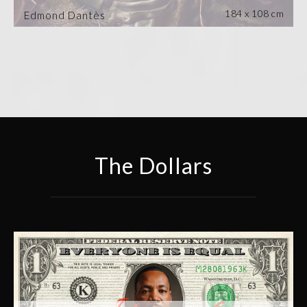
184 x 108 cm
Edmond Dantès
The Dollars