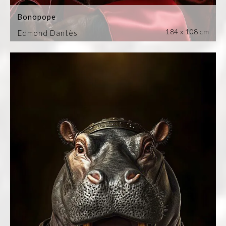
Bonopope
184 x 108 cm
Edmond Dantès