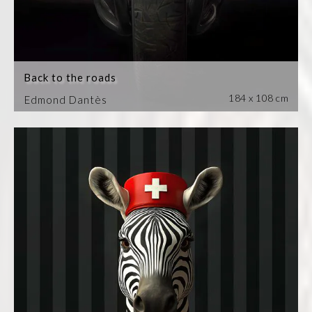
Back to the roads
184 x 108 cm
Edmond Dantès