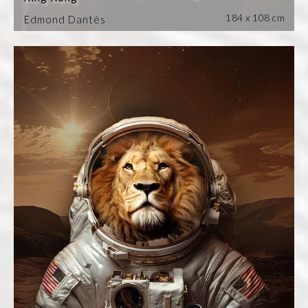
184 x 108 cm
Edmond Dantès