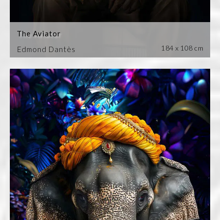
The Aviator
184 x 108 cm
Edmond Dantès