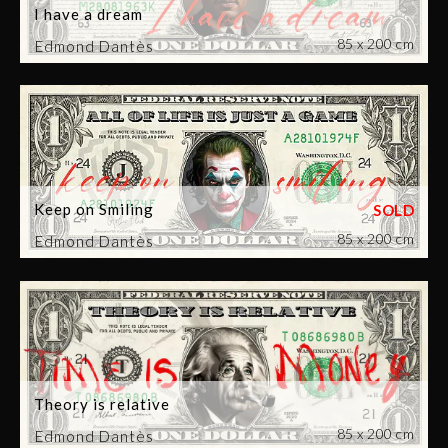
I have a dream
85 x 200 cm
Edmond Dantès
Keep on Smiling
85 x 200 cm
Edmond Dantès
Theory is relative
85 x 200 cm
Edmond Dantès