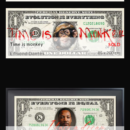
Time is monkey
85 x 200 cm
Edmond Dantès