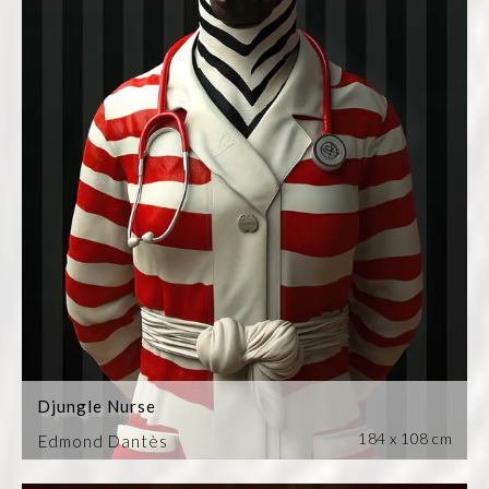
Djungle Nurse
184 x 108 cm
Edmond Dantès