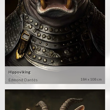
Hippoviking
184 x 108 cm
Edmond Dantès