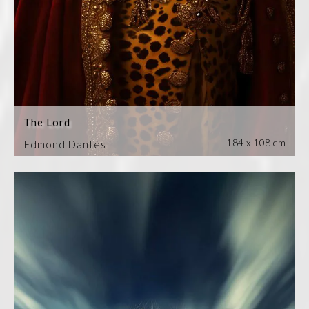
The Lord
184 x 108 cm
Edmond Dantès