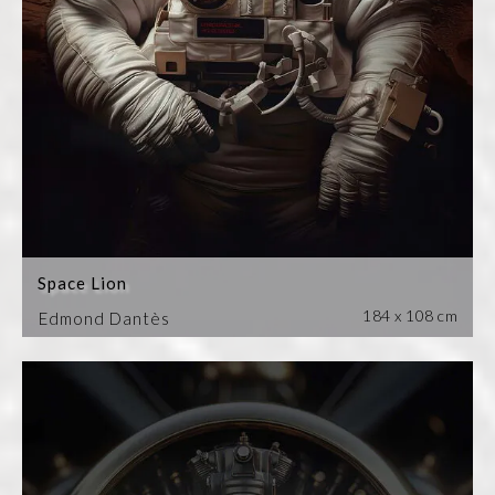
Space Lion
184 x 108 cm
Edmond Dantès