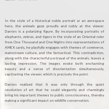
.
In the style of a historical noble portrait or an aerospace
hero, the animals gaze proudly and nobly at the viewer.
Dantes is a polarizing figure. By incorporating portraits of
elephants, zebras, and tigers in the style of an Oriental ruler
from One Thousand and One Nights into representations of
AMEX cards, he playfully engages with themes of commerce,
mainstream culture, and the fantastical. This contradiction,
along with the characterful portrayal of the animals, leaves a
lasting impression. The images evoke both enchanting
beauty and a sense of disorientation simultaneously,
captivating the viewer, which is precisely the point.
Dantes realized that it was only through the quiet
revolution of art that he could elegantly and charmingly
bring his important themes to public consciousness, thereby
making a significant impact on wildlife conservation.