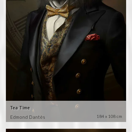
Tea Time
184 x 108 cm
Edmond Dantès