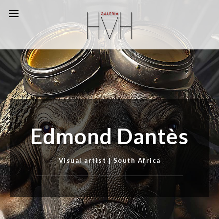
Edmond Dantès
Visual artist | South Africa