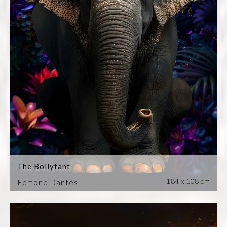
The Bollyfant
184 x 108 cm
Edmond Dantès