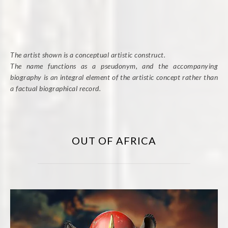
The artist shown is a conceptual artistic construct.
The name functions as a pseudonym, and the accompanying
biography is an integral element of the artistic concept rather than
a factual biographical record.
OUT OF AFRICA