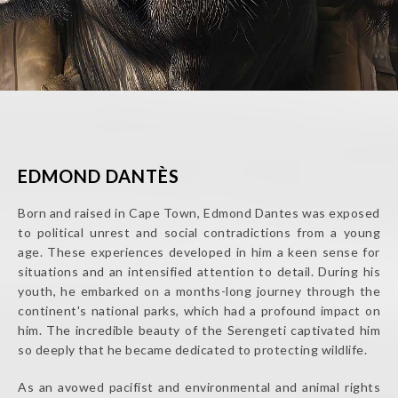
EDMOND DANTÈS
Born and raised in Cape Town, Edmond Dantes was exposed
to political unrest and social contradictions from a young
age. These experiences developed in him a keen sense for
situations and an intensified attention to detail. During his
youth, he embarked on a months-long journey through the
continent's national parks, which had a profound impact on
him. The incredible beauty of the Serengeti captivated him
so deeply that he became dedicated to protecting wildlife.
As an avowed pacifist and environmental and animal rights