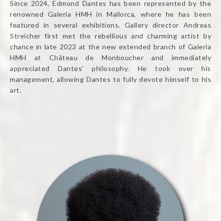
Since 2024, Edmond Dantes has been represented by the
renowned Galeria HMH in Mallorca, where he has been
featured in several exhibitions. Gallery director Andreas
Streicher first met the rebellious and charming artist by
chance in late 2023 at the new extended branch of Galeria
HMH at Château de Monboucher and immediately
appreciated Dantes' philosophy. He took over his
management, allowing Dantes to fully devote himself to his
art.