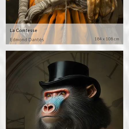
La Comtesse
184 x 108 cm
Edmond Dantès