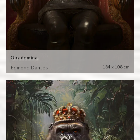
Giradomina
184 x 108 cm
Edmond Dantès