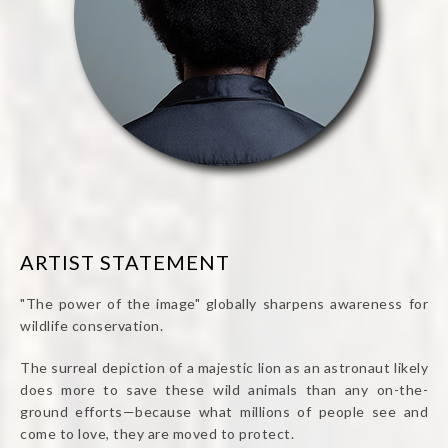
ARTIST STATEMENT
"The power of the image" globally sharpens awareness for
wildlife conservation.
The surreal depiction of a majestic lion as an astronaut likely
does more to save these wild animals than any on-the-
ground efforts—because what millions of people see and
come to love, they are moved to protect.