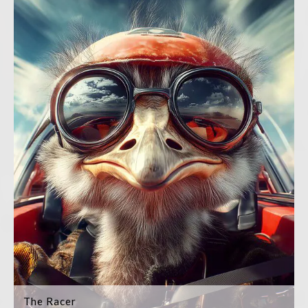
The Racer