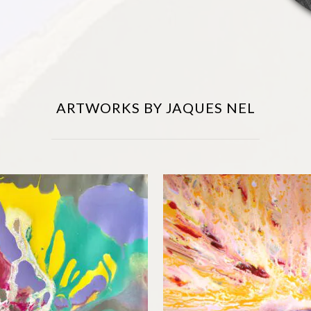
ARTWORKS BY JAQUES NEL