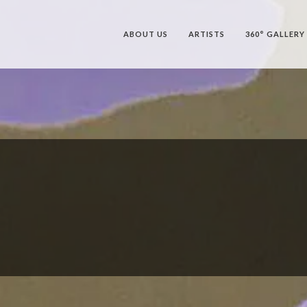
ABOUT US
ARTISTS
360° GALLERY