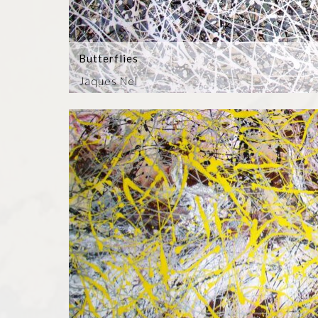
Butterflies
Jaques Nel