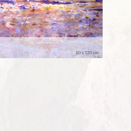
80 x 120 cm