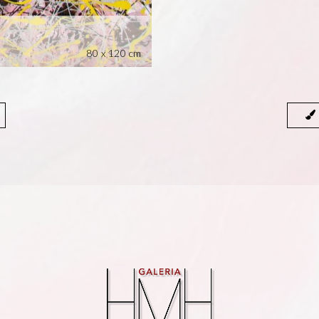
80 x 120 cm