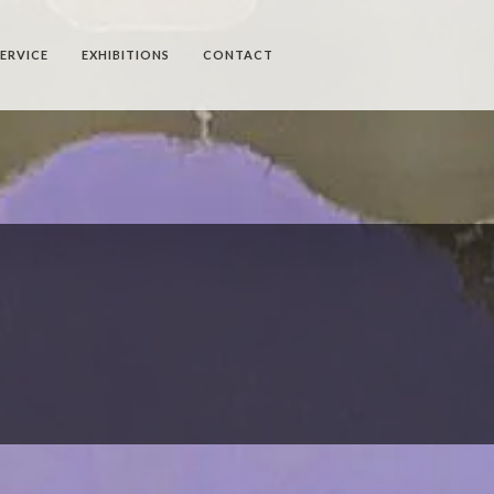
SERVICE
EXHIBITIONS
CONTACT