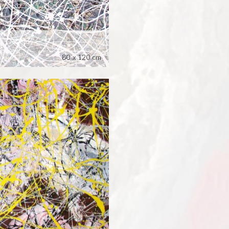
80 x 120 cm