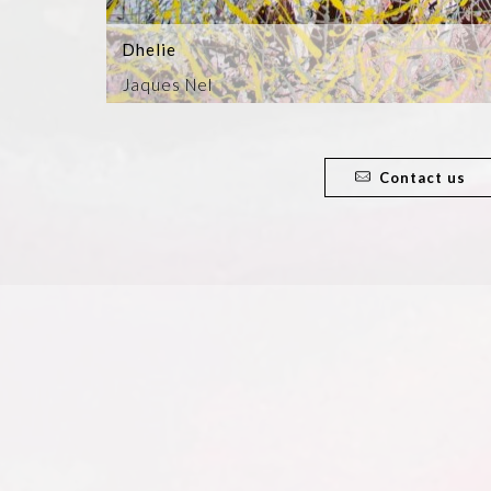
Dhelie
Jaques Nel
Contact us