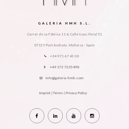
GALERIA HMH S.L.
Carrer de sa Fábrica 11 & Calle Isaac Peral 51
07157 Port Andratx, Mallorca - Spain
+34 971 67 43 00
+49 172 7235498
info@galeria-hmh.com
Imprint
|
Terms
|
Privacy Policy