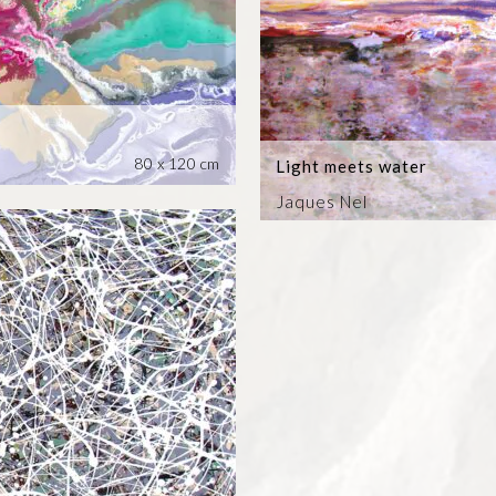
80 x 120 cm
Light meets water
Jaques Nel