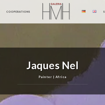
COOPERATIONS
Jaques Nel
Painter | Africa