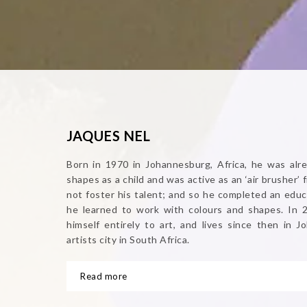
JAQUES NEL
Born in 1970 in Johannesburg, Africa, he was alre
shapes as a child and was active as an ‘air brusher’ 
not foster his talent; and so he completed an educ
he learned to work with colours and shapes. In 
himself entirely to art, and lives since then in 
artists city in South Africa.
Read more