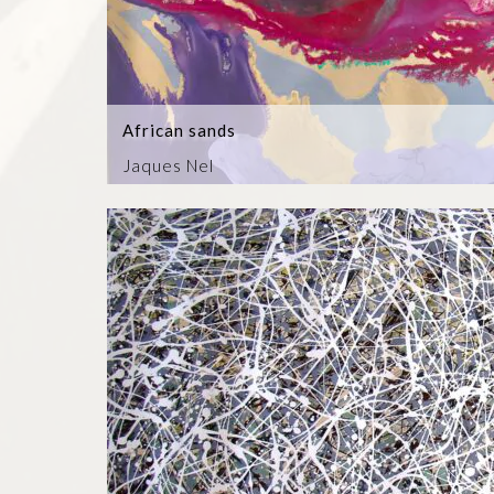
African sands
Jaques Nel