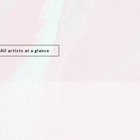
All artists at a glance