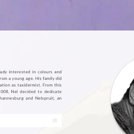
ady interested in colours and
from a young age. His family did
ation as taxidermist. From this
2008, Nel decided to dedicate
Johannesburg and Nelspruit, an