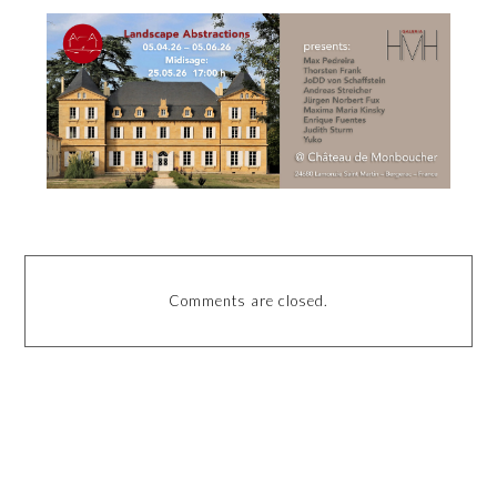
Comments are closed.