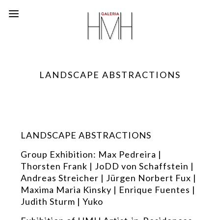
LANDSCAPE ABSTRACTIONS
LANDSCAPE ABSTRACTIONS
Group Exhibition: Max Pedreira |
Thorsten Frank | JoDD von Schaffstein |
Andreas Streicher | Jürgen Norbert Fux |
Maxima Maria Kinsky | Enrique Fuentes |
Judith Sturm | Yuko