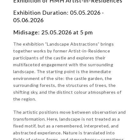
Exhibition of HMH Artist-in-Residences
Exhibition Duration: 05.05.2026 -
05.06.2026
Midisage: 25.05.2026 at 5 pm
The exhibition “Landscape Abstractions” brings
together works by former Artist-in-Residence
participants of the castle and explores their
multifaceted engagement with the surrounding
landscape. The starting point is the immediate
environment of the site: the castle garden, the
surrounding forests, the structures of trees, the
shifting sky, and the distinct colour atmospheres of
the region.
The artistic positions move between observation and
transformation. Here, landscape is not treated as a
fixed motif, but as a remembered, interpreted, and
abstracted experience. Nature is translated into
fields of colour, forms, and atmospheres—sometimes