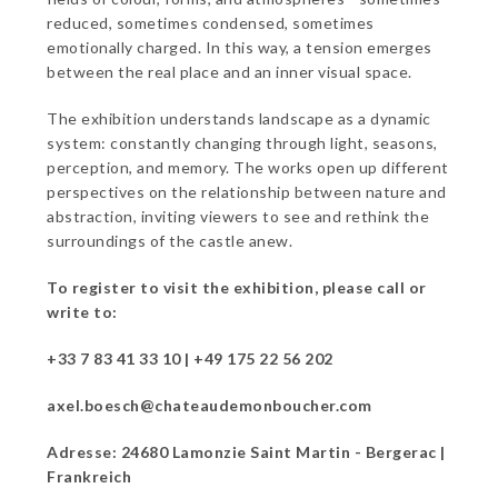
reduced, sometimes condensed, sometimes
emotionally charged. In this way, a tension emerges
between the real place and an inner visual space.
The exhibition understands landscape as a dynamic
system: constantly changing through light, seasons,
perception, and memory. The works open up different
perspectives on the relationship between nature and
abstraction, inviting viewers to see and rethink the
surroundings of the castle anew.
To register to visit the exhibition, please call or
write to:
+33 7 83 41 33 10 | +49 175 22 56 202
axel.boesch@chateaudemonboucher.com
Adresse: 24680 Lamonzie Saint Martin - Bergerac |
Frankreich