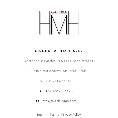
GALERIA HMH S.L.
Carrer de sa Fábrica 11 & Calle Isaac Peral 51
07157 Port Andratx, Mallorca - Spain
+34 971 67 43 00
+49 172 7235498
info@galeria-hmh.com
Imprint
|
Terms
|
Privacy Policy