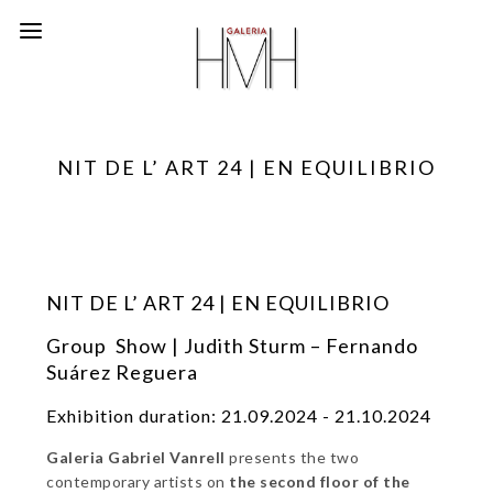
NIT DE L’ ART 24 | EN EQUILIBRIO
NIT DE L’ ART 24 | EN EQUILIBRIO
Group Show | Judith Sturm – Fernando
Suárez Reguera
Exhibition duration: 21.09.2024 - 21.10.2024
Galeria Gabriel Vanrell
presents the two
contemporary artists on
the second floor of the