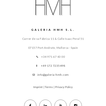
GALERIA HMH S.L.
Carrer de sa Fábrica 11 & Calle Isaac Peral 51
07157 Port Andratx, Mallorca - Spain
+34 971 67 43 00
+49 172 7235498
info@galeria-hmh.com
Imprint
|
Terms
|
Privacy Policy