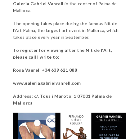
Galeria Gabriel Vanrell
in the center of Palma de
Mallorca.
The opening takes place during the famous Nit de
l'Art Palma, the largest art event in Mallorca, which
takes place every year in September.
To register for viewing after the Nit de l'Art,
please call | write to:
Rosa Vanrell +34 639 621 088
www.galeriagabrielvanrell.com
Address: c/. Tous i Maroto, 1 07001 Palma de
Mallorca