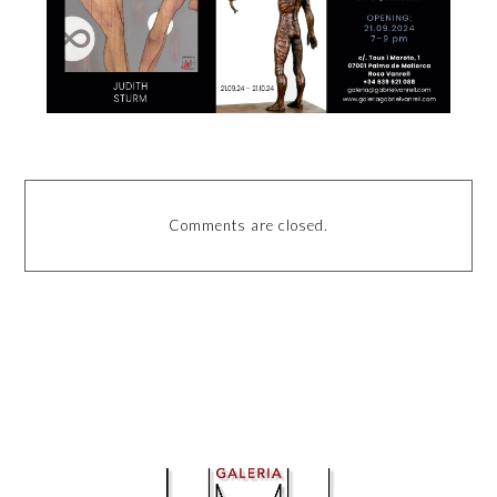
Comments are closed.