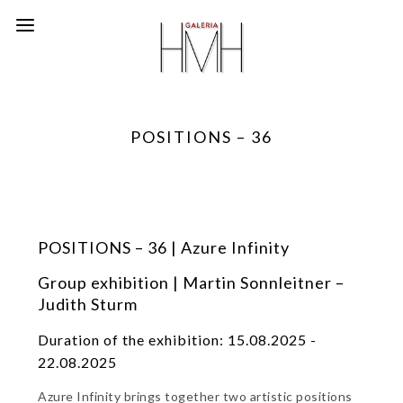
POSITIONS – 36
POSITIONS – 36 | Azure Infinity
Group exhibition | Martin Sonnleitner –
Judith Sturm
Duration of the exhibition: 15.08.2025 -
22.08.2025
Azure Infinity brings together two artistic positions