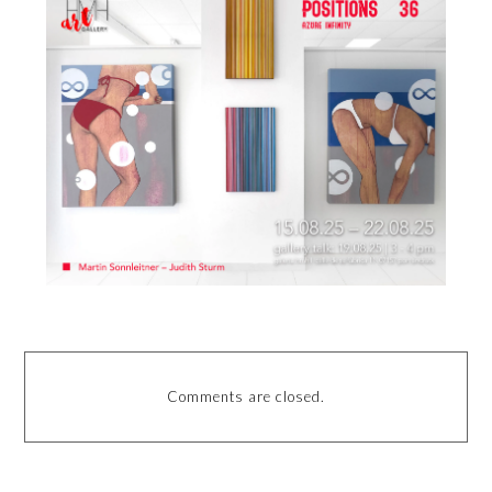
Comments are closed.