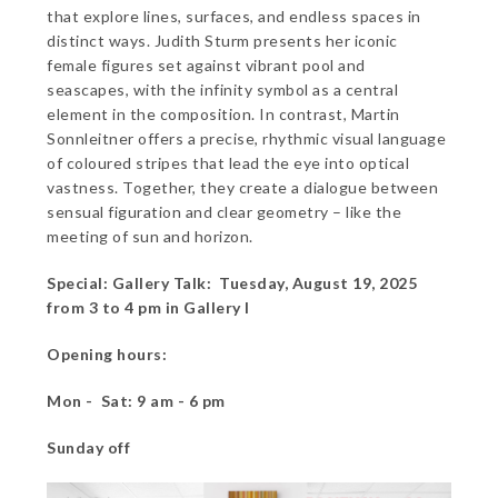
that explore lines, surfaces, and endless spaces in
distinct ways. Judith Sturm presents her iconic
female figures set against vibrant pool and
seascapes, with the infinity symbol as a central
element in the composition. In contrast, Martin
Sonnleitner offers a precise, rhythmic visual language
of coloured stripes that lead the eye into optical
vastness. Together, they create a dialogue between
sensual figuration and clear geometry – like the
meeting of sun and horizon.
Special: Gallery Talk: Tuesday, August 19, 2025
from 3 to 4 pm in Gallery I
Opening hours:
Mon - Sat: 9 am - 6 pm
Sunday off