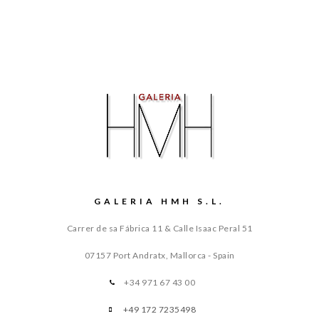
GALERIA HMH S.L.
Carrer de sa Fábrica 11 & Calle Isaac Peral 51
07157 Port Andratx, Mallorca - Spain
+34 971 67 43 00
+49 172 7235498