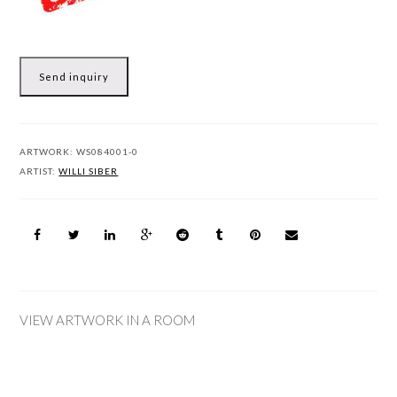
Send inquiry
ARTWORK:
WS084001-0
ARTIST:
WILLI SIBER
VIEW ARTWORK IN A ROOM