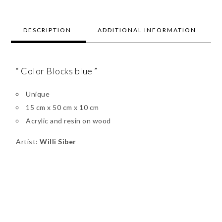
DESCRIPTION
ADDITIONAL INFORMATION
“ Color Blocks blue ”
Unique
15 cm x 50 cm x 10 cm
Acrylic and resin on wood
Artist:
Willi Siber