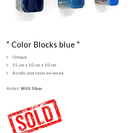
“ Color Blocks blue ”
Unique
15 cm x 50 cm x 10 cm
Acrylic and resin on wood
Artist:
Willi Siber