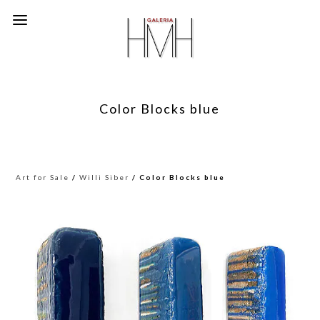
Color Blocks blue
Art for Sale
/
Willi Siber
/ Color Blocks blue