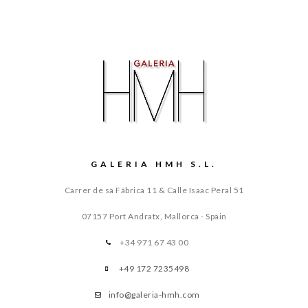
GALERIA HMH S.L.
Carrer de sa Fábrica 11 & Calle Isaac Peral 51
07157 Port Andratx, Mallorca - Spain
+34 971 67 43 00
+49 172 7235498
info@galeria-hmh.com