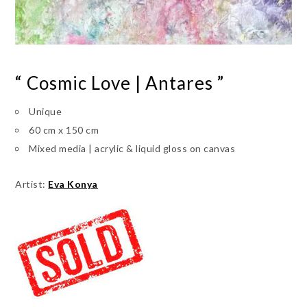
“ Cosmic Love | Antares ”
Unique
60 cm x 150 cm
Mixed media | acrylic & liquid gloss on canvas
Artist:
Eva Konya