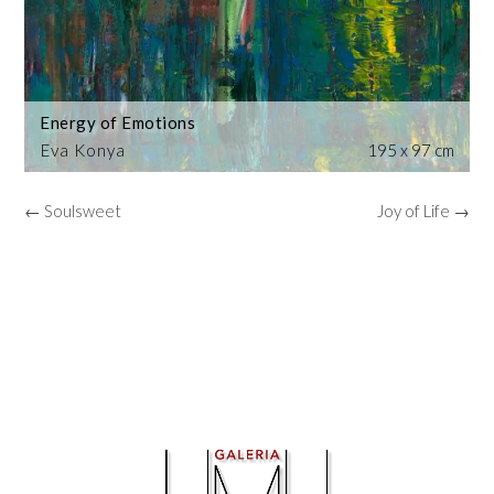
Energy of Emotions
Eva Konya
195 x 97 cm
← Soulsweet
Joy of Life →