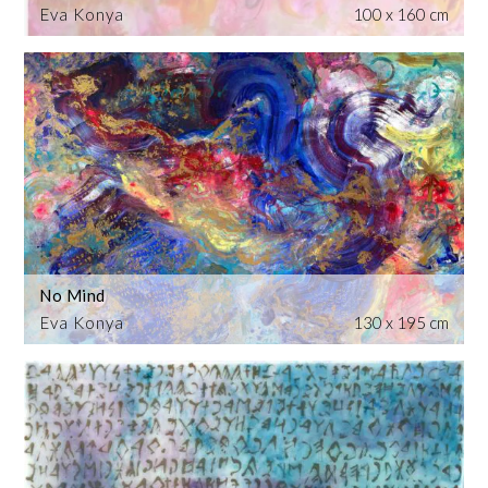
Eva Konya
100 x 160 cm
No Mind
Eva Konya
130 x 195 cm