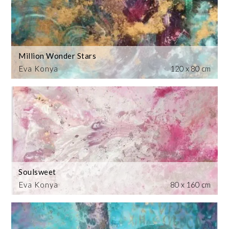
Million Wonder Stars
Eva Konya
120 x 80 cm
Soulsweet
Eva Konya
80 x 160 cm