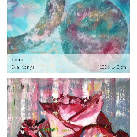
Taurus
Eva Konya
100 x 140 cm