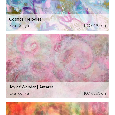
Cosmos Melodies
Eva Konya
130 x 195 cm
Joy of Wonder | Antares
Eva Konya
100 x 160 cm