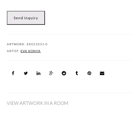
Send inquiry
ARTWORK:
EK021031-0
ARTIST:
EVA KONYA
VIEW ARTWORK IN A ROOM