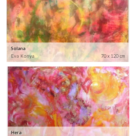
Solana
Eva Konya
70 x 120 cm
Hera