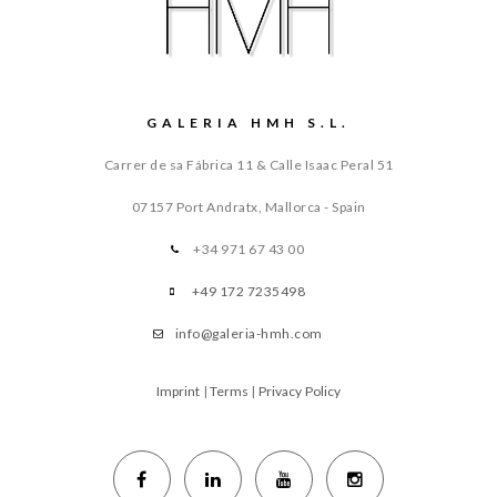
GALERIA HMH S.L.
Carrer de sa Fábrica 11 & Calle Isaac Peral 51
07157 Port Andratx, Mallorca - Spain
+34 971 67 43 00
+49 172 7235498
info@galeria-hmh.com
Imprint
|
Terms
|
Privacy Policy