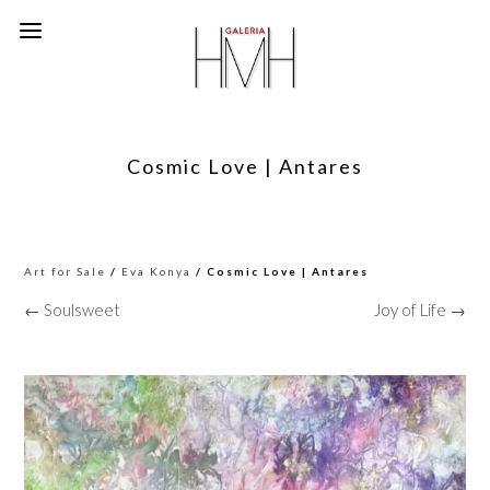
Cosmic Love | Antares
Art for Sale
/
Eva Konya
/ Cosmic Love | Antares
← Soulsweet
Joy of Life →