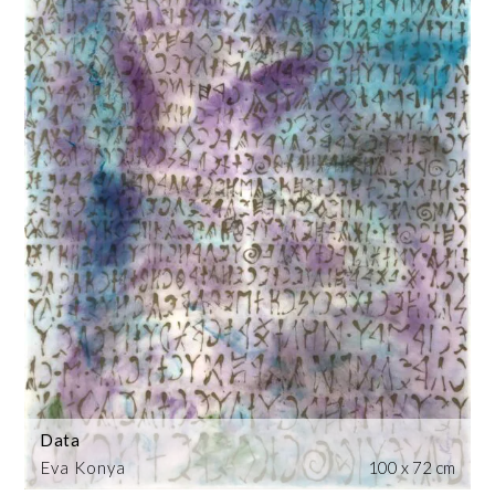
Data
Eva Konya
100 x 72 cm