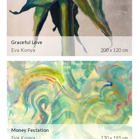
Graceful Love
Eva Konya
200 x 120 cm
Money Festation
Eva Konya
130 x 195 cm