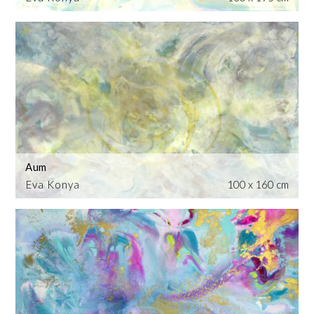
Aum
Eva Konya
100 x 160 cm