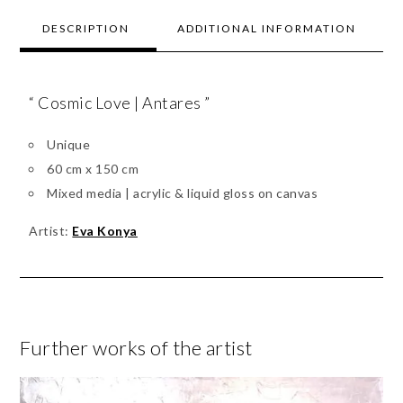
DESCRIPTION
ADDITIONAL INFORMATION
“ Cosmic Love | Antares ”
Unique
60 cm x 150 cm
Mixed media | acrylic & liquid gloss on canvas
Artist:
Eva Konya
Further works of the artist