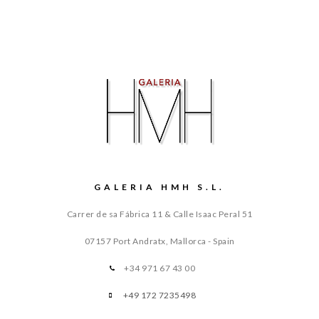
GALERIA HMH S.L.
Carrer de sa Fábrica 11 & Calle Isaac Peral 51
07157 Port Andratx, Mallorca - Spain
+34 971 67 43 00
+49 172 7235498