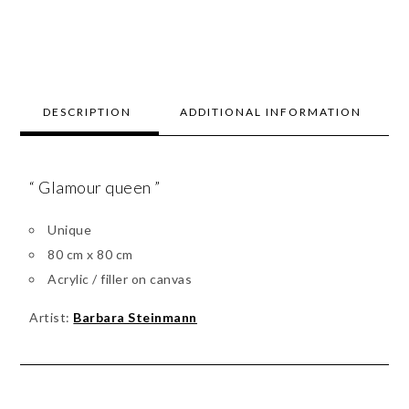
DESCRIPTION
ADDITIONAL INFORMATION
“ Glamour queen ”
Unique
80 cm x 80 cm
Acrylic / filler on canvas
Artist:
Barbara Steinmann