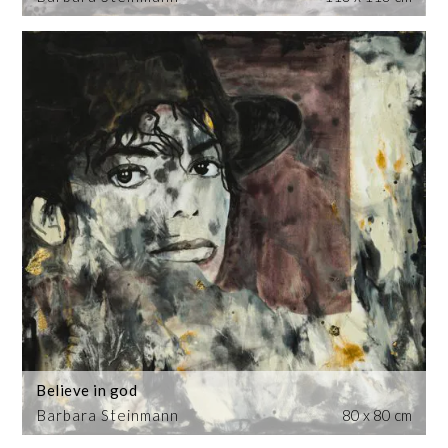
Believe in god
Barbara Steinmann
80 x 80 cm