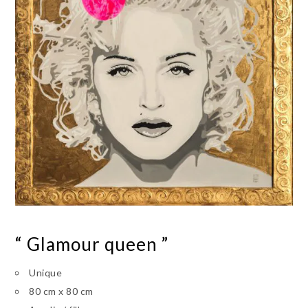
“ Glamour queen ”
Unique
80 cm x 80 cm