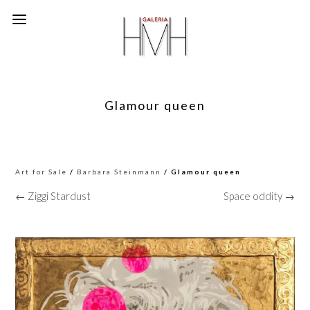
Glamour queen
Art for Sale
/
Barbara Steinmann
/ Glamour queen
← Ziggi Stardust
Space oddity →