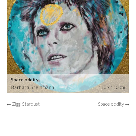
Space oddity
Barbara Steinmann
110 x 110 cm
← Ziggi Stardust
Space oddity →