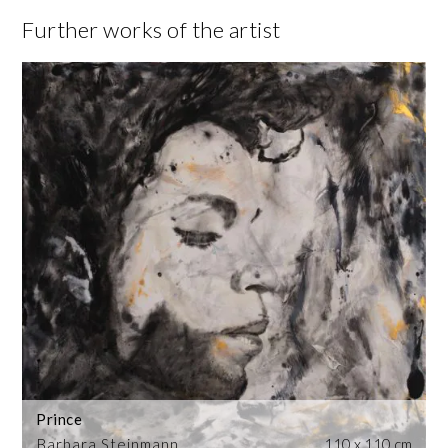
Further works of the artist
Prince
Barbara Steinmann
110 x 110 cm