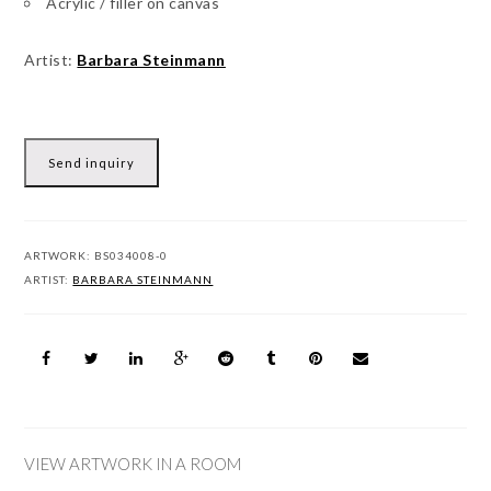
Acrylic / filler on canvas
Artist:
Barbara Steinmann
Send inquiry
ARTWORK:
BS034008-0
ARTIST:
BARBARA STEINMANN
VIEW ARTWORK IN A ROOM