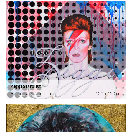
Ziggi Stardust
Barbara Steinmann
100 x 120 cm