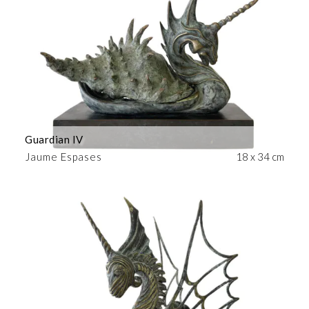
Guardian IV
Jaume Espases
18 x 34 cm