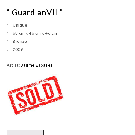
“ GuardianVII ”
Unique
68 cm x 46 cm x 46 cm
Bronze
2009
Artist:
Jaume Espases