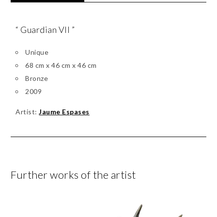
“ Guardian VII ”
Unique
68 cm x 46 cm x 46 cm
Bronze
2009
Artist:
Jaume Espases
Further works of the artist