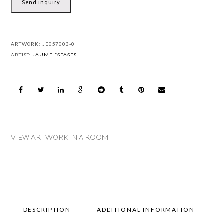
Send inquiry
ARTWORK:
JE057003-0
ARTIST:
JAUME ESPASES
VIEW ARTWORK IN A ROOM
DESCRIPTION
ADDITIONAL INFORMATION