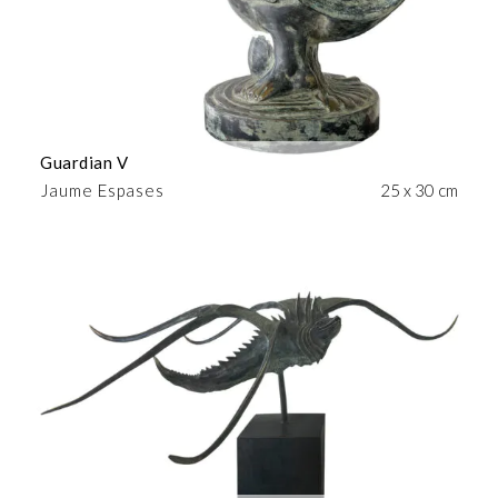
Guardian V
Jaume Espases
25 x 30 cm