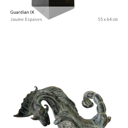
Guardian IX
Jaume Espases
55 x 64 cm