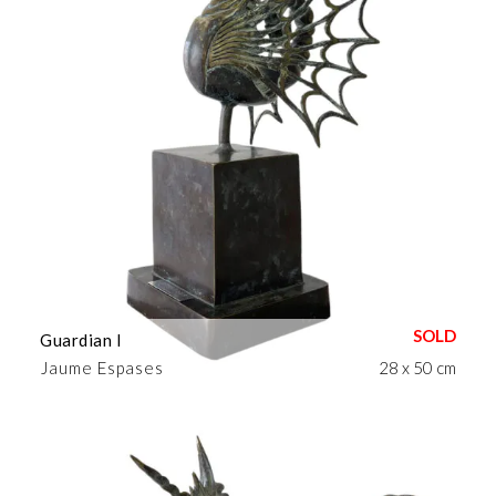
Guardian I
Jaume Espases
28 x 50 cm