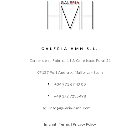
GALERIA HMH S.L.
Carrer de sa Fábrica 11 & Calle Isaac Peral 51
07157 Port Andratx, Mallorca - Spain
+34 971 67 43 00
+49 172 7235498
info@galeria-hmh.com
Imprint
|
Terms
|
Privacy Policy