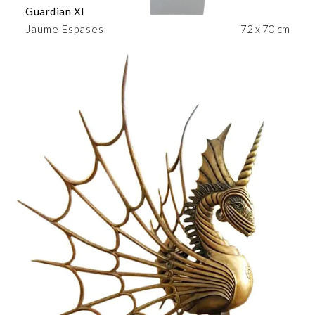
Guardian XI
Jaume Espases
72 x 70 cm