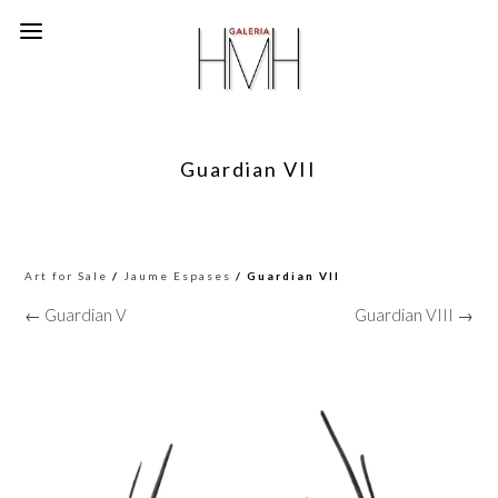
Guardian VII
Art for Sale
/
Jaume Espases
/ Guardian VII
← Guardian V
Guardian VIII →