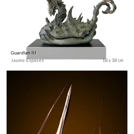
Guardian III
Jaume Espases
18 x 38 cm