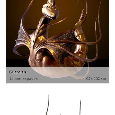
Guardian
Jaume Espases
80 x 150 cm