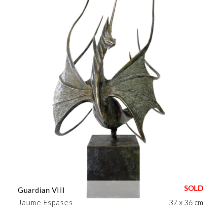
Guardian VIII
Jaume Espases
37 x 36 cm