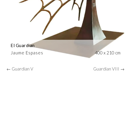
El Guardian
Jaume Espases
400 x 210 cm
← Guardian V
Guardian VIII →