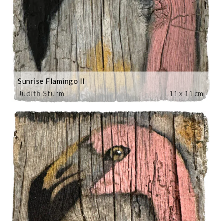
Sunrise Flamingo II
Judith Sturm
11 x 11 cm