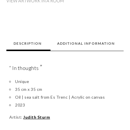
VIEW ARTWORK IN A ROOM
DESCRIPTION
ADDITIONAL INFORMATION
”
“ In thoughts
Unique
35 cm x 35 cm
Oil | sea salt from Es Trenc | Acrylic on canvas
2023
Artist:
Judith Sturm