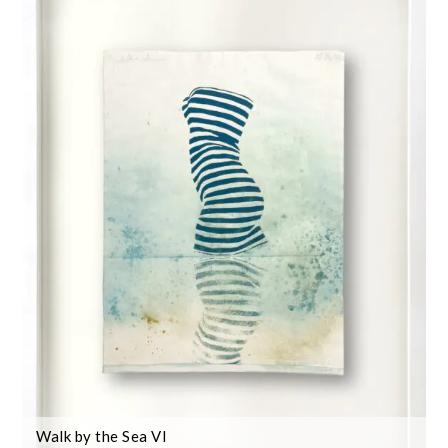
Walk by the Sea VI