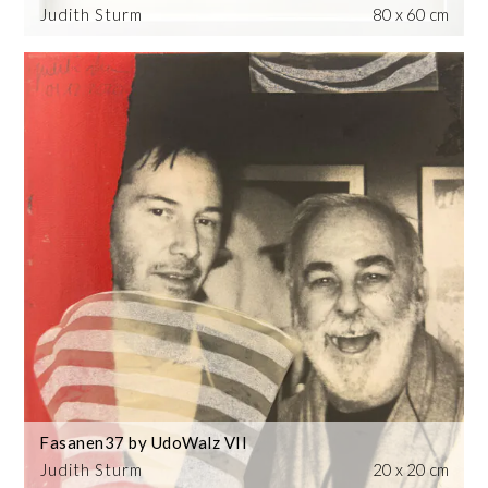
Judith Sturm
80 x 60 cm
Fasanen37 by UdoWalz VII
Judith Sturm
20 x 20 cm