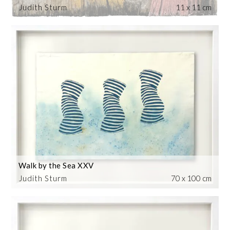
Judith Sturm
11 x 11 cm
Walk by the Sea XXV
Judith Sturm
70 x 100 cm