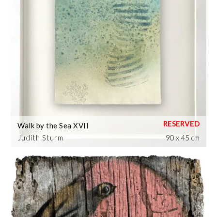
Walk by the Sea XVII
Judith Sturm
90 x 45 cm