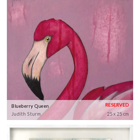
Blueberry Queen
Judith Sturm
25 x 25 cm