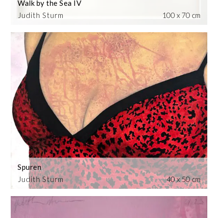
Walk by the Sea IV
Judith Sturm
100 x 70 cm
Spuren
Judith Sturm
40 x 50 cm