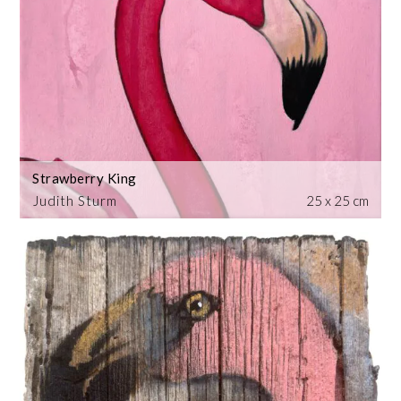
Strawberry King
Judith Sturm
25 x 25 cm