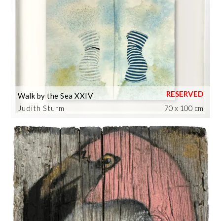
Walk by the Sea XXIV
Judith Sturm
70 x 100 cm