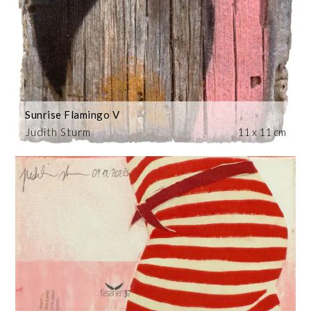
Sunrise Flamingo V
Judith Sturm
11 x 11 cm