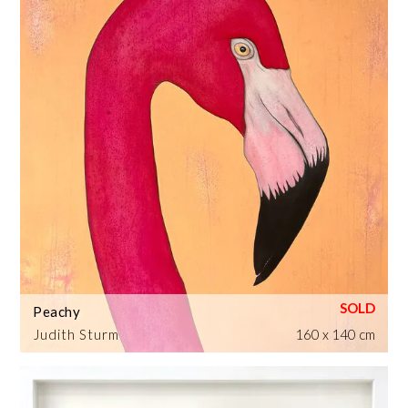
Peachy
Judith Sturm
160 x 140 cm