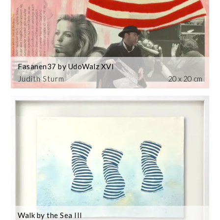
Fasanen37 by UdoWalz XVI
Judith Sturm
20 x 20 cm
Walk by the Sea III