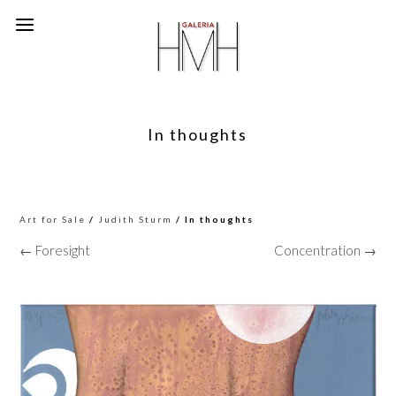
In thoughts
Art for Sale
/
Judith Sturm
/ In thoughts
← Foresight
Concentration →