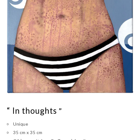
“ In thoughts
”
Unique
35 cm x 35 cm