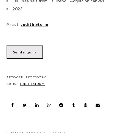
Oil | sea salt from Es Trenc | Acrylic on canvas
2023
Artist:
Judith Sturm
Send inquiry
ARTWORK:
JST073079-0
ARTIST:
JUDITH STURM