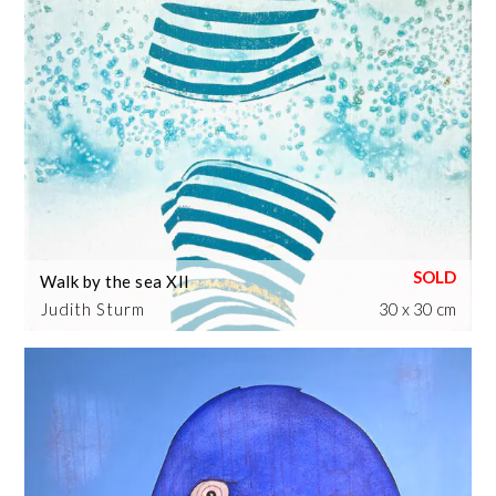
Walk by the sea XII
Judith Sturm
30 x 30 cm