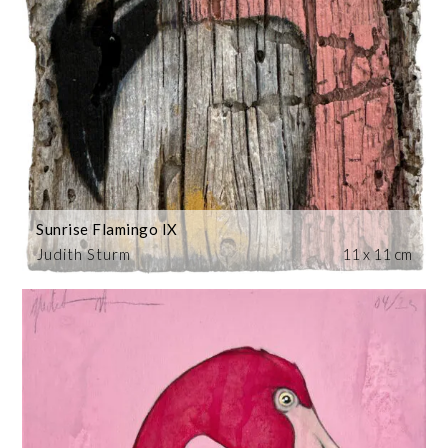
Sunrise Flamingo IX
Judith Sturm
11 x 11 cm