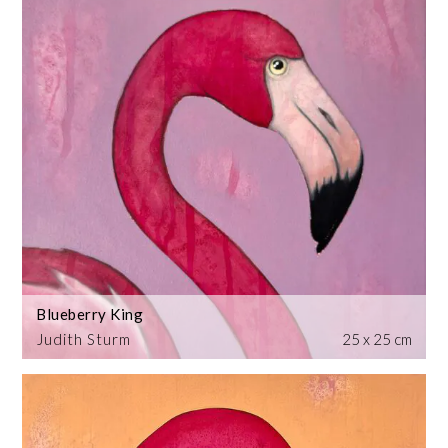
Blueberry King
Judith Sturm
25 x 25 cm