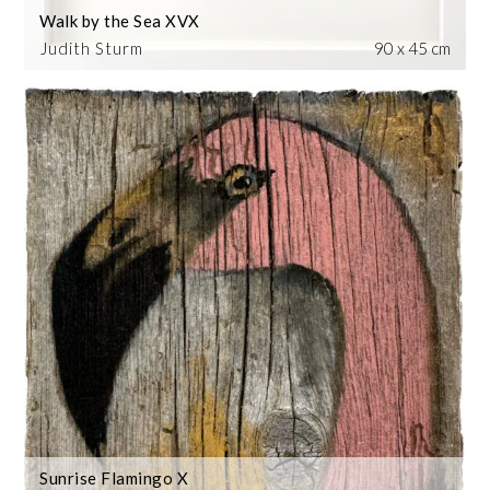
Walk by the Sea XVX
Judith Sturm
90 x 45 cm
Sunrise Flamingo X