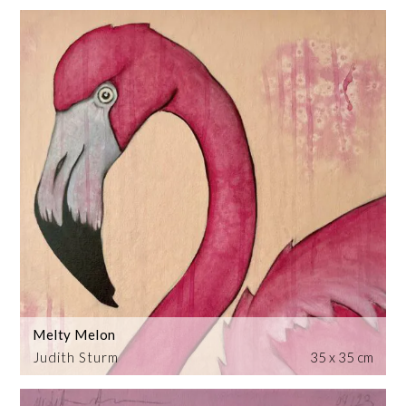
Melty Melon
Judith Sturm
35 x 35 cm