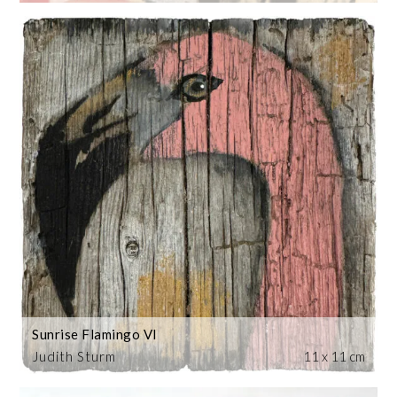
Sunrise Flamingo VI
Judith Sturm
11 x 11 cm