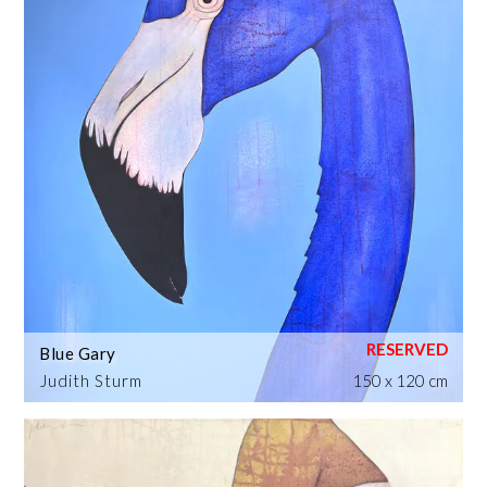
Blue Gary
Judith Sturm
150 x 120 cm