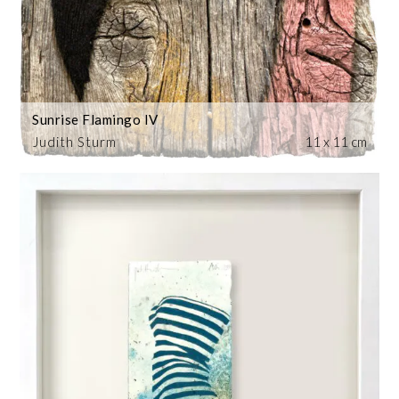
Sunrise Flamingo IV
Judith Sturm
11 x 11 cm