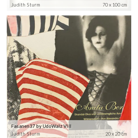
Judith Sturm
70 x 100 cm
Fasanen37 by UdoWalz VIII
Judith Sturm
20 x 20 cm