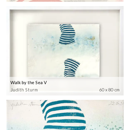
Walk by the Sea V
Judith Sturm
60 x 80 cm