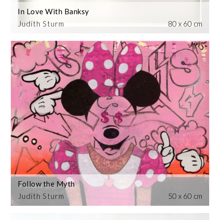
In Love With Banksy
Judith Sturm
80 x 60 cm
Follow the Myth
Judith Sturm
50 x 60 cm