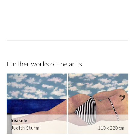
Further works of the artist
Seaside
Judith Sturm
110 x 220 cm