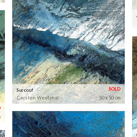
Surcouf
Carsten Westphal
50 x 50 cm
m