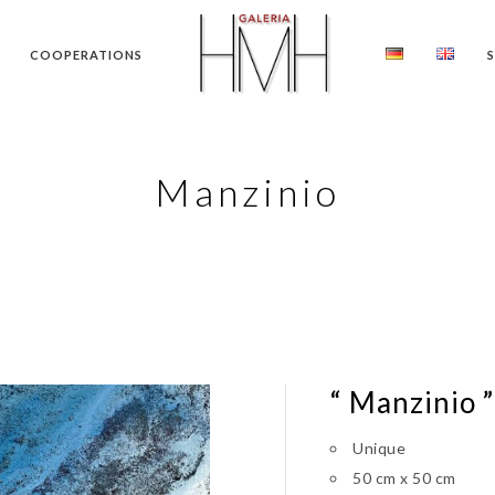
COOPERATIONS
Manzinio
“ Manzinio ”
Unique
50 cm x 50 cm