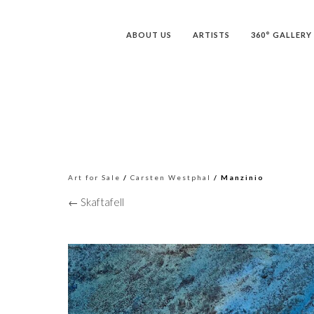
ABOUT US
ARTISTS
360° GALLERY
Art for Sale
/
Carsten Westphal
/ Manzinio
← Skaftafell