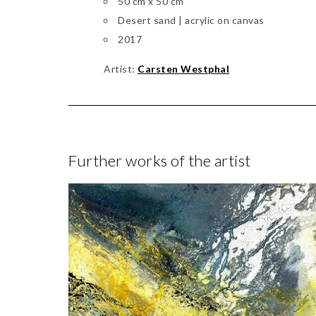
50 cm x 50 cm
Desert sand | acrylic on canvas
2017
Artist:
Carsten Westphal
Further works of the artist