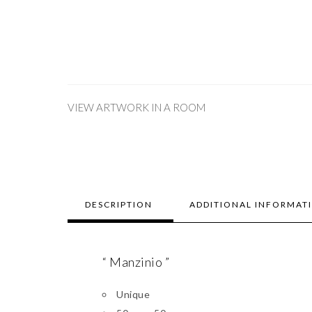
VIEW ARTWORK IN A ROOM
DESCRIPTION
ADDITIONAL INFORMAT
“ Manzinio ”
Unique