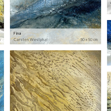
Fina
m
Carsten Westphal
50 x 50 cm