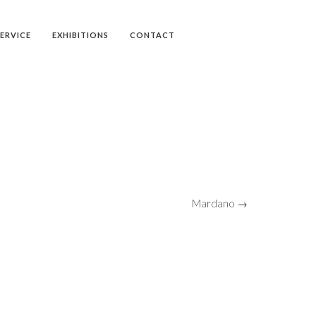
SERVICE
EXHIBITIONS
CONTACT
Mardano →