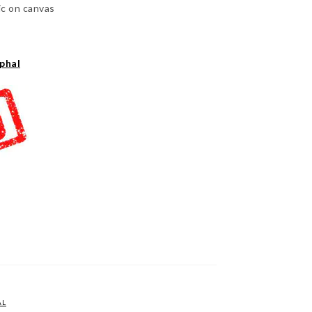
ic on canvas
phal
AL