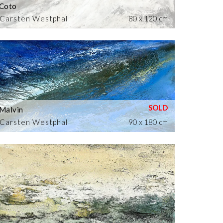
Coto
Carsten Westphal
80 x 120 cm
Malvin
Carsten Westphal
90 x 180 cm