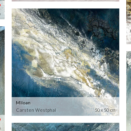
m
Miloan
Carsten Westphal
50 x 50 cm
m