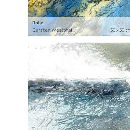
Bolar
Carsten Westphal
50 x 50 c