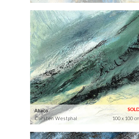
Abaco
Carsten Westphal
100 x 100 c