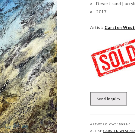
Desert sand | acryl
2017
Artist:
Carsten West
Send inquiry
ARTWORK:
CW018091-0
ARTIST:
CARSTEN WESTPH