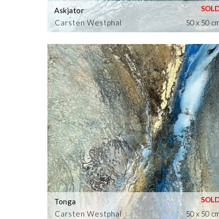
Askjator
Carsten Westphal
50 x 50 c
Tonga
Carsten Westphal
50 x 50 c