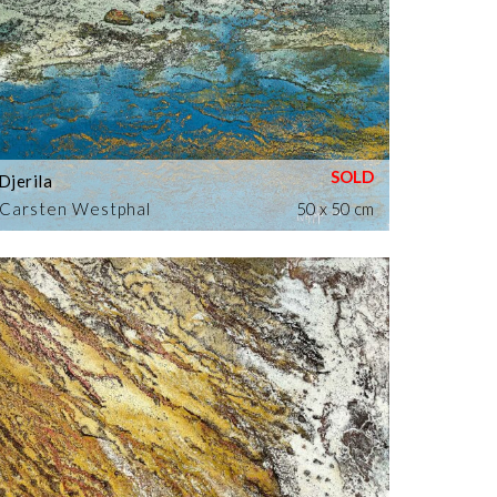
Djerila
Carsten Westphal
50 x 50 cm