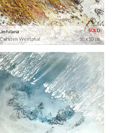
Umfulana
Carsten Westphal
50 x 50 cm