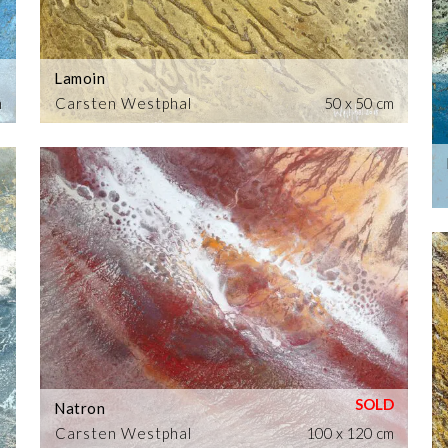
Lamoin
m
Carsten Westphal
50 x 50 cm
Natron
Carsten Westphal
100 x 120 cm