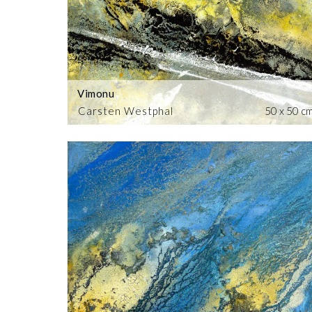
Vimonu
Carsten Westphal
50 x 50 c