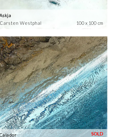
Askja
Carsten Westphal
100 x 100 cm
Calador