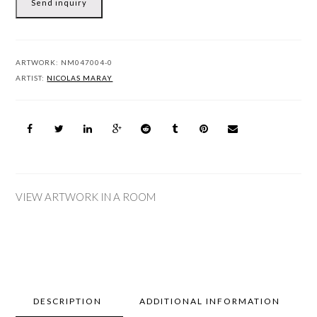
Send inquiry
ARTWORK:
NM047004-0
ARTIST:
NICOLAS MARAY
VIEW ARTWORK IN A ROOM
DESCRIPTION
ADDITIONAL INFORMATION