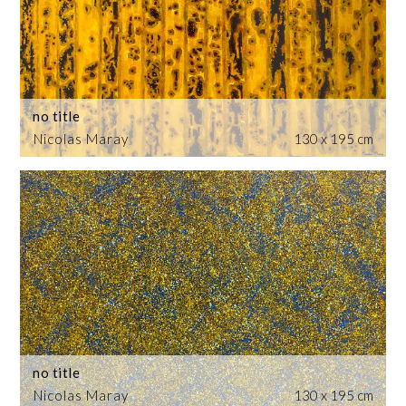
no title
Nicolas Maray
130 x 195 cm
no title
Nicolas Maray
130 x 195 cm