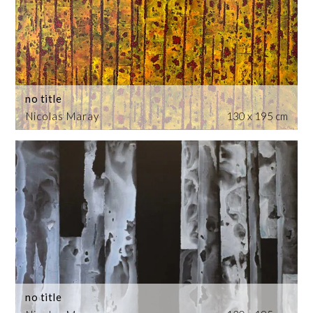
no title
Nicolas Maray
130 x 195 cm
no title