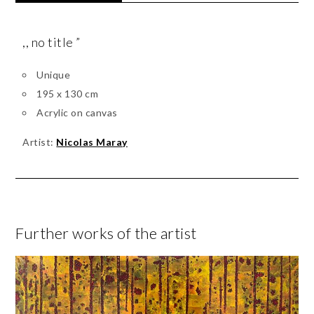
,, no title ”
Unique
195 x 130 cm
Acrylic on canvas
Artist:
Nicolas Maray
Further works of the artist