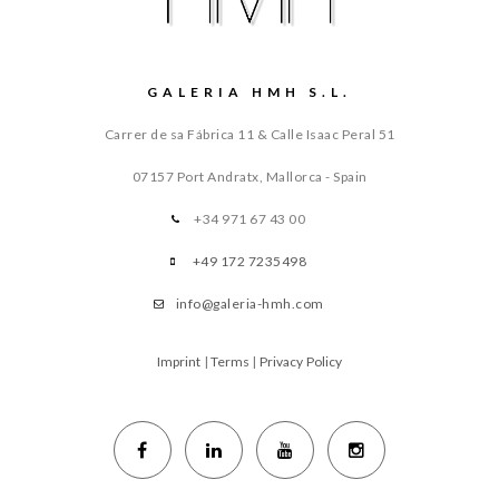
GALERIA HMH S.L.
Carrer de sa Fábrica 11 & Calle Isaac Peral 51
07157 Port Andratx, Mallorca - Spain
+34 971 67 43 00
+49 172 7235498
info@galeria-hmh.com
Imprint
|
Terms
|
Privacy Policy