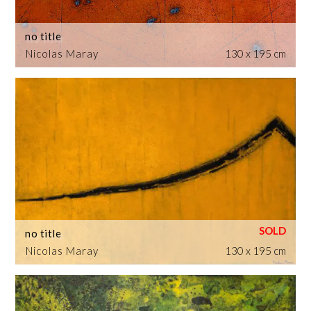
no title
Nicolas Maray
130 x 195 cm
no title
Nicolas Maray
130 x 195 cm