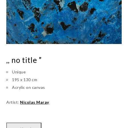
,, no title ”
Unique
195 x 130 cm
Acrylic on canvas
Artist:
Nicolas Maray