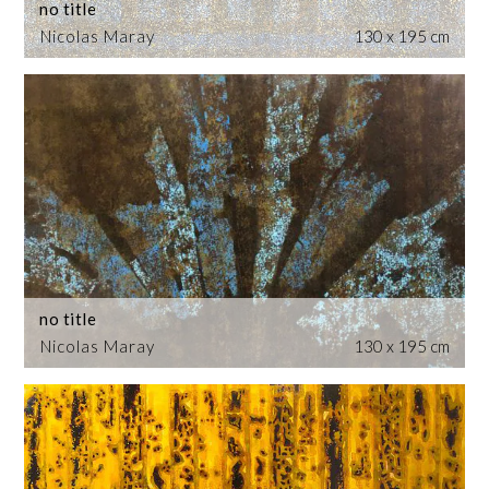
no title
Nicolas Maray
130 x 195 cm
no title
Nicolas Maray
130 x 195 cm