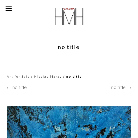
no title
Art for Sale
/
Nicolas Maray
/ no title
← no title
no title →