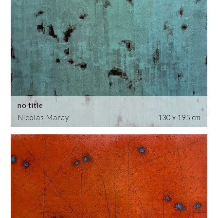
no title
Nicolas Maray
130 x 195 cm