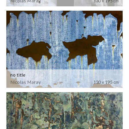
Nicolas Maray
130 x 195 cm
no title
Nicolas Maray
130 x 195 cm