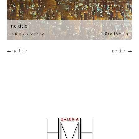
no title
Nicolas Maray
130 x 195 cm
← no title
no title →