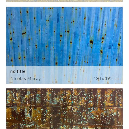
no title
Nicolas Maray
130 x 195 cm