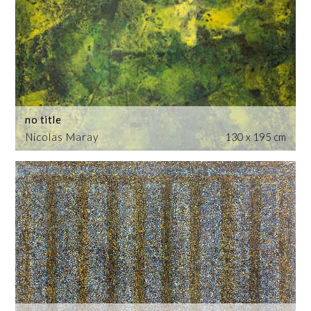
no title
Nicolas Maray
130 x 195 cm