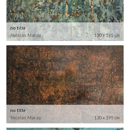
no title
Nicolas Maray
130 x 195 cm
no title
Nicolas Maray
130 x 195 cm