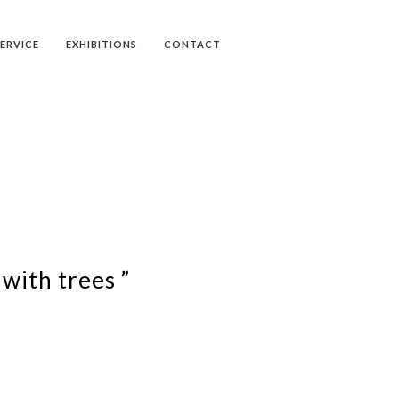
SERVICE
EXHIBITIONS
CONTACT
with trees ”