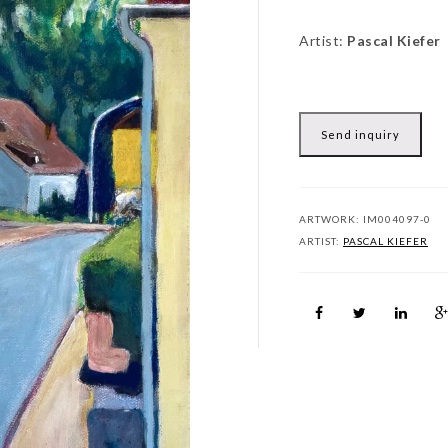
Artist:
Pascal Kiefer
Send inquiry
ARTWORK:
IM004097-0
ARTIST:
PASCAL KIEFER