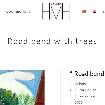
COOPERATIONS
Road bend with trees
“ Road bend 
Unique
41 cm x 33 cm
Oil on canvas
2023