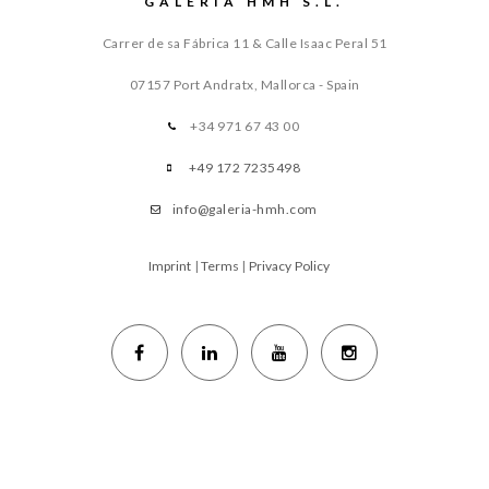
GALERIA HMH S.L.
Carrer de sa Fábrica 11 & Calle Isaac Peral 51
07157 Port Andratx, Mallorca - Spain
+34 971 67 43 00
+49 172 7235498
info@galeria-hmh.com
Imprint
|
Terms
|
Privacy Policy