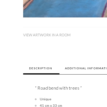
VIEW ARTWORK IN A ROOM
DESCRIPTION
ADDITIONAL INFORMAT
“ Road bend with trees ”
Unique
41 cm x 33 cm