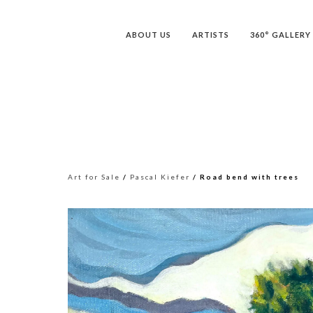
ABOUT US
ARTISTS
360° GALLERY
Art for Sale
/
Pascal Kiefer
/ Road bend with trees