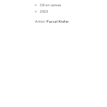
Oil on canvas
2023
Artist:
Pascal Kiefer