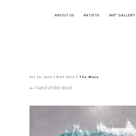
ABOUT US
ARTISTS
360° GALLERY
Art for Sale
/
Rolf Ohst
/ The Wave
← Island of the dead