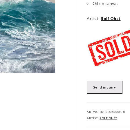
Oil on canvas
Artist:
Rolf Ohst
Send inquiry
ARTWORK:
RO080001-0
ARTIST:
ROLF OHST