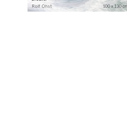
Rolf Ohst
100 x 130 c