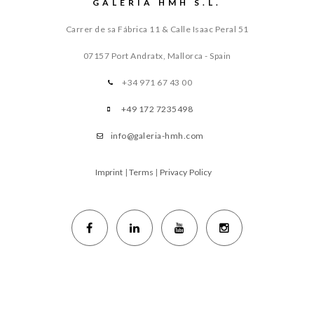
GALERIA HMH S.L.
Carrer de sa Fábrica 11 & Calle Isaac Peral 51
07157 Port Andratx, Mallorca - Spain
+34 971 67 43 00
+49 172 7235498
info@galeria-hmh.com
Imprint
|
Terms
|
Privacy Policy