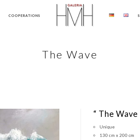
COOPERATIONS
The Wave
“ The Wave
Unique
130 cm x 200 cm