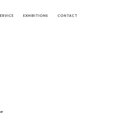
SERVICE
EXHIBITIONS
CONTACT
”