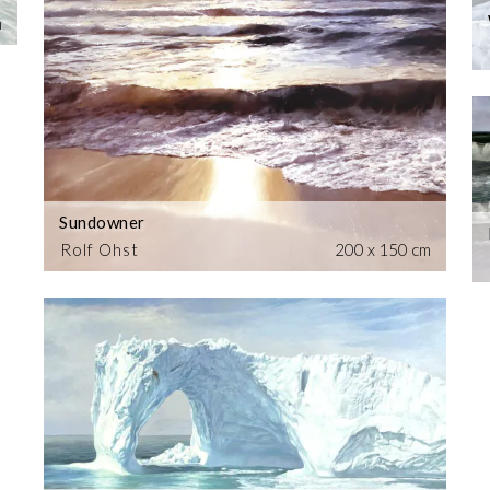
m
Sundowner
Rolf Ohst
200 x 150 cm