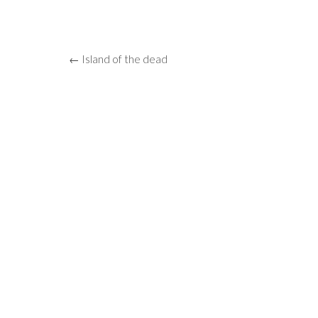
← Island of the dead