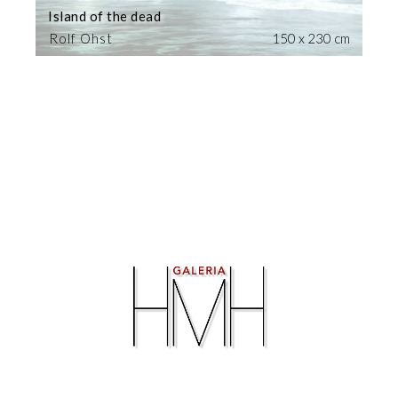
Island of the dead
Rolf Ohst
150 x 230 cm