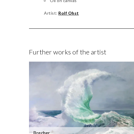
Oil on canvas
Artist:
Rolf Ohst
Further works of the artist
Brecher