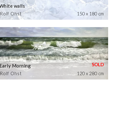
White walls
Rolf Ohst
150 x 180 cm
Early Morning
Rolf Ohst
120 x 280 cm