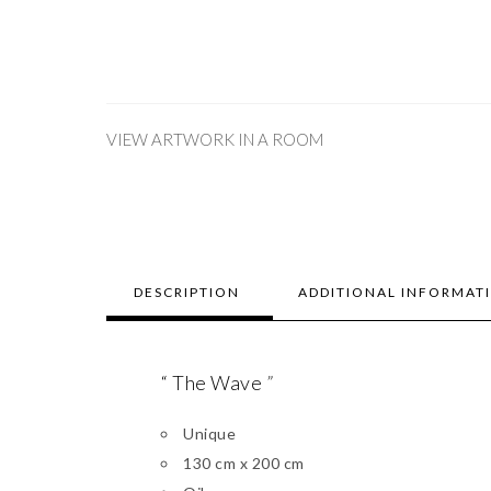
VIEW ARTWORK IN A ROOM
DESCRIPTION
ADDITIONAL INFORMAT
“ The Wave
”
Unique
130 cm x 200 cm