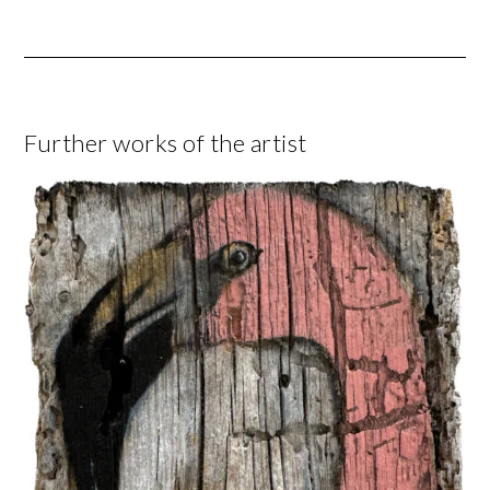
Further works of the artist