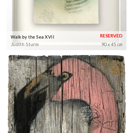
Walk by the Sea XVII
Judith Sturm
90 x 45 cm