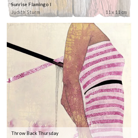
Sunrise Flamingo I
Judith Sturm
11 x 11 cm
Throw Back Thursday