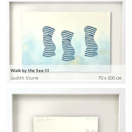
Walk by the Sea III
Judith Sturm
70 x 100 cm