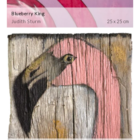
Blueberry King
Judith Sturm
25 x 25 cm