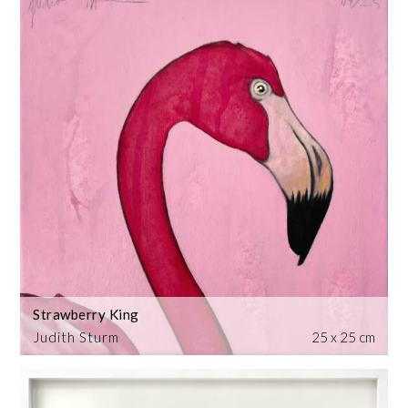
Strawberry King
Judith Sturm
25 x 25 cm