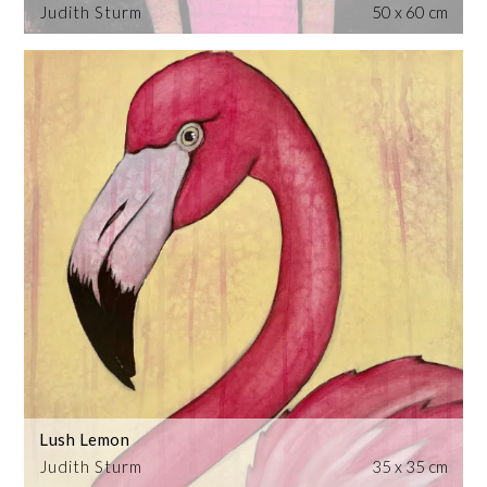
Judith Sturm
50 x 60 cm
Lush Lemon
Judith Sturm
35 x 35 cm