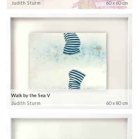
Judith Sturm
60 x 60 cm
Walk by the Sea V
Judith Sturm
60 x 80 cm