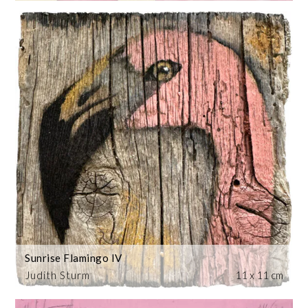
Sunrise Flamingo IV
Judith Sturm
11 x 11 cm