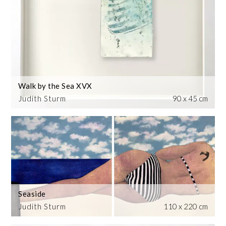
Walk by the Sea XVX
Judith Sturm
90 x 45 cm
Seaside
Judith Sturm
110 x 220 cm