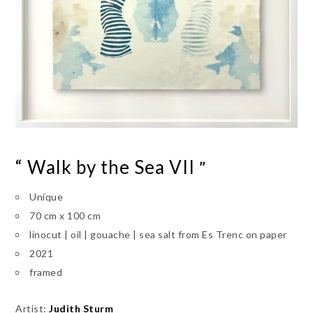
“ Walk by the Sea VII
”
Unique
70 cm x 100 cm
linocut | oil | gouache | sea salt from Es Trenc on paper
2021
framed
Artist:
Judith Sturm