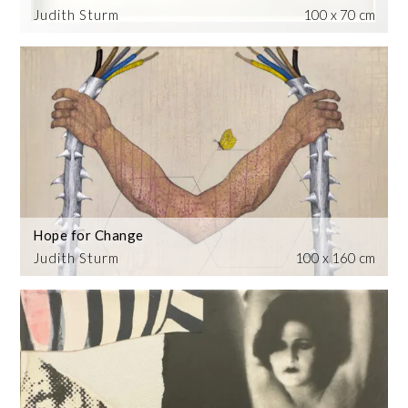
Judith Sturm
100 x 70 cm
Hope for Change
Judith Sturm
100 x 160 cm