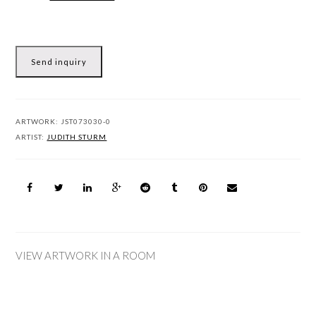
Send inquiry
ARTWORK:
JST073030-0
ARTIST:
JUDITH STURM
VIEW ARTWORK IN A ROOM