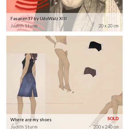
Fasanen37 by UdoWalz XIII
Judith Sturm
20 x 20 cm
Where are my shoes
Judith Sturm
200 x 240 cm