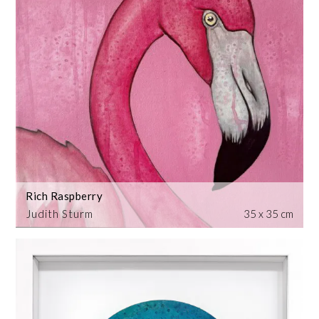
Rich Raspberry
Judith Sturm
35 x 35 cm