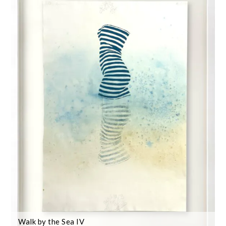
Walk by the Sea IV