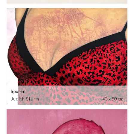
Spuren
Judith Sturm
40 x 50 cm