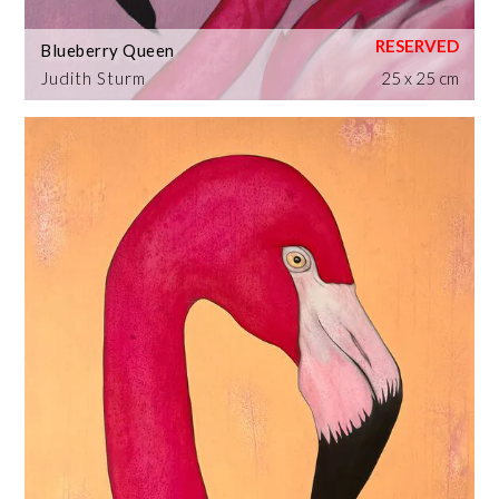
Blueberry Queen
Judith Sturm
25 x 25 cm