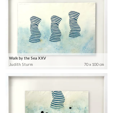
Walk by the Sea XXV
Judith Sturm
70 x 100 cm