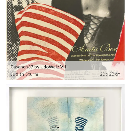
Fasanen37 by UdoWalz VIII
Judith Sturm
20 x 20 cm