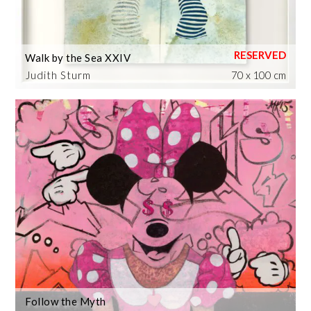
Walk by the Sea XXIV
Judith Sturm
70 x 100 cm
Follow the Myth