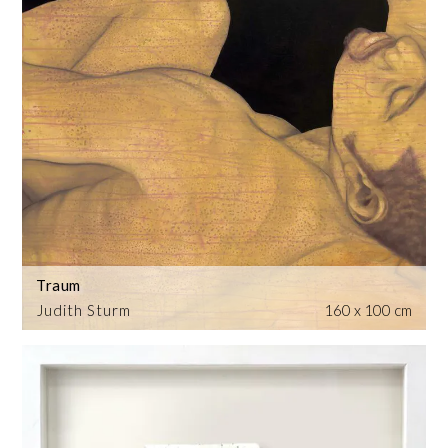
Traum
Judith Sturm
160 x 100 cm