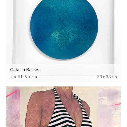
Cala en Basset
Judith Sturm
33 x 33 cm