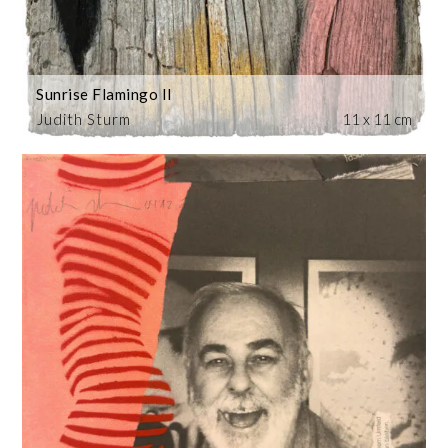
Sunrise Flamingo II
Judith Sturm
11 x 11 cm