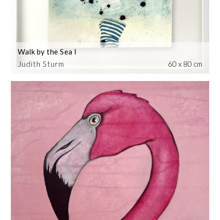
Walk by the Sea I
Judith Sturm
60 x 80 cm