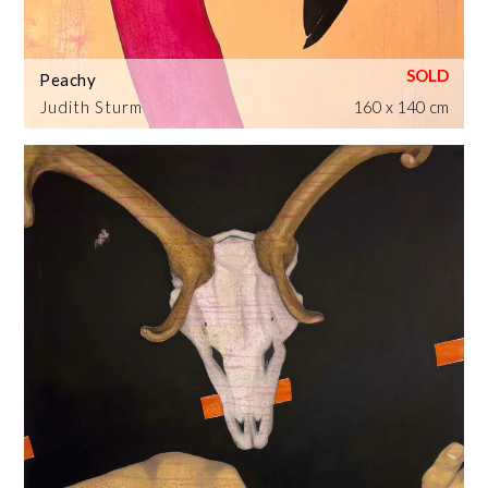
Peachy
Judith Sturm
160 x 140 cm