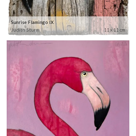
Sunrise Flamingo IX
Judith Sturm
11 x 11 cm