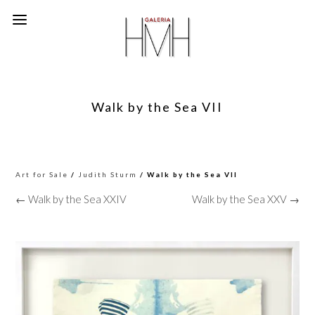
Walk by the Sea VII
Art for Sale
/
Judith Sturm
/ Walk by the Sea VII
← Walk by the Sea XXIV
Walk by the Sea XXV →