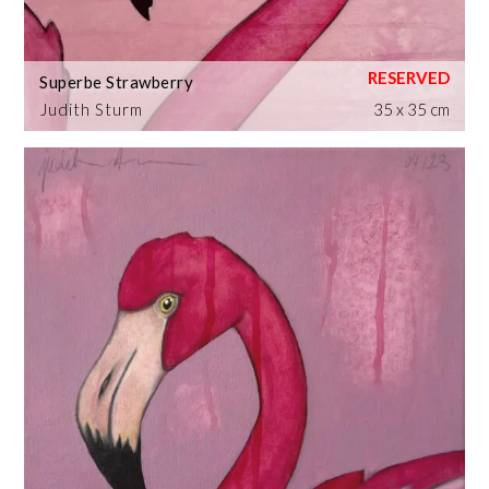
Superbe Strawberry
Judith Sturm
35 x 35 cm