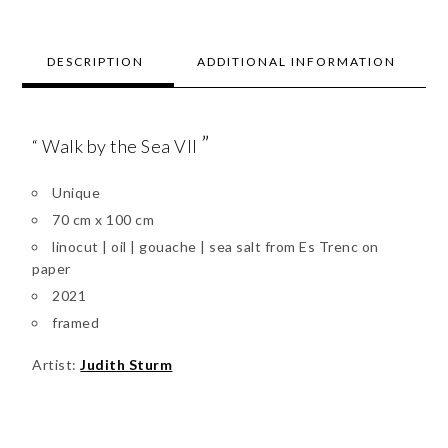
DESCRIPTION
ADDITIONAL INFORMATION
”
“ Walk by the Sea VII
Unique
70 cm x 100 cm
linocut | oil | gouache | sea salt from Es Trenc on
paper
2021
framed
Artist:
Judith Sturm