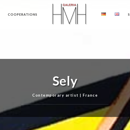
COOPERATIONS
Sely
Contemporary artist | France