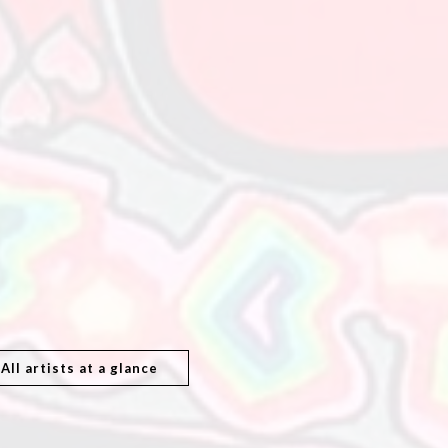
All artists at a glance