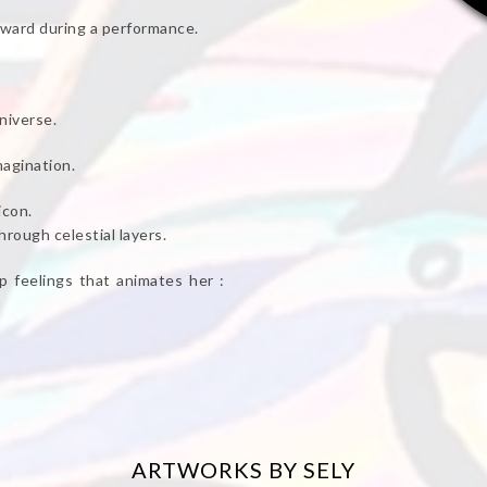
award during a performance.
niverse.
magination.
icon.
rough celestial layers.
 feelings that animates her :
ARTWORKS BY SELY