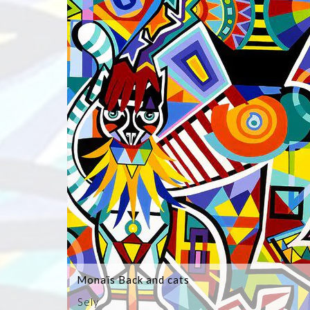
Monaïs Back and cats
Sely