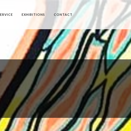
SERVICE
EXHIBITIONS
CONTACT