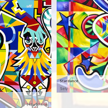
Stardance
Sely
142 x 97,5 cm