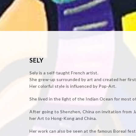
SELY
Sely is a self-taught French artist.
She grew-up surrounded by art and created her first
Her colorful style is influenced by Pop-Art.
She lived in the light of the Indian Ocean for most of 
After going to Shenzhen, China on invitation from 
her Art to Hong-Kong and China.
Her work can also be seen at the famous Boreal festi