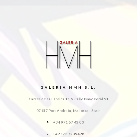
GALERIA HMH S.L.
Carrer de sa Fábrica 11 & Calle Isaac Peral 51
07157 Port Andratx, Mallorca - Spain
+34 971 67 43 00
+49 172 7235498