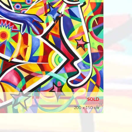
200 x 150 cm