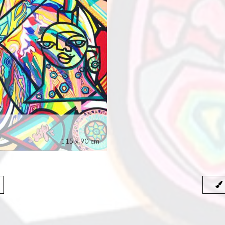
115 x 90 cm