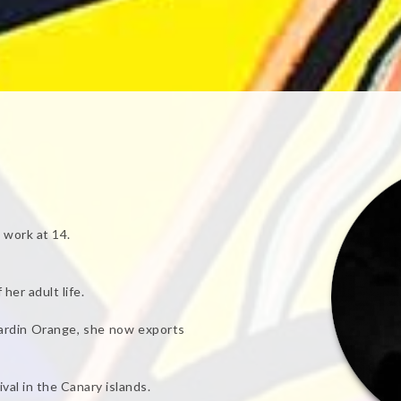
 work at 14.
her adult life.
Jardin Orange, she now exports
val in the Canary islands.