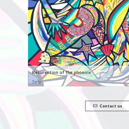
Resurection of the phoenix
Sely
Contact us