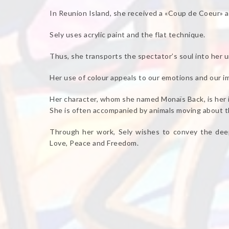
In Reunion Island, she received a «Coup de Coeur» 
Sely uses acrylic paint and the flat technique.
Thus, she transports the spectator’s soul into her u
Her use of colour appeals to our emotions and our i
Her character, whom she named Monaïs Back, is her 
She is often accompanied by animals moving about th
Through her work, Sely wishes to convey the deep
Love, Peace and Freedom.