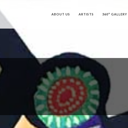
ABOUT US
ARTISTS
360° GALLERY