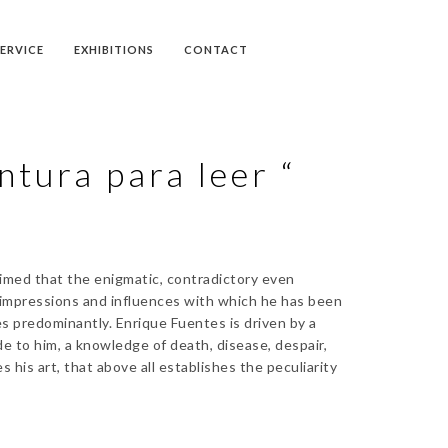
SERVICE
EXHIBITIONS
CONTACT
ntura para leer “
aimed that the enigmatic, contradictory even
e impressions and influences with which he has been
es predominantly. Enrique Fuentes is driven by a
e to him, a knowledge of death, disease, despair,
 his art, that above all establishes the peculiarity