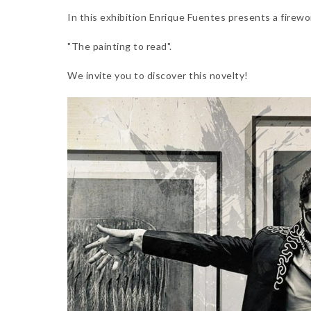
In this exhibition Enrique Fuentes presents a firewo
"The painting to read".
We invite you to discover this novelty!