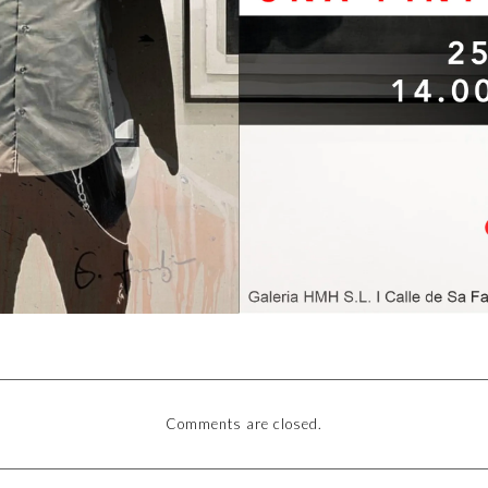
Comments are closed.