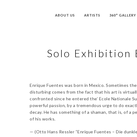
ABOUT US
ARTISTS
360° GALLERY
Solo Exhibition 
Enrique Fuentes was born in Mexico. Sometimes the ef
disturbing comes from the fact that his art is virtu
confronted since he entered the’ Ecole Nationale Sup
powerful passion, by a tremendous urge to do exactly
decay. He has something of a shaman, that is, of a pe
of his works.
— (Otto Hans Ressler “Enrique Fuentes – Die dunkle