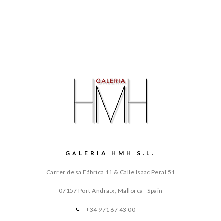
GALERIA HMH S.L.
Carrer de sa Fábrica 11 & Calle Isaac Peral 51
07157 Port Andratx, Mallorca - Spain
+34 971 67 43 00