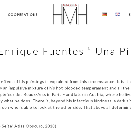
COOPERATIONS
Enrique Fuentes ” Una Pi
fect of his paintings is explained from this circumstance. It is cl
ally an impulsive mixture of his hot-blooded temperament and all th
érieur des Beaux-Arts in Paris – and later in Austria, where he liv
 what he does. There is, beyond his infectious kindness, a dark sid
rson who is able to look at the other side. That above all determines
 Seite” Atlas Obscuro, 2018)–