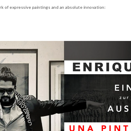
rk of expressive paintings and an absolute innovation: