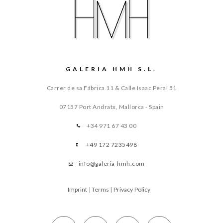
GALERIA HMH S.L.
Carrer de sa Fábrica 11 & Calle Isaac Peral 51
07157 Port Andratx, Mallorca - Spain
+34 971 67 43 00
+49 172 7235498
info@galeria-hmh.com
Imprint
|
Terms
|
Privacy Policy