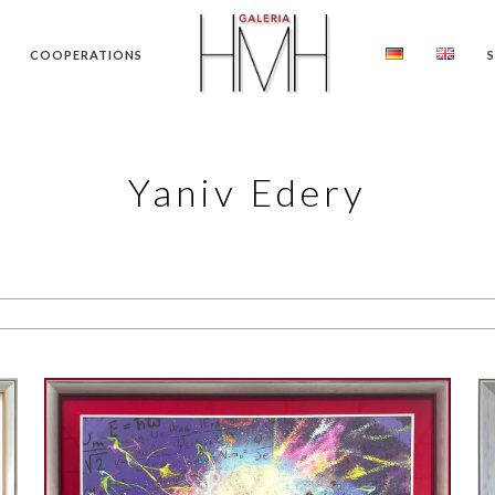
COOPERATIONS
Yaniv Edery