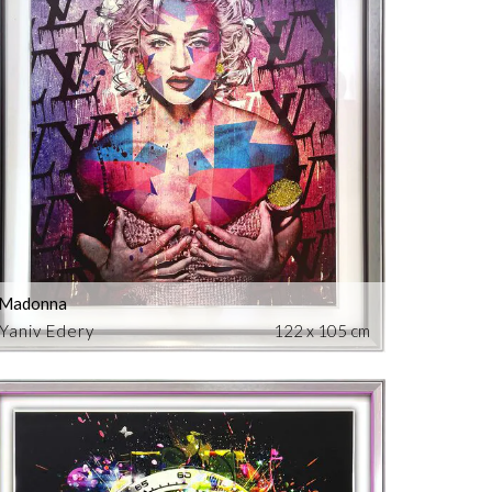
Madonna
Yaniv Edery
122 x 105 cm