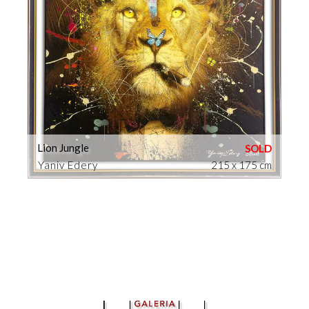
Lion Jungle
Yaniv Edery
215 x 175 cm