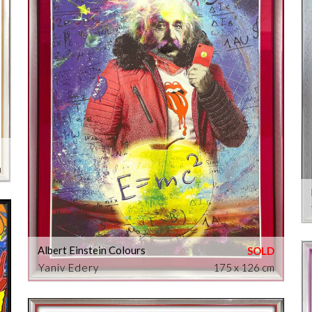
m
Albert Einstein Colours
Yaniv Edery
175 x 126 cm