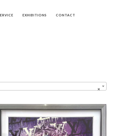
SERVICE
EXHIBITIONS
CONTACT
×