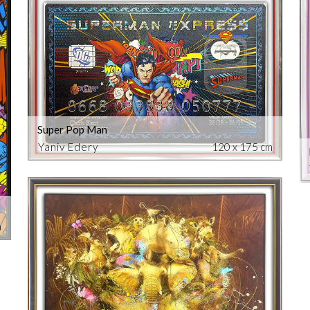
Super Pop Man
Yaniv Edery
120 x 175 cm
m