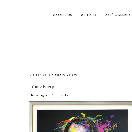
ABOUT US
ARTISTS
360° GALLERY
Art for Sale
/ Yaniv Edery
Yaniv Edery
Sorted
Showing all 7 results
by
latest