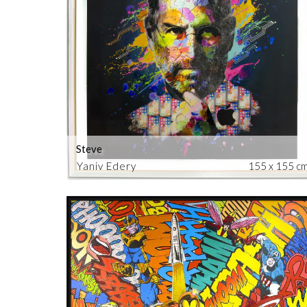
Steve
Yaniv Edery
155 x 155 c