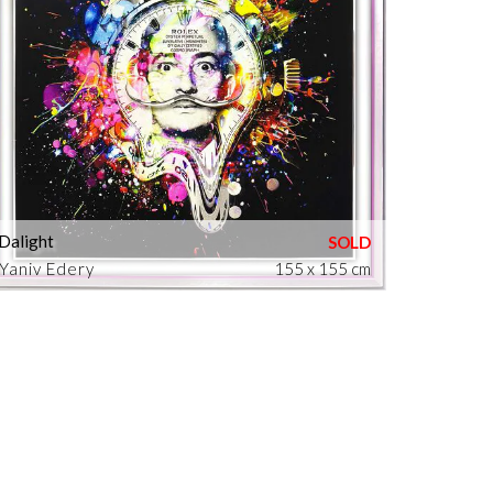
Dalight
Yaniv Edery
155 x 155 cm