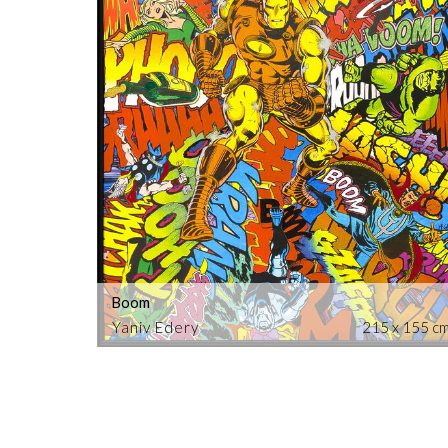
Boom
Yaniv Edery
215 x 155 c