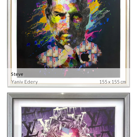
Steve
Yaniv Edery
155 x 155 cm