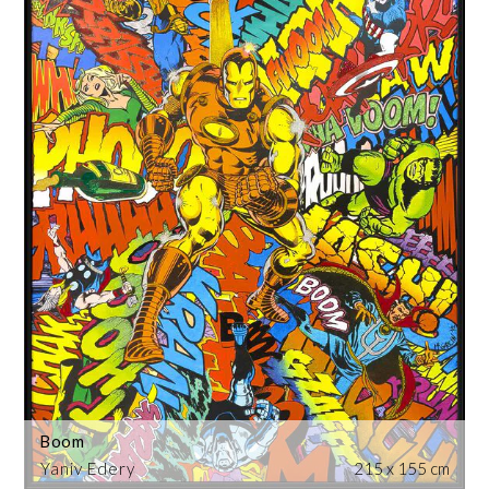
Boom
Yaniv Edery
215 x 155 cm