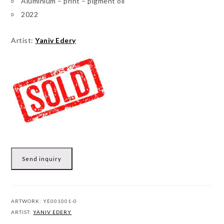
Aluminium – print – pigment oil
2022
Artist:
Yaniv Edery
Send inquiry
ARTWORK:
YE001001-0
ARTIST:
YANIV EDERY