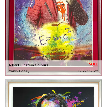
Albert Einstein Colours
Yaniv Edery
175 x 126 cm