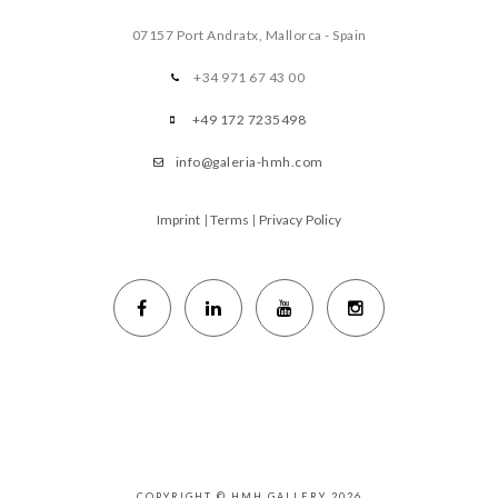
07157 Port Andratx, Mallorca - Spain
+34 971 67 43 00
+49 172 7235498
info@galeria-hmh.com
Imprint
|
Terms
|
Privacy Policy
COPYRIGHT © HMH GALLERY 2026