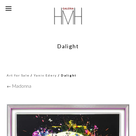
Dalight
Art for Sale
/
Yaniv Edery
/ Dalight
← Madonna