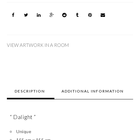
VIEW ARTWORK IN A ROOM
DESCRIPTION
ADDITIONAL INFORMATION
“ Dalight ”
Unique
155 cm x 155 cm