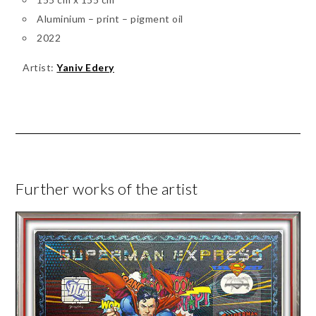
Aluminium – print – pigment oil
2022
Artist:
Yaniv Edery
Further works of the artist