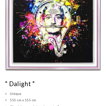
“ Dalight ”
Unique
155 cm x 155 cm