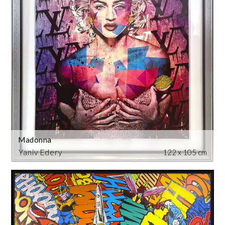
Madonna
Yaniv Edery
122 x 105 cm