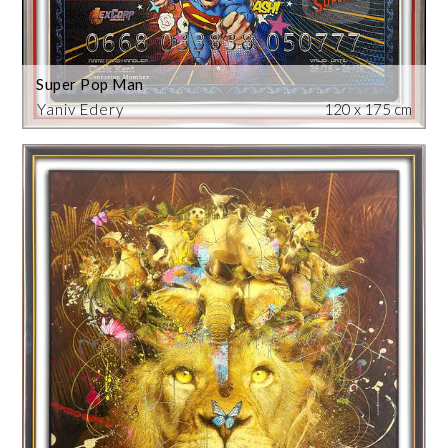
Super Pop Man
Yaniv Edery
120 x 175 cm