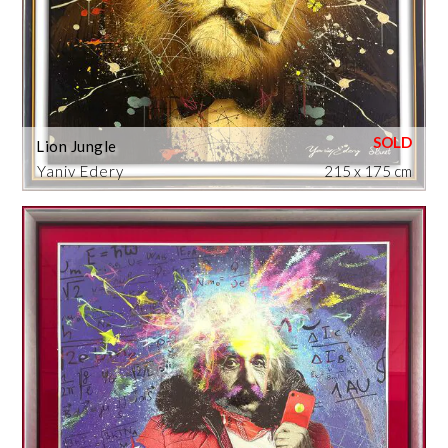
Lion Jungle
Yaniv Edery
215 x 175 cm