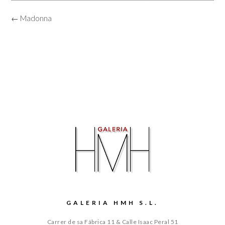
← Madonna
GALERIA HMH S.L.
Carrer de sa Fábrica 11 & Calle Isaac Peral 51