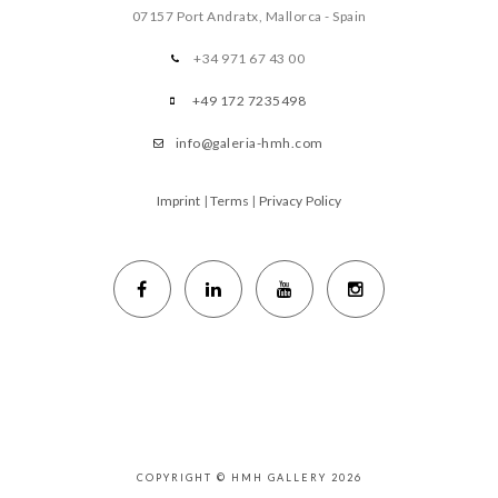
07157 Port Andratx, Mallorca - Spain
+34 971 67 43 00
+49 172 7235498
info@galeria-hmh.com
Imprint
|
Terms
|
Privacy Policy
COPYRIGHT © HMH GALLERY 2026