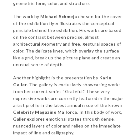
geometric form, color, and structure.
The work by
Michael Schmeja
chosen for the cover
of the exhibition flyer illustrates the conceptual
principle behind the exhibition. His works are based
on the contrast between precise, almost
architectural geometry and free, gestural spaces of
color. The delicate lines, which overlay the surface
like a grid, break up the picture plane and create an
unusual sense of depth.
Another highlight is the presentation by
Karin
Galler
. The gallery is exclusively showcasing works
from her current series “Grateful.” These very
expressive works are currently featured in the major
artist profile in the latest annual issue of the known
Celebrity Magazine Mallorca
. In this body of work,
Galler explores emotional states through dense,
nuanced layers of color and relies on the immediate
impact of line and calligraphy.