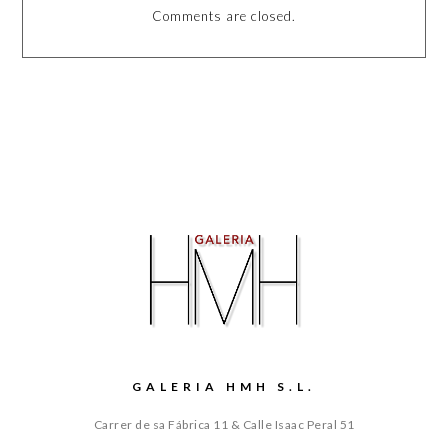
Comments are closed.
GALERIA HMH S.L.
Carrer de sa Fábrica 11 & Calle Isaac Peral 51