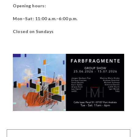
Opening hours:
Mon–Sat: 11:00 a.m.–6:00 p.m.
Closed on Sundays