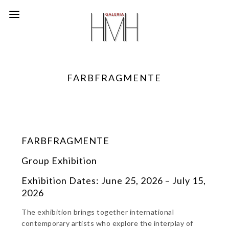
FARBFRAGMENTE
FARBFRAGMENTE
Group Exhibition
Exhibition Dates: June 25, 2026 – July 15,
2026
The exhibition brings together international
contemporary artists who explore the interplay of