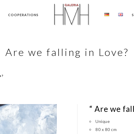
COOPERATIONS
Are we falling in Love?
e?
“ Are we fal
Unique
80 x 80 cm