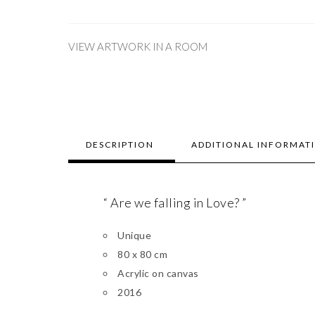
VIEW ARTWORK IN A ROOM
DESCRIPTION
ADDITIONAL INFORMAT
“ Are we falling in Love? ”
Unique
80 x 80 cm
Acrylic on canvas
2016