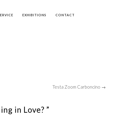
SERVICE
EXHIBITIONS
CONTACT
Testa Zoom Carboncino →
ling in Love? ”