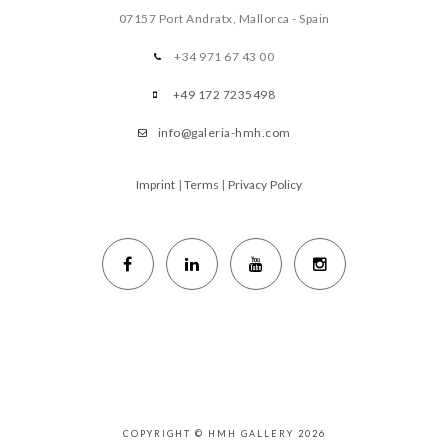
07157 Port Andratx, Mallorca - Spain
+34 971 67 43 00
+49 172 7235498
info@galeria-hmh.com
Imprint
|
Terms
|
Privacy Policy
COPYRIGHT © HMH GALLERY 2026