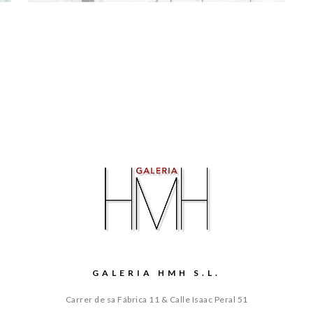
GALERIA HMH S.L.
Carrer de sa Fábrica 11 & Calle Isaac Peral 51