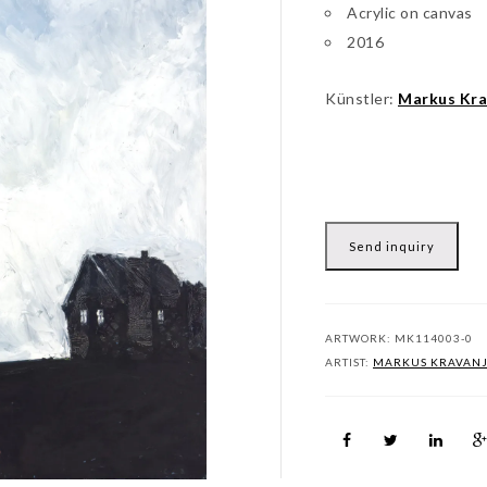
Acrylic on canvas
2016
Künstler:
Markus Kra
Send inquiry
ARTWORK:
MK114003-0
ARTIST:
MARKUS KRAVAN