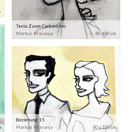
m
Testa Zoom Carboncino
Markus Kravanja
80 x 80 cm
Beziehung 15
m
Markus Kravanja
80 x 100 cm