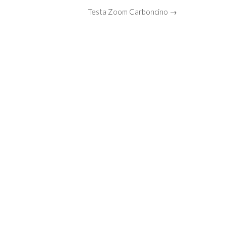
Testa Zoom Carboncino →