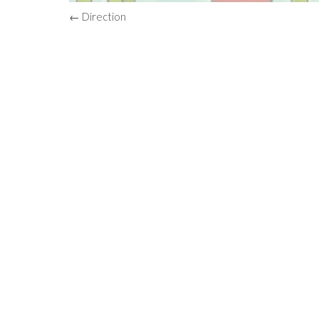
← Direction