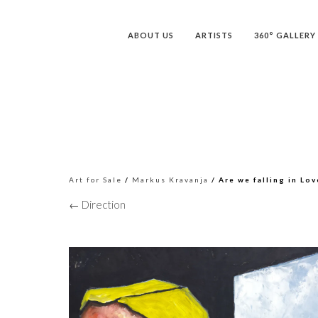
ABOUT US
ARTISTS
360° GALLERY
Art for Sale
/
Markus Kravanja
/ Are we falling in Lov
← Direction