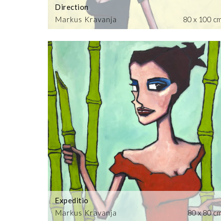
Direction
Markus Kravanja
80 x 100 c
Expeditio
Markus Kravanja
80 x 80 c