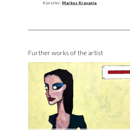
Künstler:
Markus Kravanja
Further works of the artist