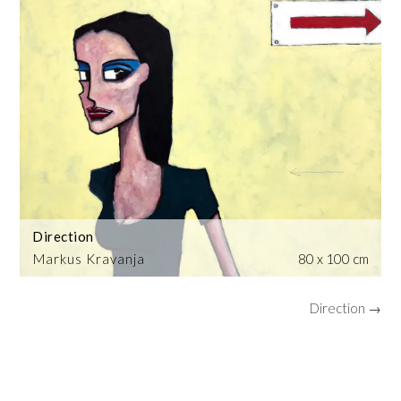
Direction
Markus Kravanja
80 x 100 cm
Direction →