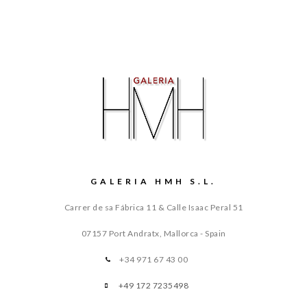
GALERIA HMH S.L.
Carrer de sa Fábrica 11 & Calle Isaac Peral 51
07157 Port Andratx, Mallorca - Spain
+34 971 67 43 00
+49 172 7235498