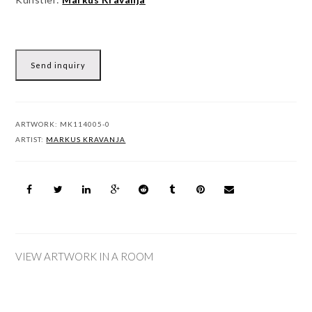
Send inquiry
ARTWORK:
MK114005-0
ARTIST:
MARKUS KRAVANJA
VIEW ARTWORK IN A ROOM