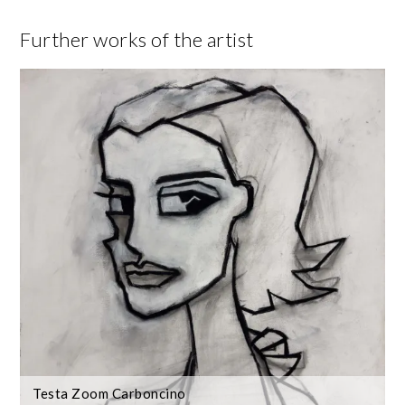
Further works of the artist
Testa Zoom Carboncino