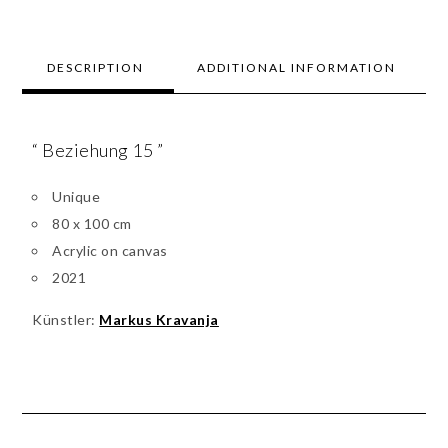
DESCRIPTION
ADDITIONAL INFORMATION
“ Beziehung 15 ”
Unique
80 x 100 cm
Acrylic on canvas
2021
Künstler:
Markus Kravanja