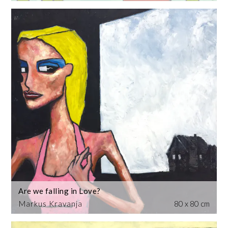
Are we falling in Love?
Markus Kravanja
80 x 80 cm