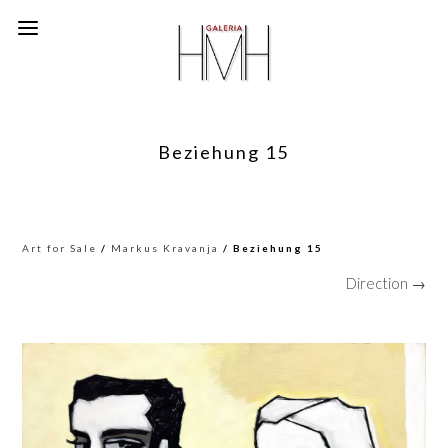
Beziehung 15
Art for Sale
/
Markus Kravanja
/ Beziehung 15
Direction →