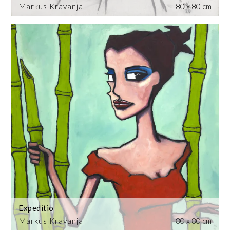
Markus Kravanja
80 x 80 cm
Expeditio
Markus Kravanja
80 x 80 cm