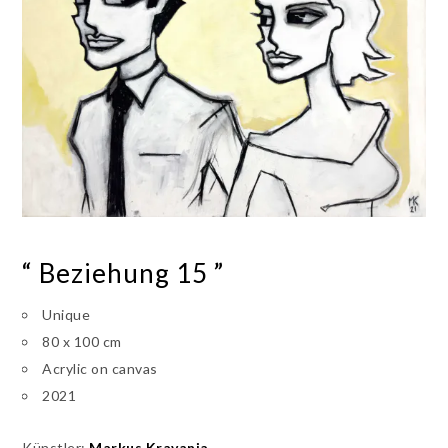
“ Beziehung 15 ”
Unique
80 x 100 cm
Acrylic on canvas
2021
Künstler:
Markus Kravanja