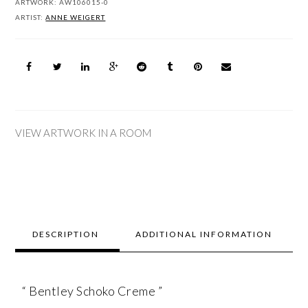
ARTWORK:
AW106015-0
ARTIST:
ANNE WEIGERT
VIEW ARTWORK IN A ROOM
DESCRIPTION
ADDITIONAL INFORMATION
“ Bentley Schoko Creme ”