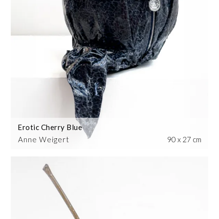
Erotic Cherry Blue
Anne Weigert
90 x 27 cm