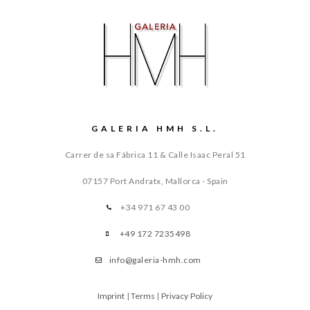
GALERIA HMH S.L.
Carrer de sa Fábrica 11 & Calle Isaac Peral 51
07157 Port Andratx, Mallorca - Spain
+34 971 67 43 00
+49 172 7235498
info@galeria-hmh.com
Imprint
|
Terms
|
Privacy Policy