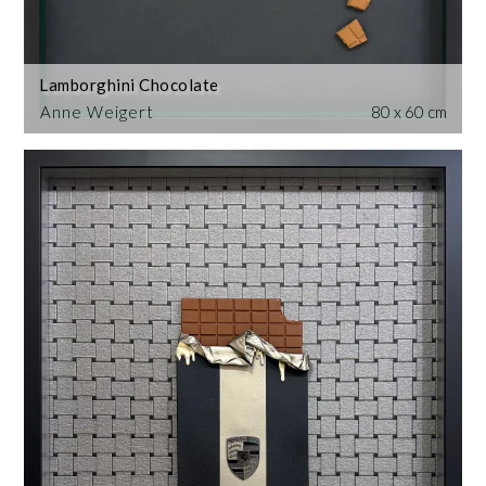
Lamborghini Chocolate
Anne Weigert
80 x 60 cm