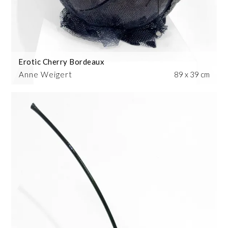
Erotic Cherry Bordeaux
Anne Weigert
89 x 39 cm