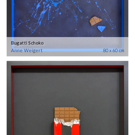
Bugatti Schoko
Anne Weigert
80 x 60 cm