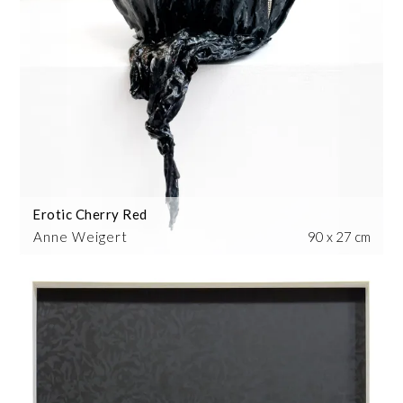
Erotic Cherry Red
Anne Weigert
90 x 27 cm