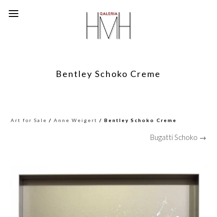
Bentley Schoko Creme
Art for Sale
/
Anne Weigert
/ Bentley Schoko Creme
Bugatti Schoko →