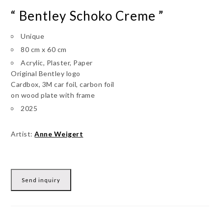
“ Bentley Schoko Creme ”
Unique
80 cm x 60 cm
Acrylic, Plaster, Paper
Original Bentley logo
Cardbox, 3M car foil, carbon foil
on wood plate with frame
2025
Artist:
Anne Weigert
Send inquiry