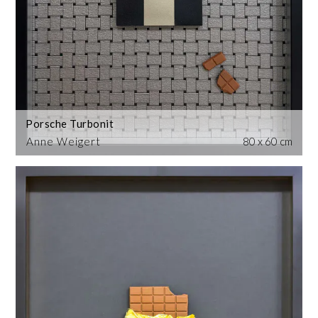
Porsche Turbonit
Anne Weigert
80 x 60 cm