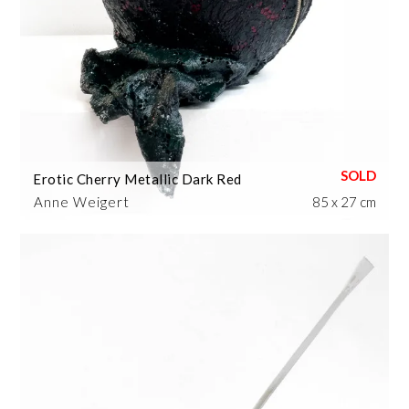
Erotic Cherry Metallic Dark Red
Anne Weigert
85 x 27 cm