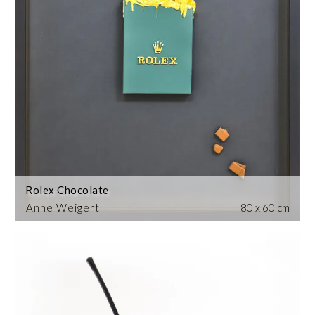
Rolex Chocolate
Anne Weigert
80 x 60 cm