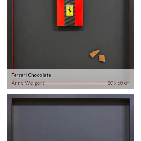
Ferrari Chocolate
Anne Weigert
80 x 60 cm