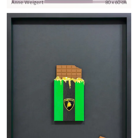
Anne Weigert
80 x 60 cm