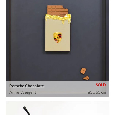
Porsche Chocolate
Anne Weigert
80 x 60 cm