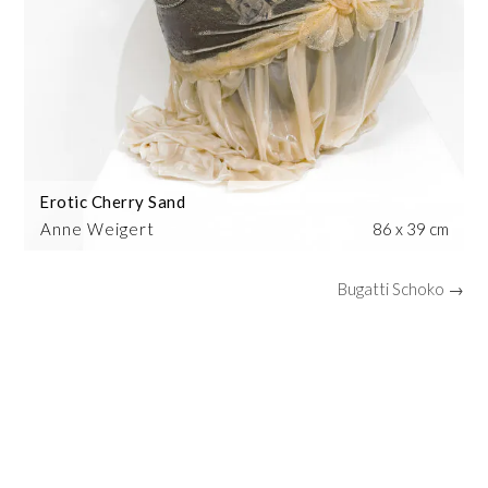
Erotic Cherry Sand
Anne Weigert
86 x 39 cm
Bugatti Schoko →