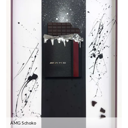
AMG Schoko