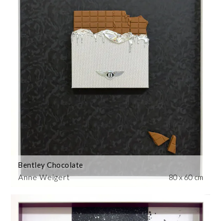
Bentley Chocolate
Anne Weigert
80 x 60 cm