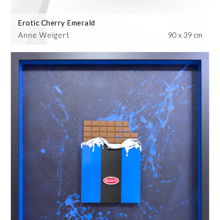
Erotic Cherry Emerald
Anne Weigert
90 x 39 cm