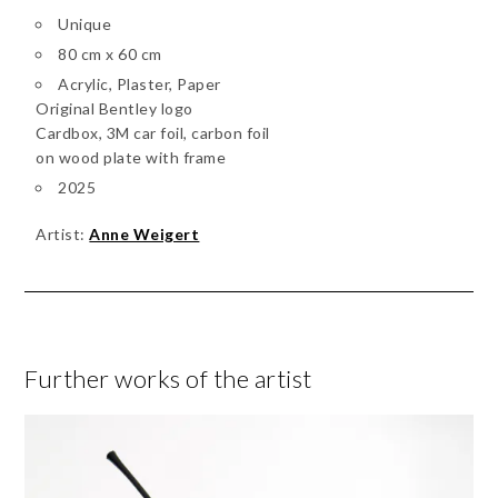
Unique
80 cm x 60 cm
Acrylic, Plaster, Paper
Original Bentley logo
Cardbox, 3M car foil, carbon foil
on wood plate with frame
2025
Artist:
Anne Weigert
Further works of the artist