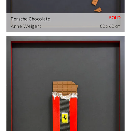
Porsche Chocolate
Anne Weigert
80 x 60 cm