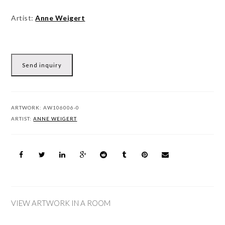
Artist:
Anne Weigert
Send inquiry
ARTWORK:
AW106006-0
ARTIST:
ANNE WEIGERT
VIEW ARTWORK IN A ROOM