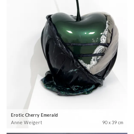
Erotic Cherry Emerald
Anne Weigert
90 x 39 cm