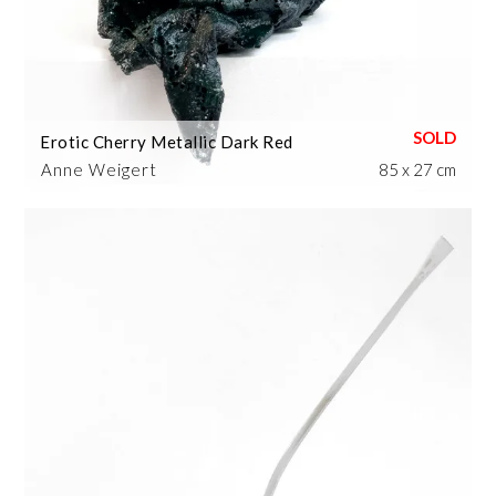
Erotic Cherry Metallic Dark Red
Anne Weigert
85 x 27 cm