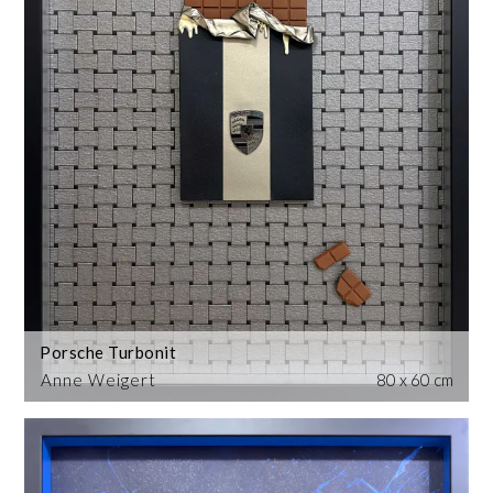
Porsche Turbonit
Anne Weigert
80 x 60 cm