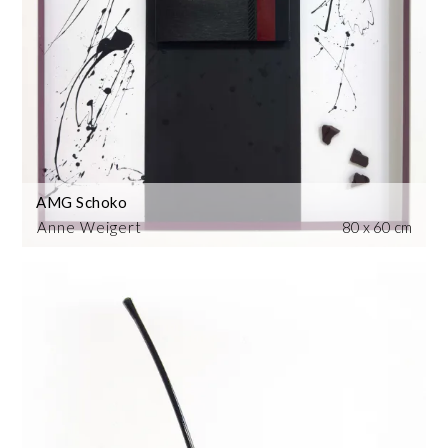
AMG Schoko
Anne Weigert
80 x 60 cm