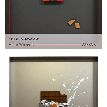
Ferrari Chocolate
Anne Weigert
80 x 60 cm