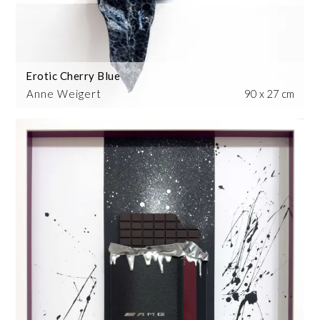
Erotic Cherry Blue
Anne Weigert
90 x 27 cm