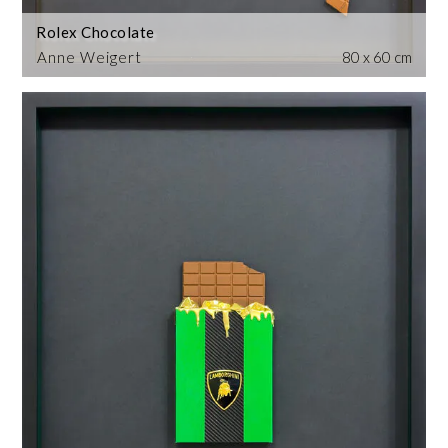
Rolex Chocolate
Anne Weigert
80 x 60 cm