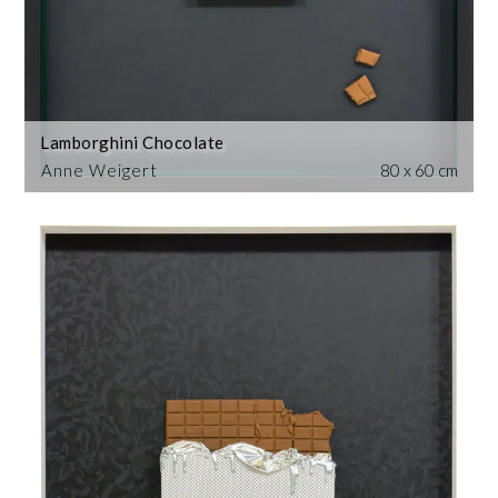
Lamborghini Chocolate
Anne Weigert
80 x 60 cm