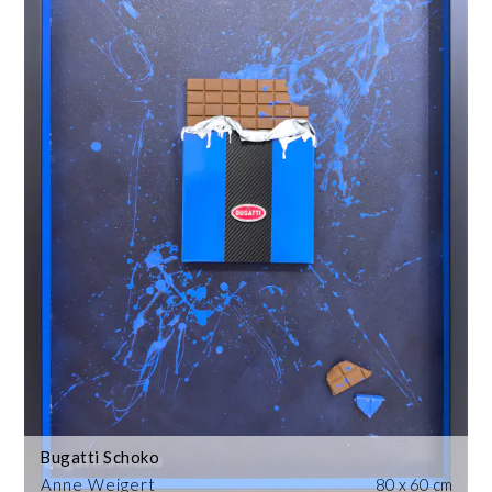
Bugatti Schoko
Anne Weigert
80 x 60 cm