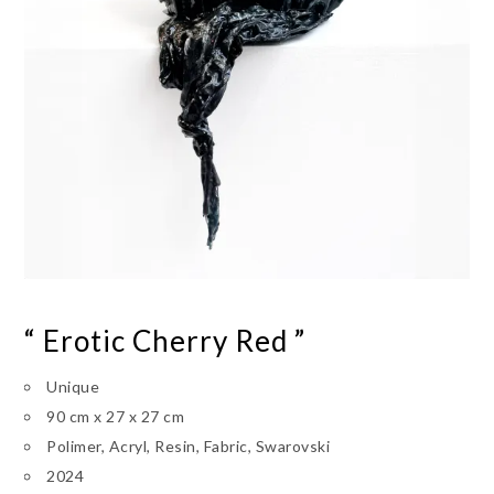
“ Erotic Cherry Red ”
Unique
90 cm x 27 x 27 cm
Polimer, Acryl, Resin, Fabric, Swarovski
2024