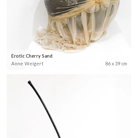
Erotic Cherry Sand
Anne Weigert
86 x 39 cm