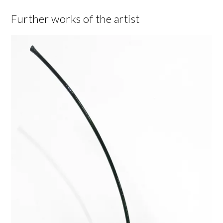
Further works of the artist