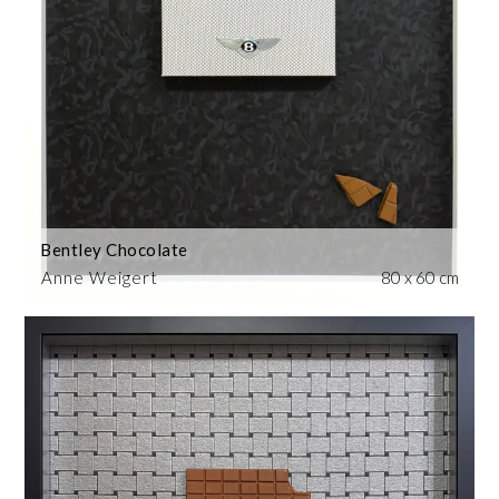
Bentley Chocolate
Anne Weigert
80 x 60 cm