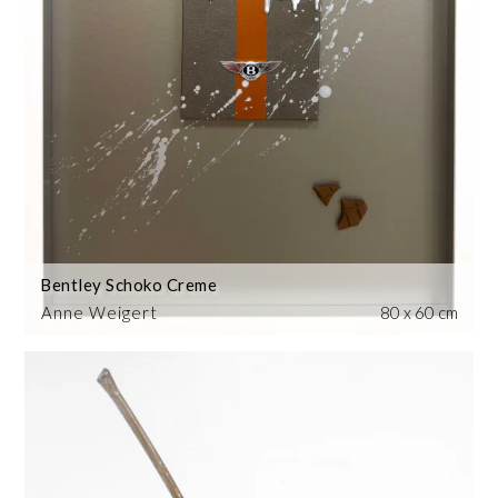
Bentley Schoko Creme
Anne Weigert
80 x 60 cm