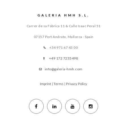
GALERIA HMH S.L.
Carrer de sa Fábrica 11 & Calle Isaac Peral 51
07157 Port Andratx, Mallorca - Spain
+34 971 67 43 00
+49 172 7235498
info@galeria-hmh.com
Imprint
|
Terms
|
Privacy Policy