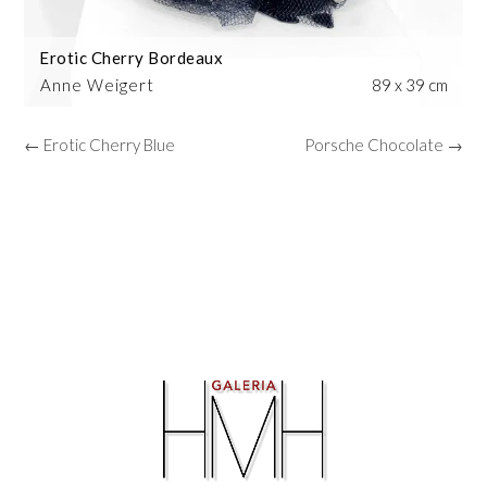
Erotic Cherry Bordeaux
Anne Weigert
89 x 39 cm
← Erotic Cherry Blue
Porsche Chocolate →