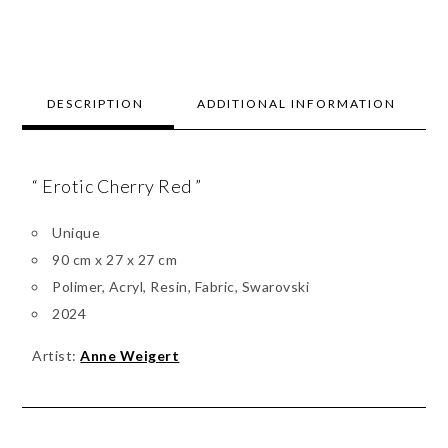
DESCRIPTION
ADDITIONAL INFORMATION
“ Erotic Cherry Red ”
Unique
90 cm x 27 x 27 cm
Polimer, Acryl, Resin, Fabric, Swarovski
2024
Artist:
Anne Weigert