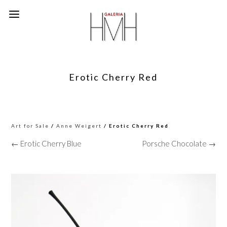
Erotic Cherry Red
Art for Sale
/
Anne Weigert
/ Erotic Cherry Red
← Erotic Cherry Blue
Porsche Chocolate →