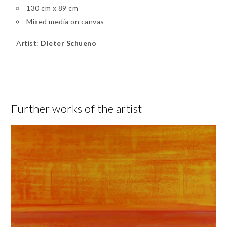
130 cm x 89 cm
Mixed media on canvas
Artist:
Dieter Schueno
Further works of the artist