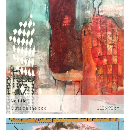
No title
Outside the box
110 x 90 cm