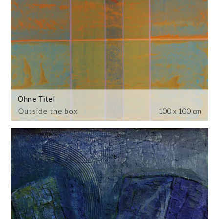
Ohne Titel
Outside the box
100 x 100 cm