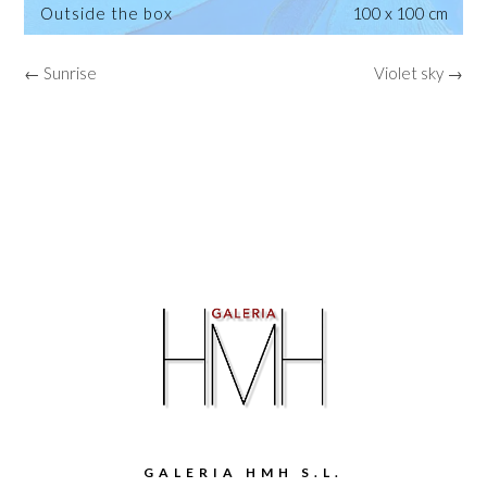
Outside the box
100 x 100 cm
← Sunrise
Violet sky →
GALERIA HMH S.L.