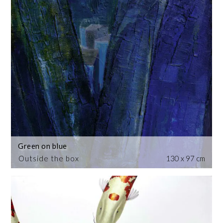
Green on blue
Outside the box
130 x 97 cm