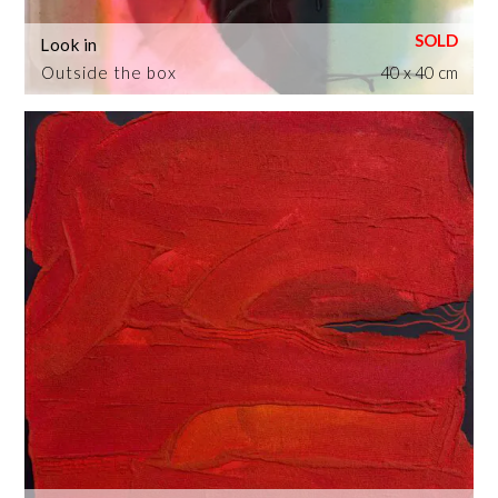
Look in
Outside the box
40 x 40 cm