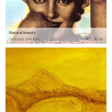
Natural beauty
Outside the box
40 x 40 cm