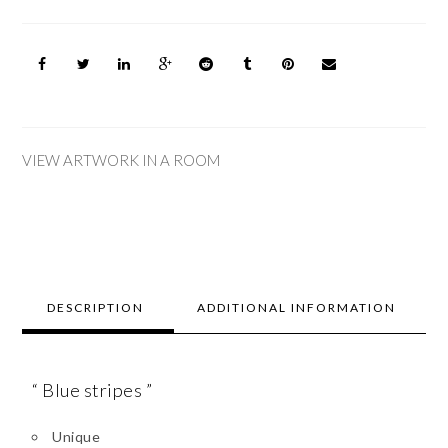
VIEW ARTWORK IN A ROOM
DESCRIPTION
ADDITIONAL INFORMATION
“ Blue stripes ”
Unique