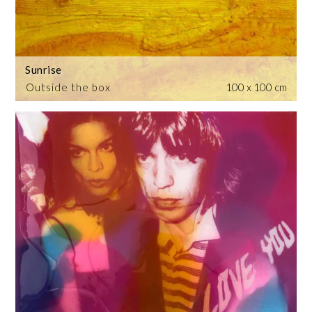
Sunrise
Outside the box
100 x 100 cm