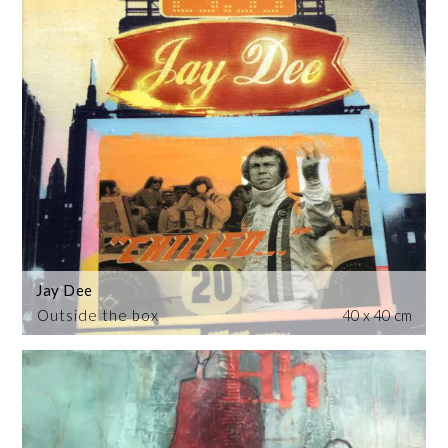
Jay Dee
Outside the box
40 x 40 cm