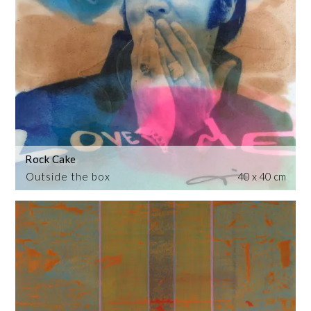
Rock Cake
Outside the box
40 x 40 cm