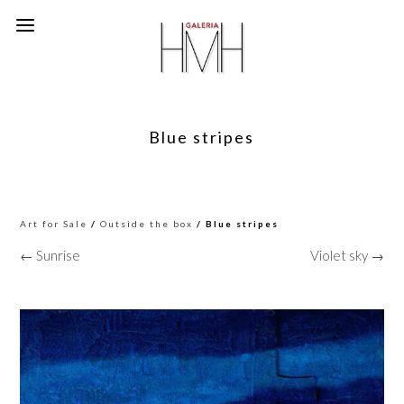
Blue stripes
Art for Sale
/
Outside the box
/ Blue stripes
← Sunrise
Violet sky →