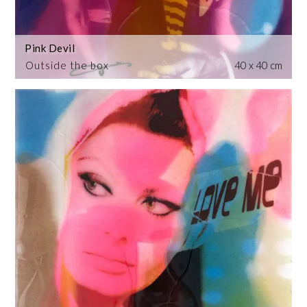
Pink Devil
Outside the box
40 x 40 cm