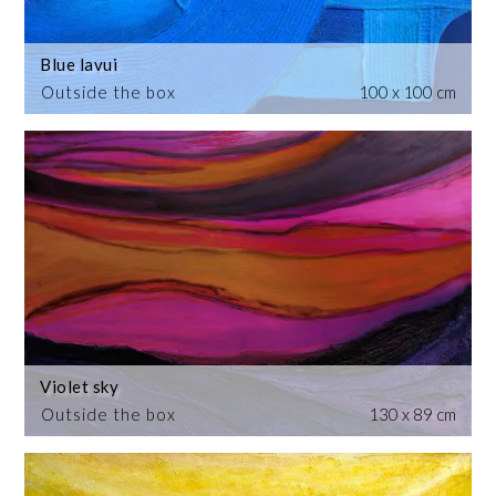
Blue lavui
Outside the box
100 x 100 cm
Violet sky
Outside the box
130 x 89 cm