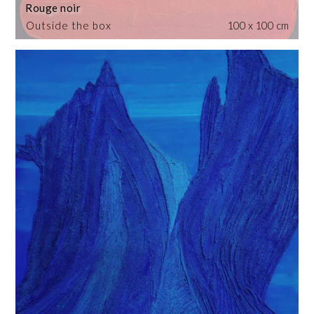
Rouge noir
Outside the box
100 x 100 cm