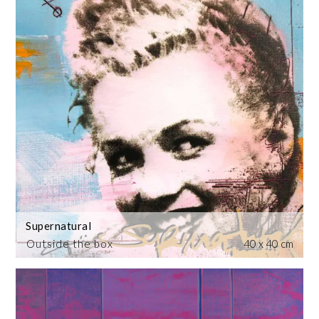
Supernatural
Outside the box
40 x 40 cm