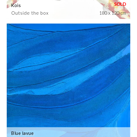
Kois
Outside the box
180 x 120 cm
Blue lavue