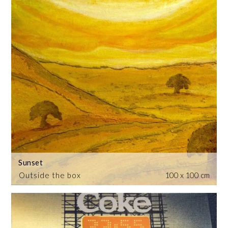
Sunset
Outside the box
100 x 100 cm