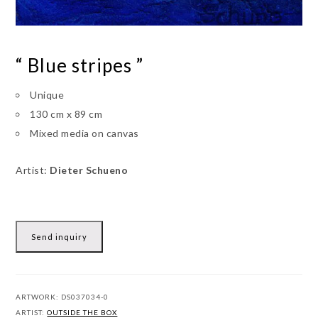
“ Blue stripes ”
Unique
130 cm x 89 cm
Mixed media on canvas
Artist:
Dieter Schueno
Send inquiry
ARTWORK:
DS037034-0
ARTIST:
OUTSIDE THE BOX