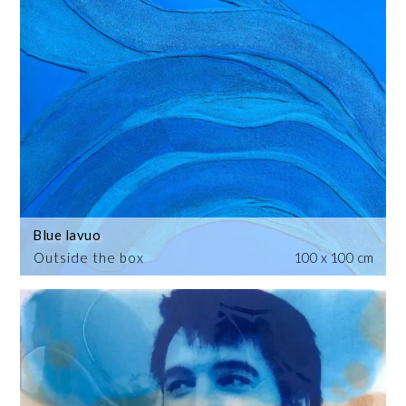
Blue lavuo
Outside the box
100 x 100 cm