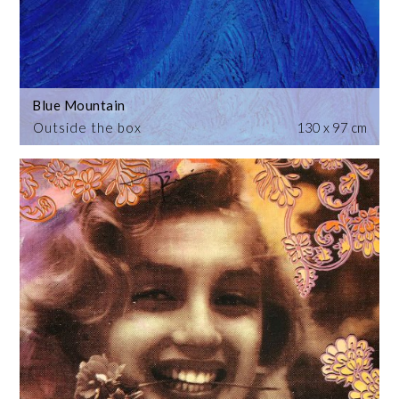
Blue Mountain
Outside the box
130 x 97 cm