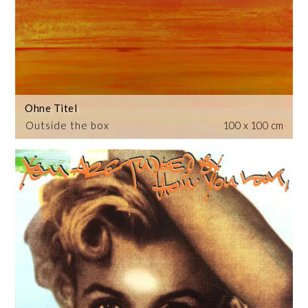
Ohne Titel
Outside the box
100 x 100 cm