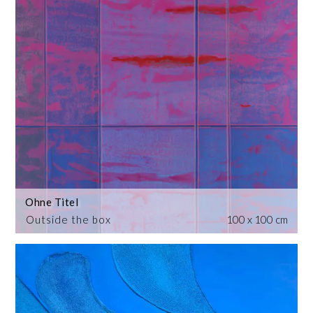
Ohne Titel
Outside the box
100 x 100 cm