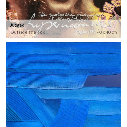
Judged
Outside the box
40 x 40 cm