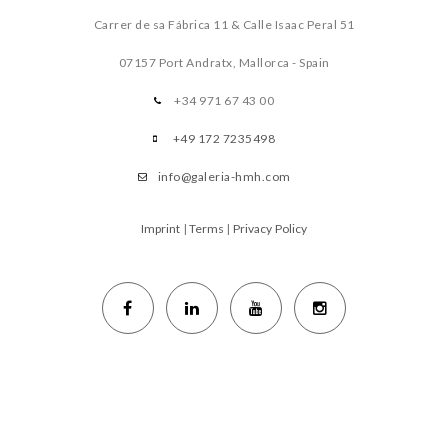
Carrer de sa Fábrica 11 & Calle Isaac Peral 51
07157 Port Andratx, Mallorca - Spain
+34 971 67 43 00
+49 172 7235498
info@galeria-hmh.com
Imprint
|
Terms
|
Privacy Policy