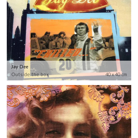
Jay Dee
Outside the box
40 x 40 cm