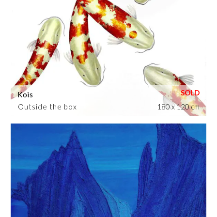
Kois
Outside the box
180 x 120 cm