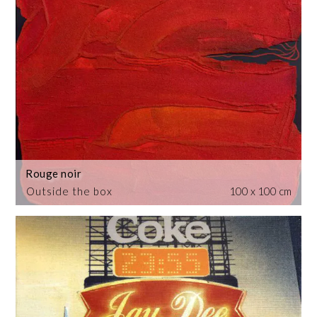
Rouge noir
Outside the box
100 x 100 cm