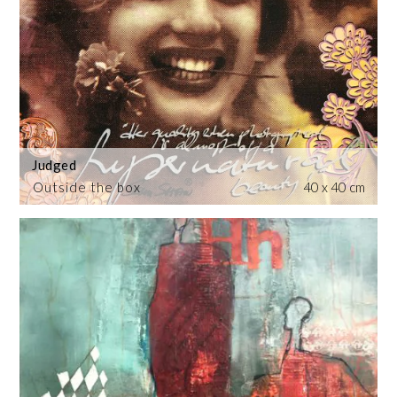
Judged
Outside the box
40 x 40 cm