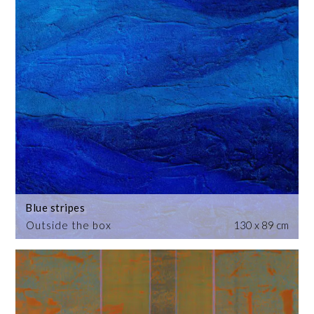
Blue stripes
Outside the box
130 x 89 cm