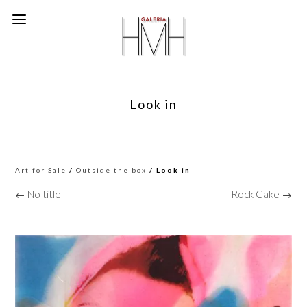
Look in
Art for Sale
/
Outside the box
/ Look in
← No title
Rock Cake →