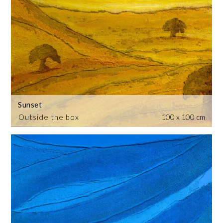
Sunset
Outside the box
100 x 100 cm