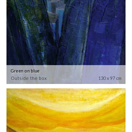
Green on blue
Outside the box
130 x 97 cm