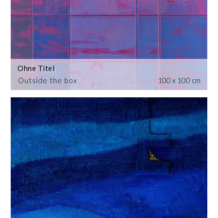
Ohne Titel
Outside the box
100 x 100 cm