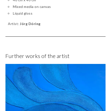
Mixed media on canvas
Liquid gloss
Artist:
Jörg Döring
Further works of the artist