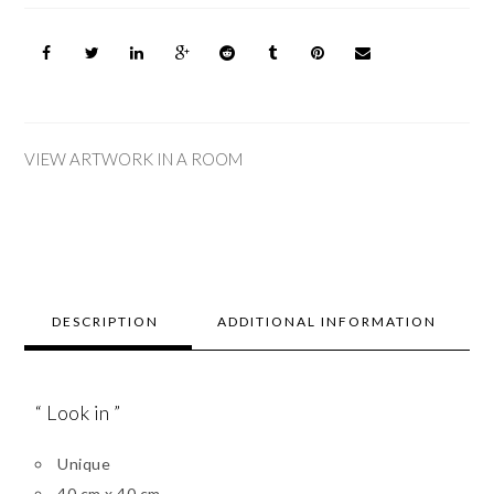
VIEW ARTWORK IN A ROOM
DESCRIPTION
ADDITIONAL INFORMATION
“ Look in ”
Unique
40 cm x 40 cm