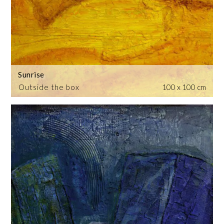
Sunrise
Outside the box
100 x 100 cm