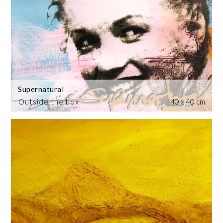
Supernatural
Outside the box
40 x 40 cm