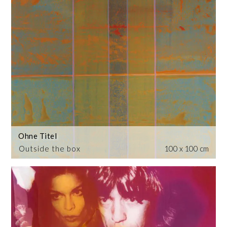
Ohne Titel
Outside the box
100 x 100 cm