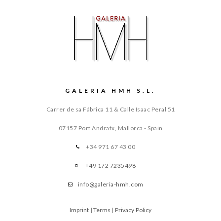
GALERIA HMH S.L.
Carrer de sa Fábrica 11 & Calle Isaac Peral 51
07157 Port Andratx, Mallorca - Spain
+34 971 67 43 00
+49 172 7235498
info@galeria-hmh.com
Imprint
|
Terms
|
Privacy Policy