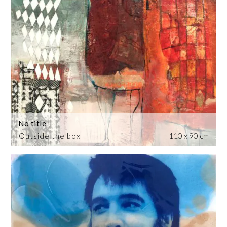
No title
Outside the box
110 x 90 cm