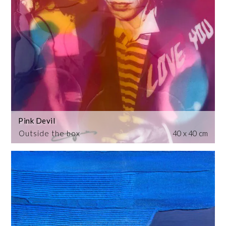
Pink Devil
Outside the box
40 x 40 cm