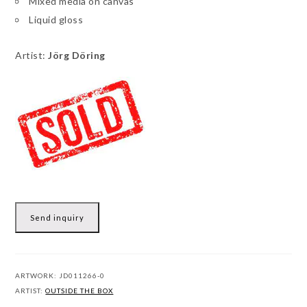
Mixed media on canvas
Liquid gloss
Artist:
Jörg Döring
Send inquiry
ARTWORK:
JD011266-0
ARTIST:
OUTSIDE THE BOX