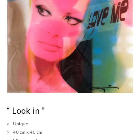
“ Look in ”
Unique
40 cm x 40 cm