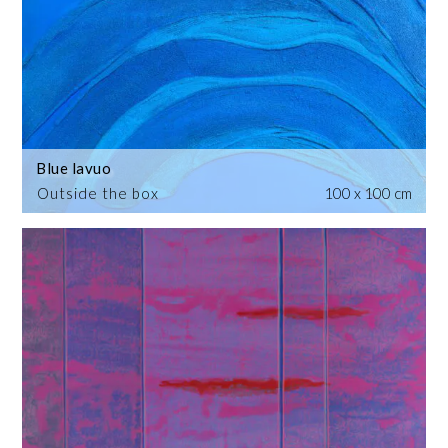
Blue lavuo
Outside the box
100 x 100 cm