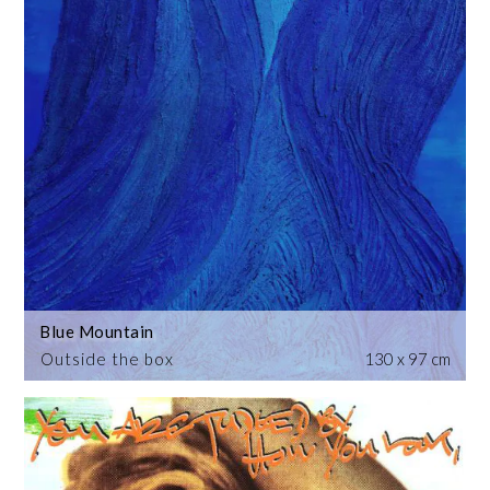
Blue Mountain
Outside the box
130 x 97 cm