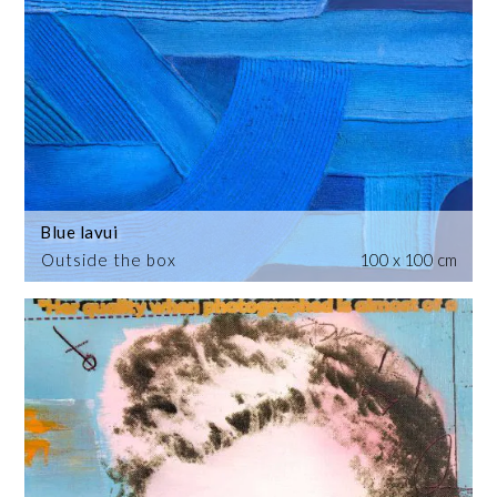
Blue lavui
Outside the box
100 x 100 cm