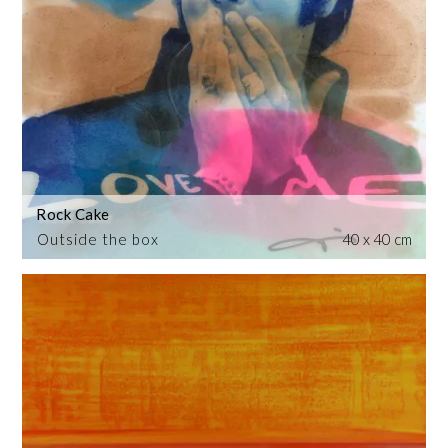
Rock Cake
Outside the box
40 x 40 cm