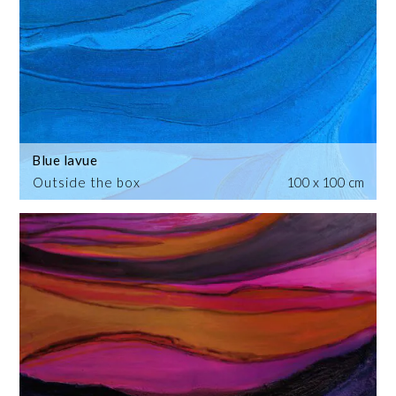
Blue lavue
Outside the box
100 x 100 cm