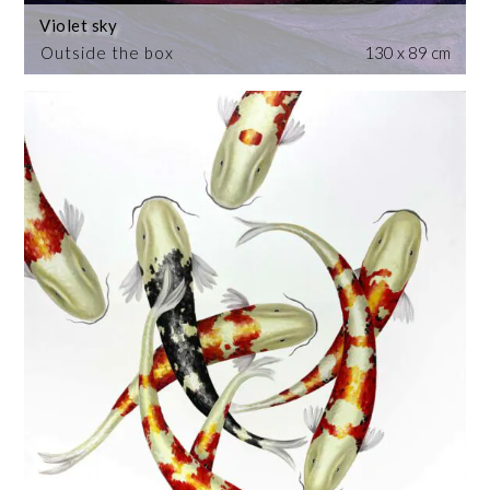
Violet sky
Outside the box
130 x 89 cm