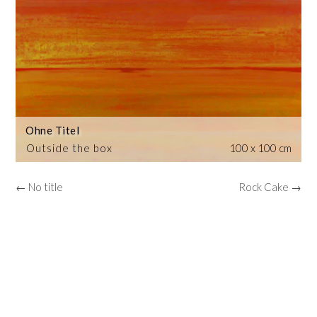
Ohne Titel
Outside the box
100 x 100 cm
← No title
Rock Cake →