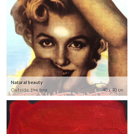
Natural beauty
Outside the box
40 x 40 cm