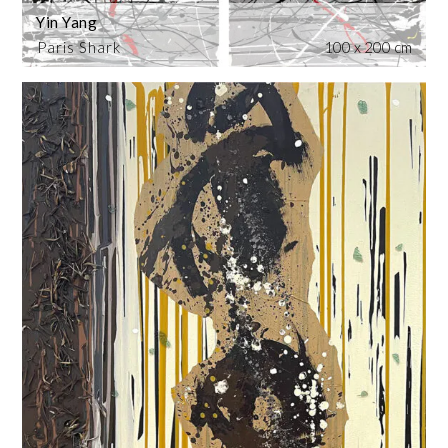
Yin Yang
Paris Shark
100 x 200 cm