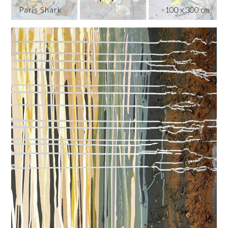
Paris Shark
100 x 300 cm