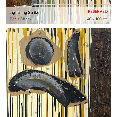
Lightning Strike II
Paris Shark
140 x 100 cm