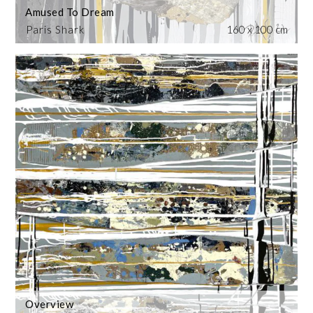
Amused To Dream
Paris Shark
160 x 100 cm
Overview