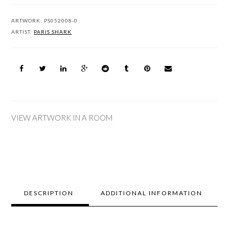
ARTWORK:
PS052008-0
ARTIST:
PARIS SHARK
VIEW ARTWORK IN A ROOM
DESCRIPTION
ADDITIONAL INFORMATION