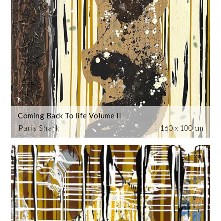
Coming Back To life Volume II
Paris Shark
160 x 100 cm