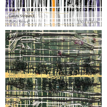
Candy Stripes I
Paris Shark
150 x 118 cm