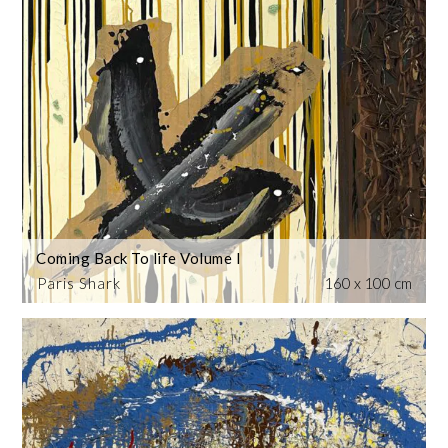
Coming Back To life Volume I
Paris Shark
160 x 100 cm