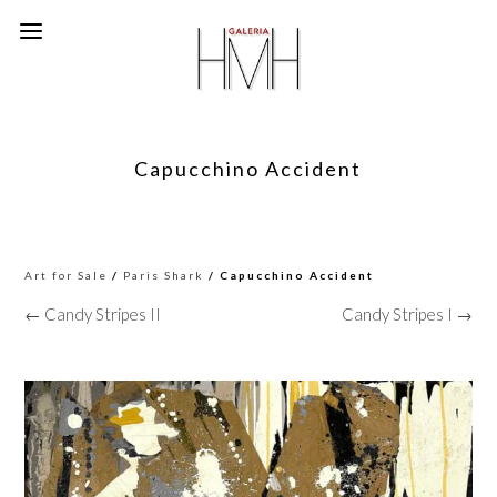
Capucchino Accident
Art for Sale
/
Paris Shark
/ Capucchino Accident
← Candy Stripes II
Candy Stripes I →