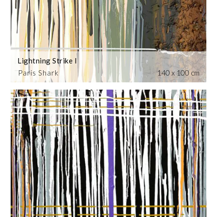
Lightning Strike I
Paris Shark
140 x 100 cm