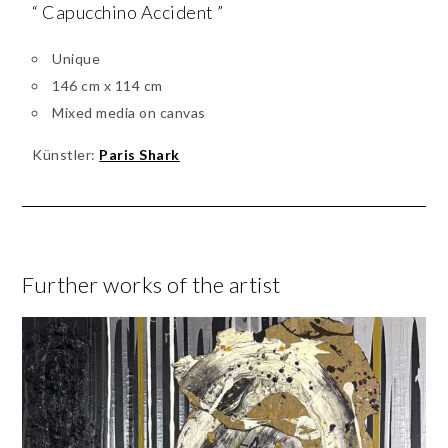
“ Capucchino Accident ”
Unique
146 cm x 114 cm
Mixed media on canvas
Künstler:
Paris Shark
Further works of the artist