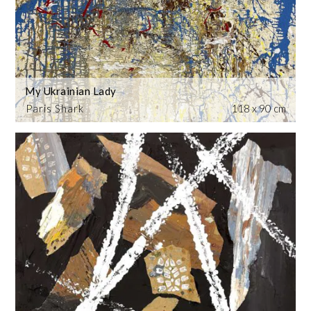
My Ukrainian Lady
Paris Shark
118 x 90 cm