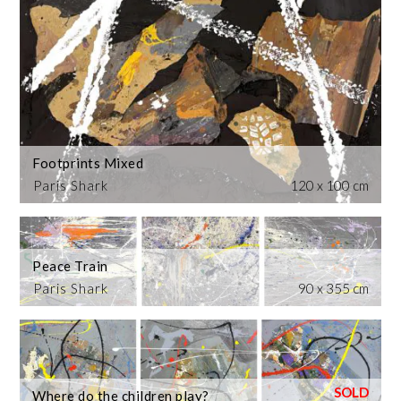
Footprints Mixed
Paris Shark
120 x 100 cm
Peace Train
Paris Shark
90 x 355 cm
Where do the children play?