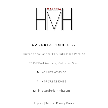
GALERIA HMH S.L.
Carrer de sa Fábrica 11 & Calle Isaac Peral 51
07157 Port Andratx, Mallorca - Spain
+34 971 67 43 00
+49 172 7235498
info@galeria-hmh.com
Imprint
|
Terms
|
Privacy Policy