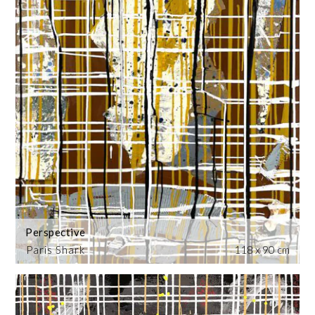
Perspective
Paris Shark
118 x 90 cm