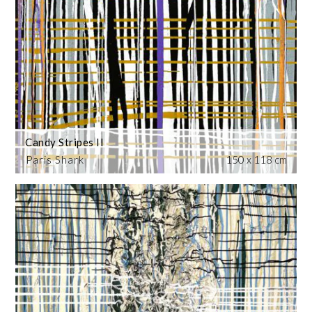
Candy Stripes II
Paris Shark
150 x 118 cm