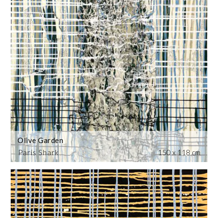
Olive Garden
Paris Shark
150 x 118 cm