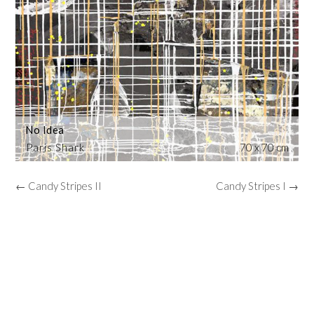
No Idea
Paris Shark
70 x 70 cm
← Candy Stripes II
Candy Stripes I →