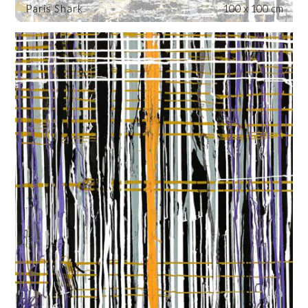
Paris Shark
100 x 100 cm