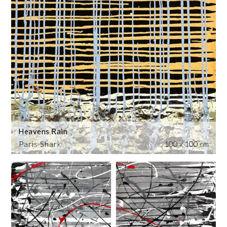
Heavens Rain
Paris Shark
100 x 100 cm