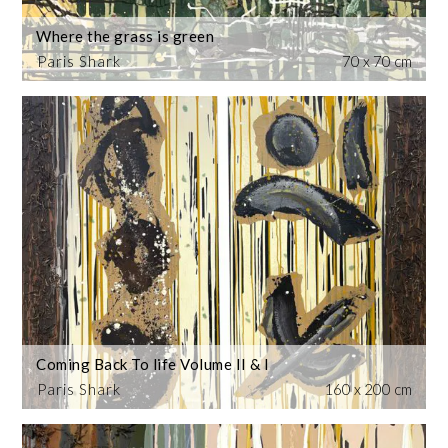
Where the grass is green
Paris Shark
70 x 70 cm
Coming Back To life Volume II & I
Paris Shark
160 x 200 cm