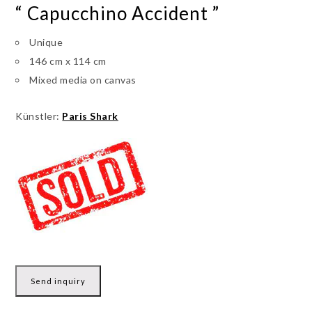
“ Capucchino Accident ”
Unique
146 cm x 114 cm
Mixed media on canvas
Künstler:
Paris Shark
Send inquiry