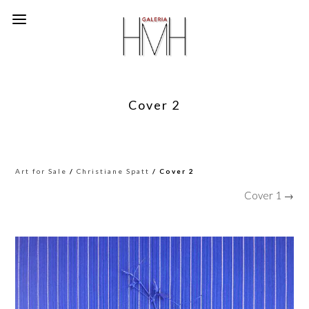
Cover 2
Art for Sale
/
Christiane Spatt
/ Cover 2
Cover 1 →