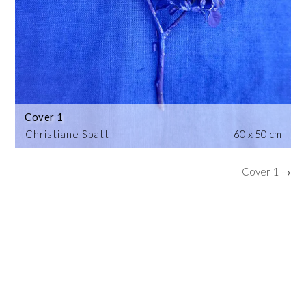
Cover 1
Christiane Spatt
60 x 50 cm
Cover 1 →