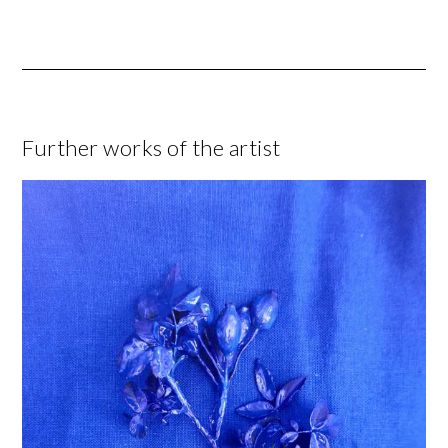
Further works of the artist