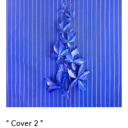
“ Cover 2 ”