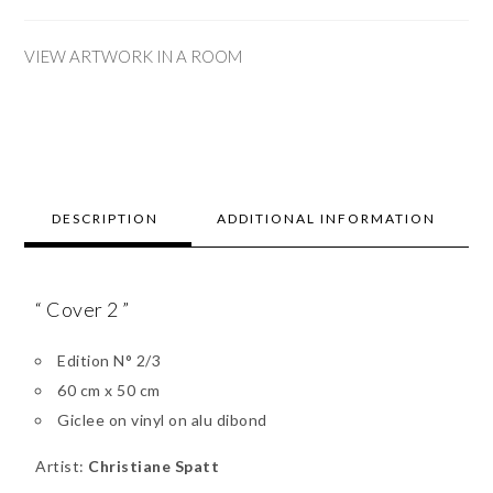
VIEW ARTWORK IN A ROOM
DESCRIPTION
ADDITIONAL INFORMATION
“ Cover 2 ”
Edition N° 2/3
60 cm x 50 cm
Giclee on vinyl on alu dibond
Artist:
Christiane Spatt