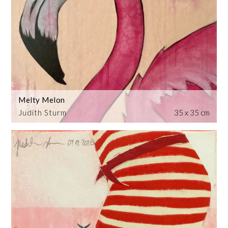
Melty Melon
Judith Sturm
35 x 35 cm