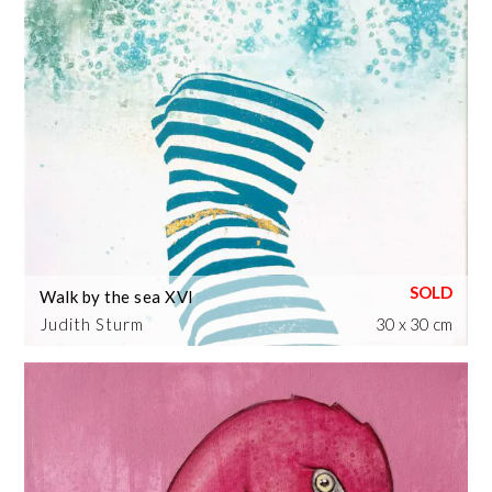
Walk by the sea XVI
Judith Sturm
30 x 30 cm