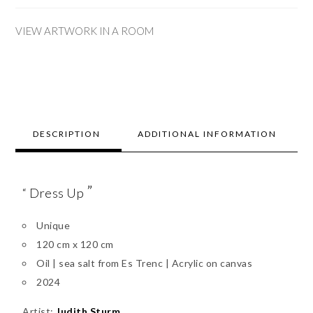
VIEW ARTWORK IN A ROOM
DESCRIPTION
ADDITIONAL INFORMATION
”
“ Dress Up
Unique
120 cm x 120 cm
Oil | sea salt from Es Trenc | Acrylic on canvas
2024
Artist:
Judith Sturm