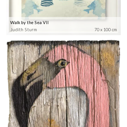
Walk by the Sea VII
Judith Sturm
70 x 100 cm