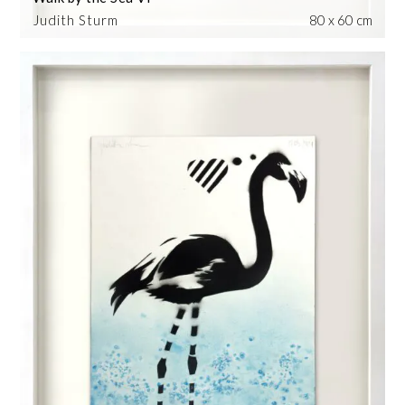
Judith Sturm
80 x 60 cm