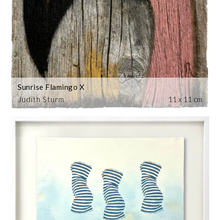
Sunrise Flamingo X
Judith Sturm
11 x 11 cm