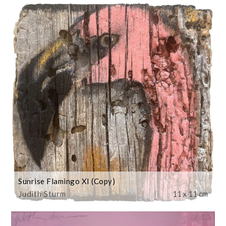
Sunrise Flamingo XI (Copy)
Judith Sturm
11 x 11 cm