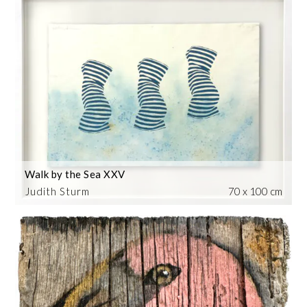
Walk by the Sea XXV
Judith Sturm
70 x 100 cm