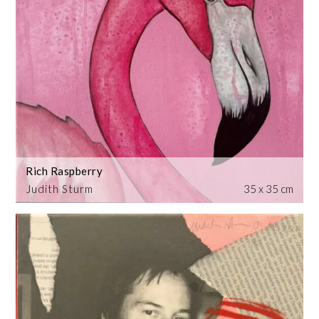
Rich Raspberry
Judith Sturm
35 x 35 cm