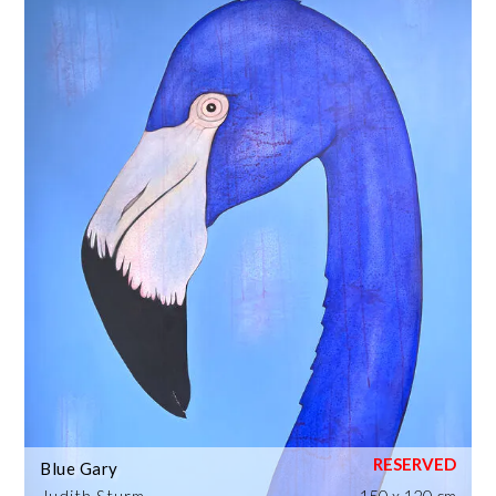
Blue Gary