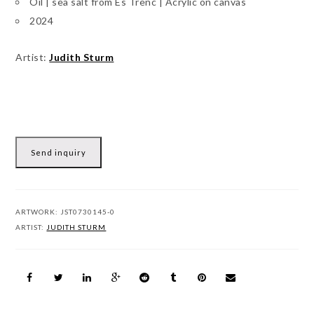
Oil | sea salt from Es Trenc | Acrylic on canvas
2024
Artist:
Judith Sturm
Send inquiry
ARTWORK:
JST0730145-0
ARTIST:
JUDITH STURM