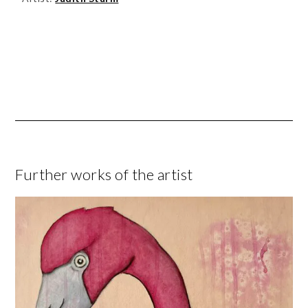
Further works of the artist