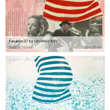
Fasanen37 by UdoWalz XVI
Judith Sturm
20 x 20 cm