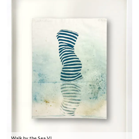
Walk by the Sea VI