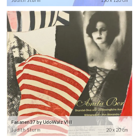
Judith Sturm
150 x 120 cm
Fasanen37 by UdoWalz VIII
Judith Sturm
20 x 20 cm