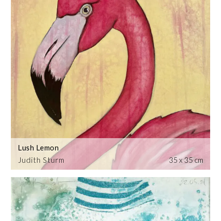
Lush Lemon
Judith Sturm
35 x 35 cm