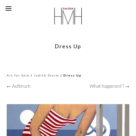
Dress Up
Art for Sale
/
Judith Sturm
/ Dress Up
← Aufbruch
What happened ? →