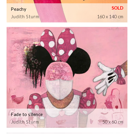
Peachy
Judith Sturm
160 x 140 cm
Fade to silence
Judith Sturm
50 x 60 cm