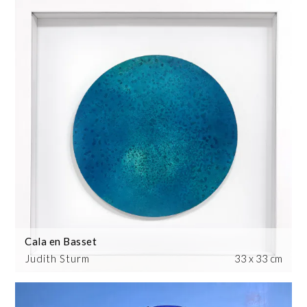
Cala en Basset
Judith Sturm
33 x 33 cm