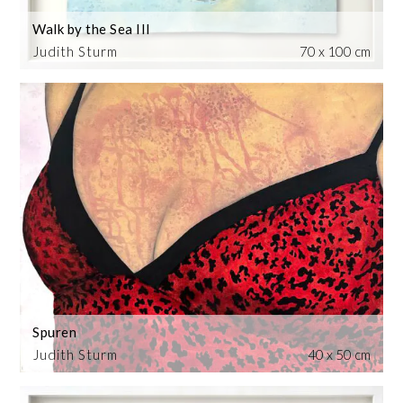
Walk by the Sea III
Judith Sturm
70 x 100 cm
Spuren
Judith Sturm
40 x 50 cm