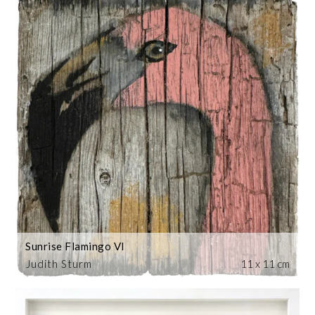
Sunrise Flamingo VI
Judith Sturm
11 x 11 cm