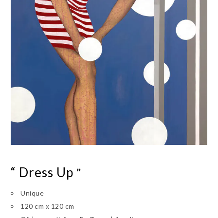
“ Dress Up
”
Unique
120 cm x 120 cm