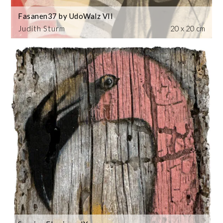
Fasanen37 by UdoWalz VII
Judith Sturm
20 x 20 cm