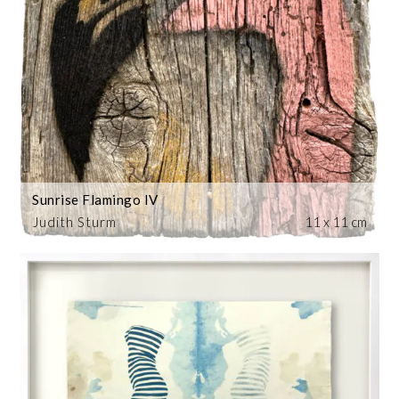
Sunrise Flamingo IV
Judith Sturm
11 x 11 cm