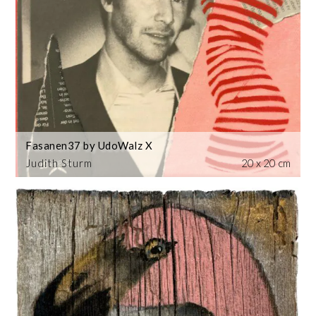
Fasanen37 by UdoWalz X
Judith Sturm
20 x 20 cm