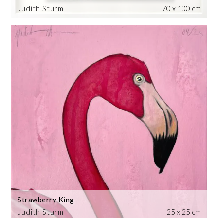
Judith Sturm
70 x 100 cm
Strawberry King
Judith Sturm
25 x 25 cm