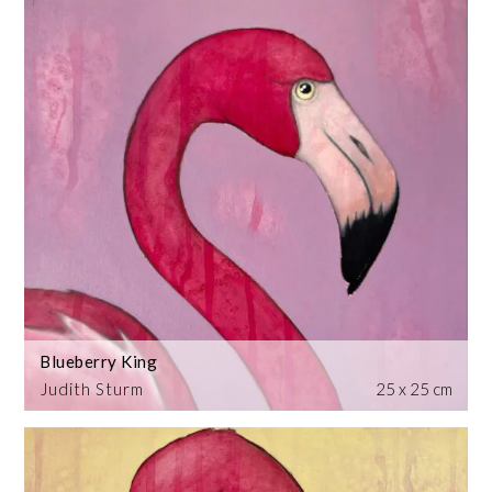
Blueberry King
Judith Sturm
25 x 25 cm