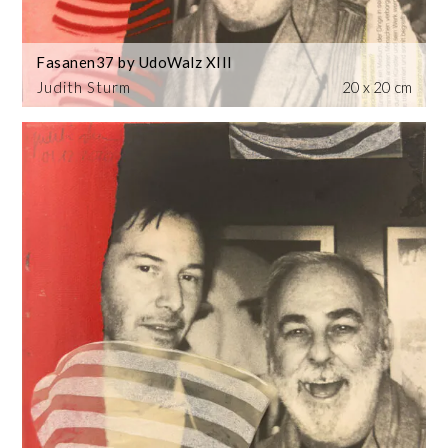
Fasanen37 by UdoWalz XIII
Judith Sturm
20 x 20 cm