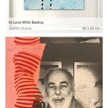
In Love With Banksy
Judith Sturm
80 x 60 cm