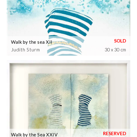
Walk by the sea XII
Judith Sturm
30 x 30 cm
Walk by the Sea XXIV