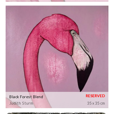
Black Forest Blend
Judith Sturm
35 x 35 cm