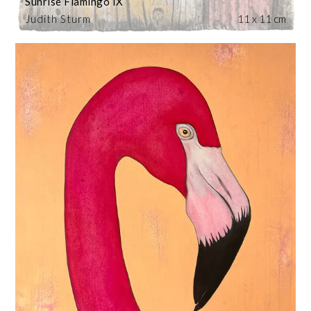
Sunrise Flamingo IX
Judith Sturm
11 x 11 cm