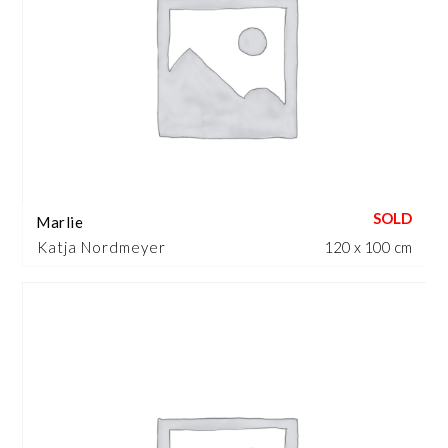
Marlie
Katja Nordmeyer
120 x 100 cm