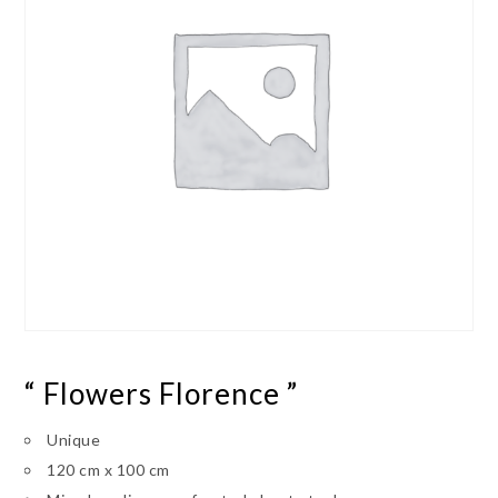
“ Flowers Florence ”
Unique
120 cm x 100 cm