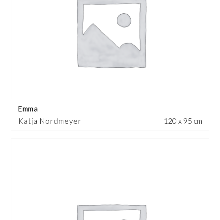
Emma
Katja Nordmeyer
120 x 95 cm