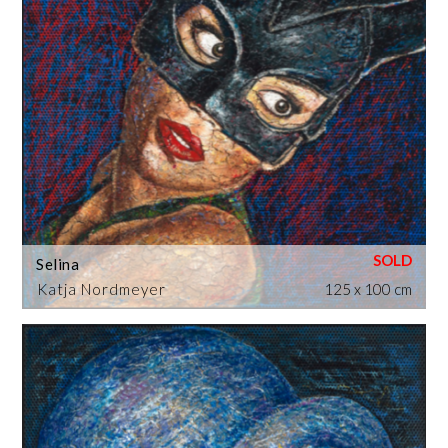
Selina
Katja Nordmeyer
125 x 100 cm