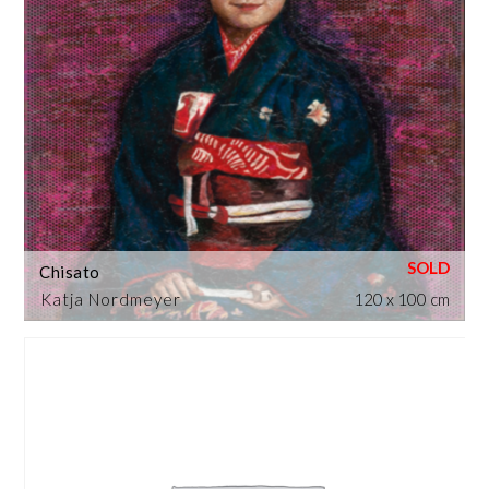
Chisato
Katja Nordmeyer
120 x 100 cm