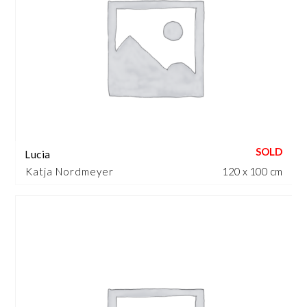
Lucia
Katja Nordmeyer
120 x 100 cm