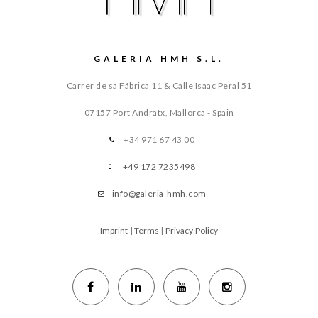
GALERIA HMH S.L.
Carrer de sa Fábrica 11 & Calle Isaac Peral 51
07157 Port Andratx, Mallorca - Spain
+34 971 67 43 00
+49 172 7235498
info@galeria-hmh.com
Imprint
|
Terms
|
Privacy Policy