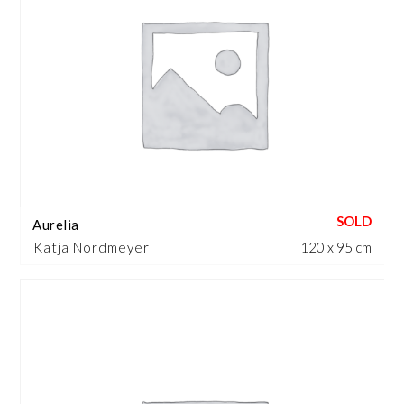
Aurelia
Katja Nordmeyer
120 x 95 cm