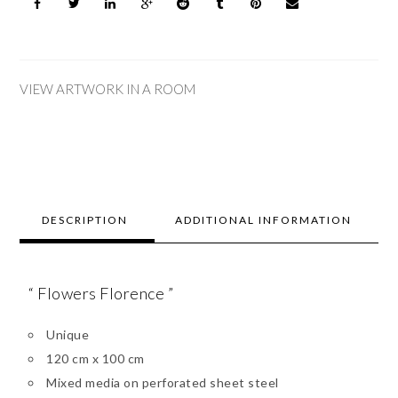
VIEW ARTWORK IN A ROOM
DESCRIPTION
ADDITIONAL INFORMATION
“ Flowers Florence ”
Unique
120 cm x 100 cm
Mixed media on perforated sheet steel