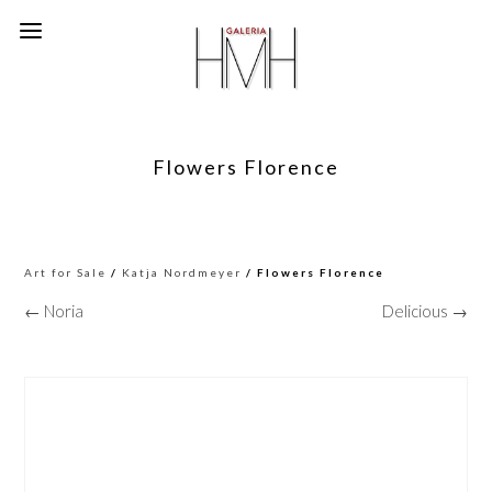
Flowers Florence
Art for Sale
/
Katja Nordmeyer
/ Flowers Florence
← Noria
Delicious →