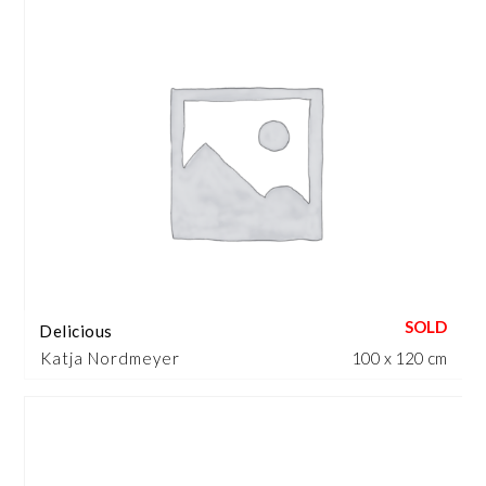
Delicious
Katja Nordmeyer
100 x 120 cm