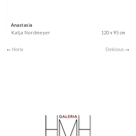
Anastasia
Katja Nordmeyer
120 x 95 cm
← Noria
Delicious →