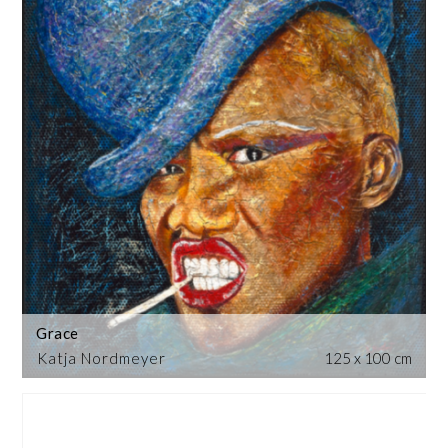
Grace
Katja Nordmeyer
125 x 100 cm