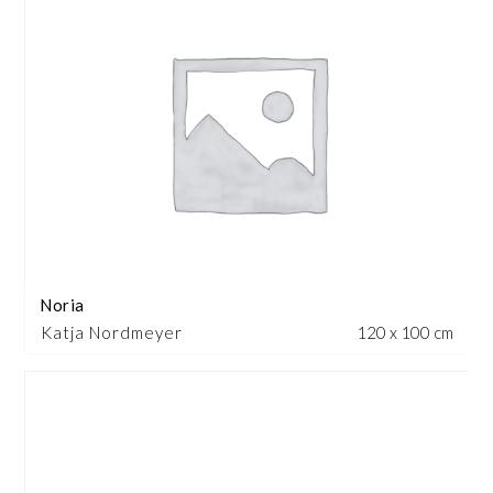
Noria
Katja Nordmeyer
120 x 100 cm