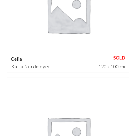
Celia
Katja Nordmeyer
120 x 100 cm