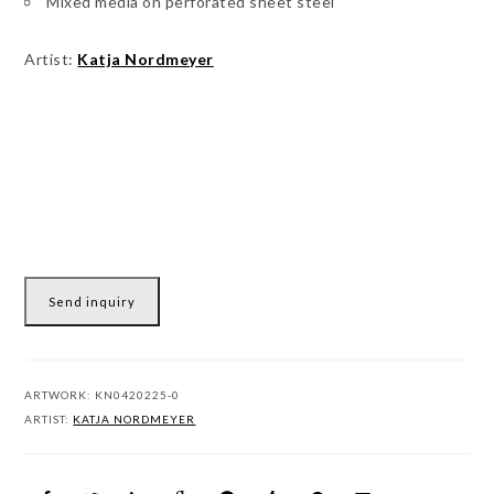
Mixed media on perforated sheet steel
Artist:
Katja Nordmeyer
Send inquiry
ARTWORK:
KN0420225-0
ARTIST:
KATJA NORDMEYER