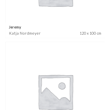
Jeremy
Katja Nordmeyer
120 x 100 cm