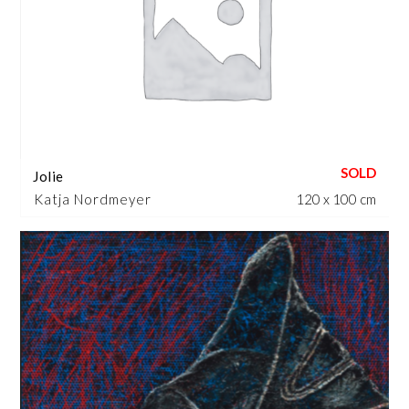
Jolie
Katja Nordmeyer
120 x 100 cm