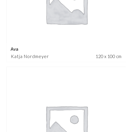
Ava
Katja Nordmeyer
120 x 100 cm