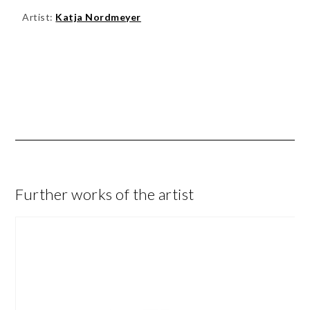
Artist:
Katja Nordmeyer
Further works of the artist