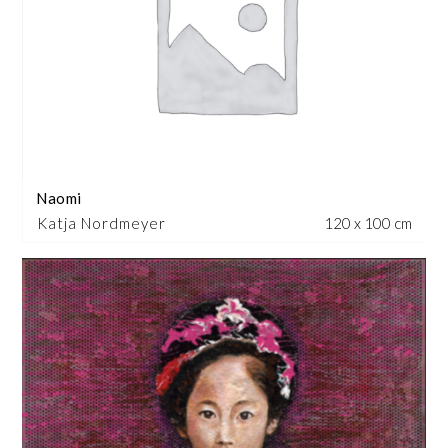
Naomi
Katja Nordmeyer
120 x 100 cm