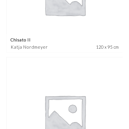
Chisato II
Katja Nordmeyer
120 x 95 cm