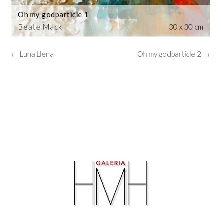
Oh my godparticle 1
Beate Mack
30 x 30 cm
← Luna Llena
Oh my godparticle 2 →