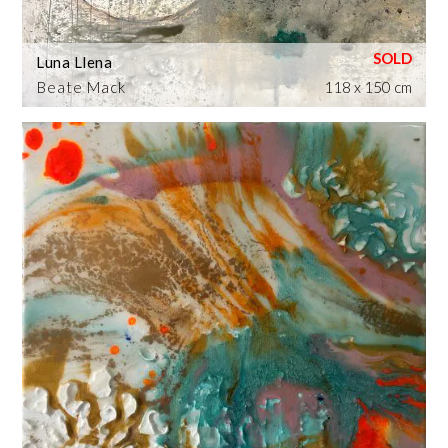
Luna Llena
Beate Mack
118 x 150 cm