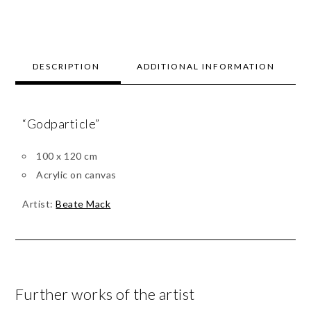
DESCRIPTION
ADDITIONAL INFORMATION
“Godparticle”
100 x 120 cm
Acrylic on canvas
Artist:
Beate Mack
Further works of the artist