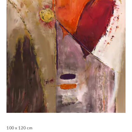
100 x 120 cm