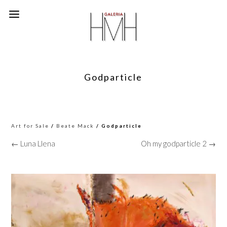
Godparticle
Art for Sale
/
Beate Mack
/ Godparticle
← Luna Llena
Oh my godparticle 2 →