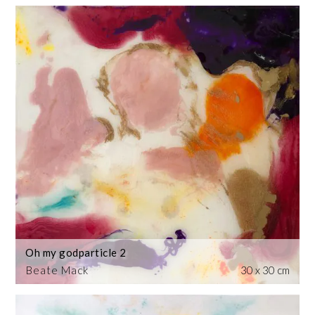
Oh my godparticle 2
Beate Mack
30 x 30 cm