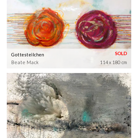
Gottesteilchen
Beate Mack
114 x 180 cm