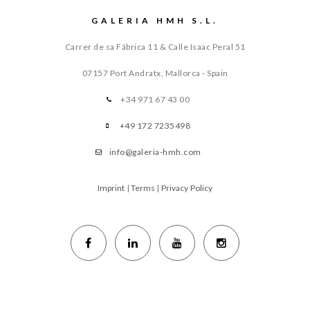
GALERIA HMH S.L.
Carrer de sa Fábrica 11 & Calle Isaac Peral 51
07157 Port Andratx, Mallorca - Spain
+34 971 67 43 00
+49 172 7235498
info@galeria-hmh.com
Imprint
|
Terms
|
Privacy Policy