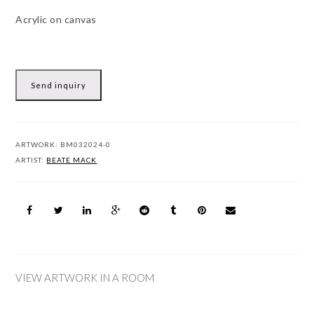
Acrylic on canvas
Send inquiry
ARTWORK:
BM032024-0
ARTIST:
BEATE MACK
VIEW ARTWORK IN A ROOM