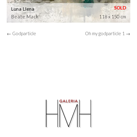
Luna Llena
Beate Mack
118 x 150 cm
← Godparticle
Oh my godparticle 1 →