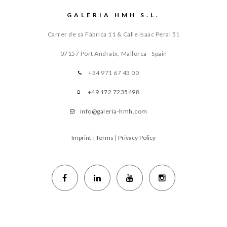
GALERIA HMH S.L.
Carrer de sa Fábrica 11 & Calle Isaac Peral 51
07157 Port Andratx, Mallorca - Spain
+34 971 67 43 00
+49 172 7235498
info@galeria-hmh.com
Imprint
|
Terms
|
Privacy Policy