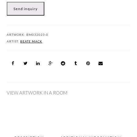
Send inquiry
ARTWORK:
BM032023-0
ARTIST:
BEATE MACK
VIEW ARTWORK IN A ROOM