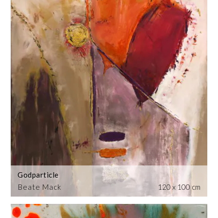
Godparticle
Beate Mack
120 x 100 cm