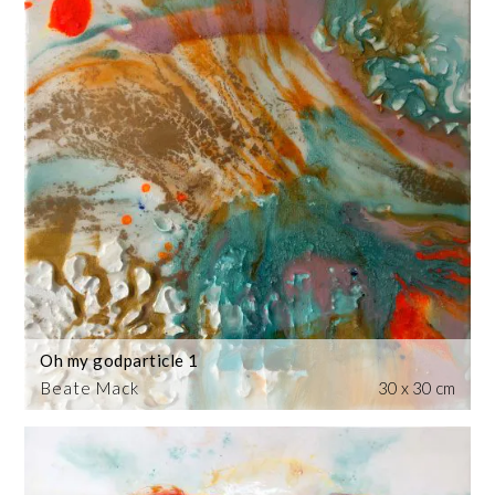
Oh my godparticle 1
Beate Mack
30 x 30 cm