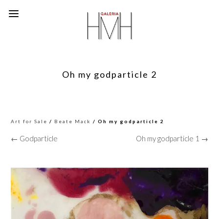
Oh my godparticle 2
Art for Sale
/
Beate Mack
/ Oh my godparticle 2
← Godparticle
Oh my godparticle 1 →