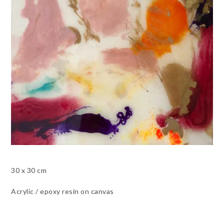
30 x 30 cm
Acrylic / epoxy resin on canvas