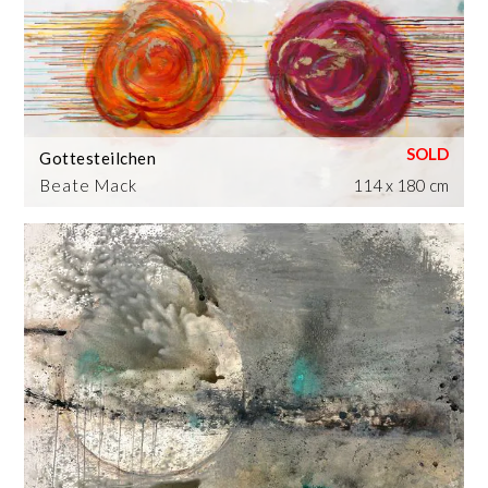
Gottesteilchen
Beate Mack
114 x 180 cm