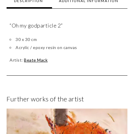
DESCRIPTION
ADDITIONAL INFORMATION
“Oh my godparticle 2”
30 x 30 cm
Acrylic / epoxy resin on canvas
Artist:
Beate Mack
Further works of the artist