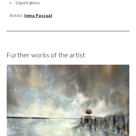
Liquid gloss
Artist:
Inma Pascual
Further works of the artist