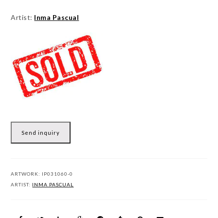
Artist:
Inma Pascual
Send inquiry
ARTWORK:
IP031060-0
ARTIST:
INMA PASCUAL