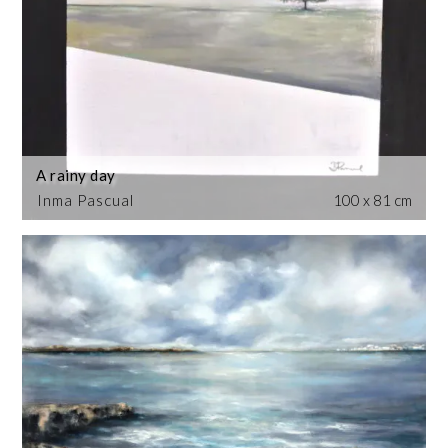
A rainy day
Inma Pascual
100 x 81 cm