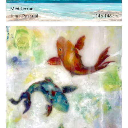
Mediterrani
Inma Pascual
114 x 146 cm