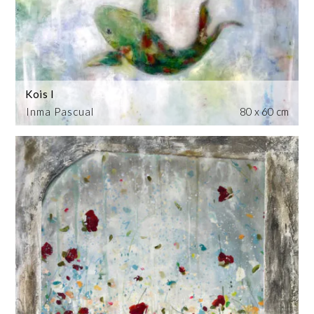
Kois I
Inma Pascual
80 x 60 cm