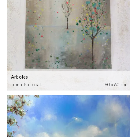
Arboles
Inma Pascual
60 x 60 cm