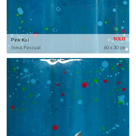
Pink Koi
Inma Pascual
60 x 30 cm