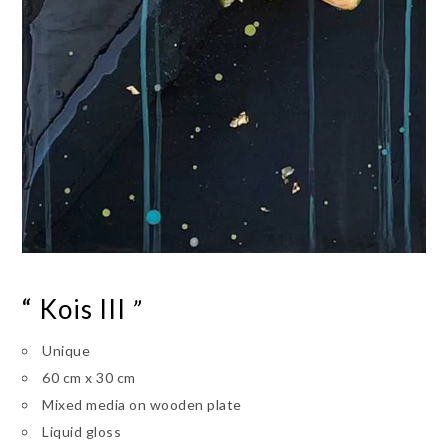
“ Kois III
”
Unique
60 cm x 30 cm
Mixed media on wooden plate
Liquid gloss