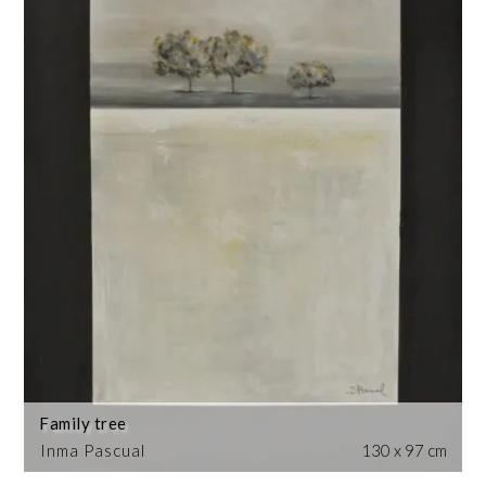
Family tree
Inma Pascual
130 x 97 cm