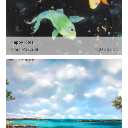
Happy Kois
Inma Pascual
200 x 61 cm