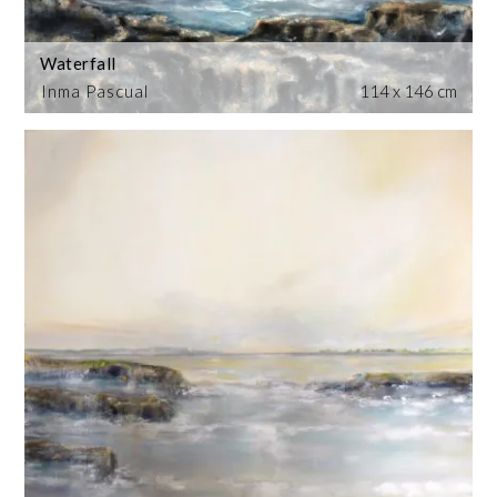
Waterfall
Inma Pascual
114 x 146 cm