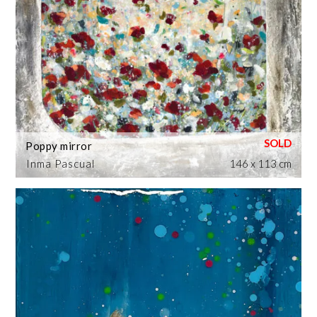
Poppy mirror
Inma Pascual
146 x 113 cm