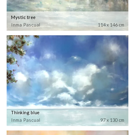
Mystic tree
Inma Pascual
114 x 146 cm
Thinking blue
Inma Pascual
97 x 130 cm