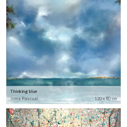
Thinking blue
Inma Pascual
120 x 80 cm