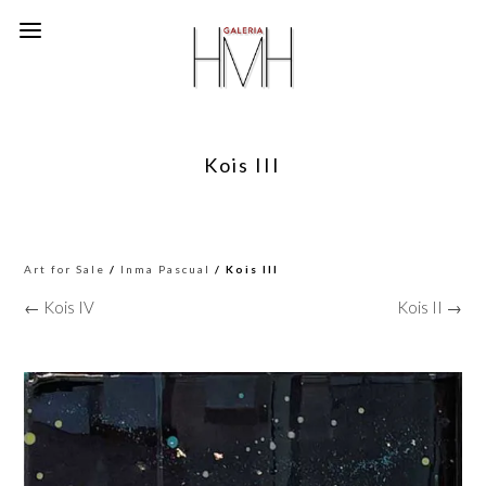
Kois III
Art for Sale
/
Inma Pascual
/ Kois III
← Kois IV
Kois II →