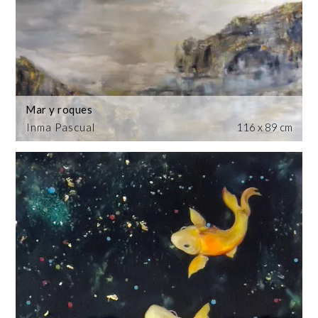
Mar y roques
Inma Pascual
116 x 89 cm