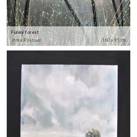
Funky forest
Inma Pascual
160 x 95 cm