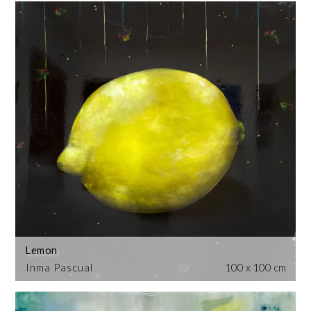
Lemon
Inma Pascual
100 x 100 cm