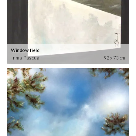
Window field
Inma Pascual
92 x 73 cm