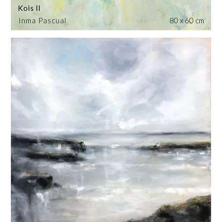
Kois II
Inma Pascual
80 x 60 cm