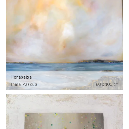
Horabaixa
Inma Pascual
80 x 100 cm