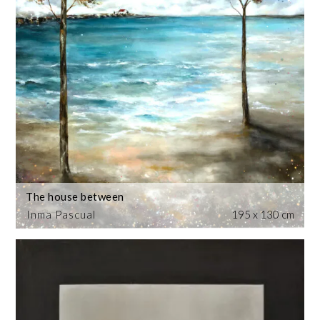
The house between
Inma Pascual
195 x 130 cm