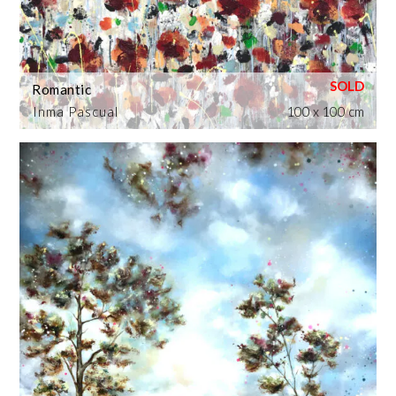
Romantic
Inma Pascual
100 x 100 cm