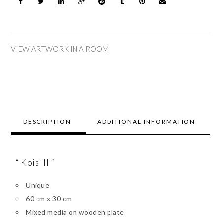
VIEW ARTWORK IN A ROOM
DESCRIPTION
ADDITIONAL INFORMATION
“ Kois III
”
Unique
60 cm x 30 cm
Mixed media on wooden plate