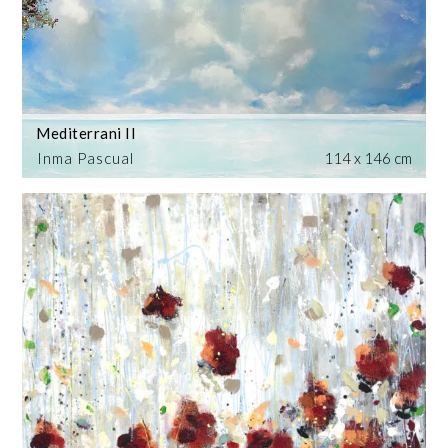
Mediterrani II
Inma Pascual
114 x 146 cm