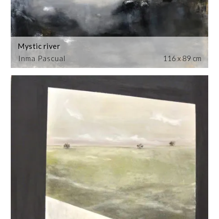
Mystic river
Inma Pascual
116 x 89 cm