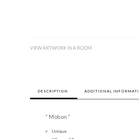
VIEW ARTWORK IN A ROOM
DESCRIPTION
ADDITIONAL INFORMAT
“ Mobon ”
Unique