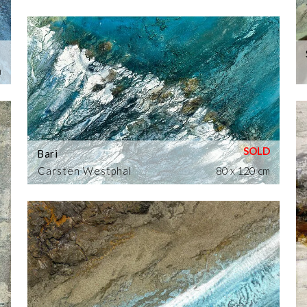
m
Bari
Carsten Westphal
80 x 120 cm