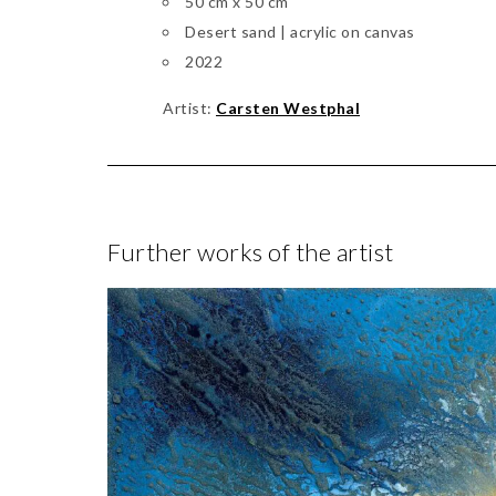
50 cm x 50 cm
Desert sand | acrylic on canvas
2022
Artist:
Carsten Westphal
Further works of the artist