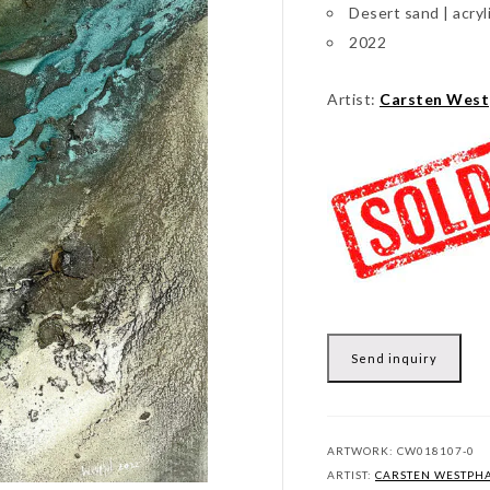
Desert sand | acryl
2022
Artist:
Carsten West
Send inquiry
ARTWORK:
CW018107-0
ARTIST:
CARSTEN WESTPH