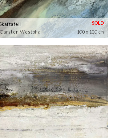
Skaftafell
Carsten Westphal
100 x 100 cm