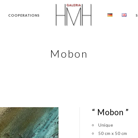
COOPERATIONS
Mobon
“ Mobon ”
Unique
50 cm x 50 cm