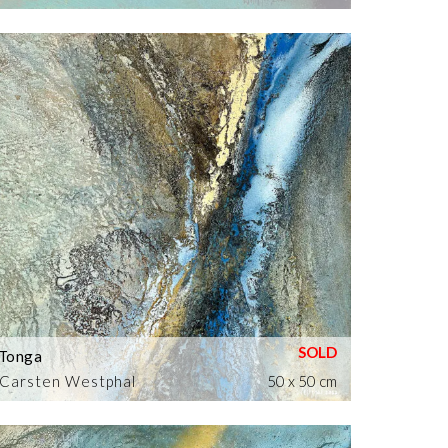
Tonga
Carsten Westphal
50 x 50 cm