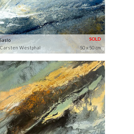
Saslo
Carsten Westphal
50 x 50 cm