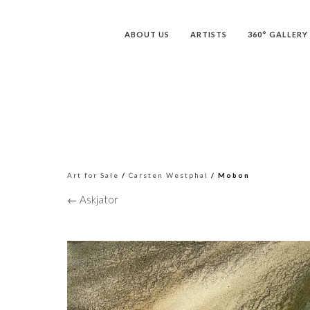
ABOUT US
ARTISTS
360° GALLERY
Art for Sale
/
Carsten Westphal
/ Mobon
← Askjator