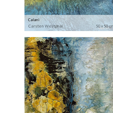
Calani
Carsten Westphal
50 x 50 c