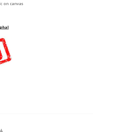
ic on canvas
phal
AL