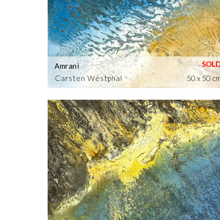
Amrani
Carsten Westphal
50 x 50 c