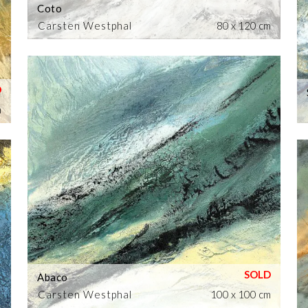
Coto
Carsten Westphal
80 x 120 cm
m
Abaco
Carsten Westphal
100 x 100 cm