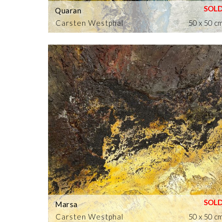
Quaran
Carsten Westphal
50 x 50 c
Marsa
Carsten Westphal
50 x 50 c