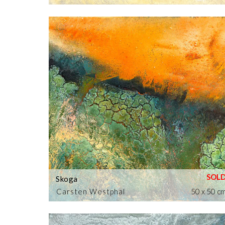
Skoga
Carsten Westphal
50 x 50 c