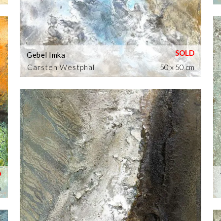
Gebel Imka
Carsten Westphal
50 x 50 cm
m