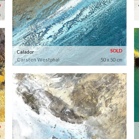
m
Calador
Carsten Westphal
50 x 50 cm
m