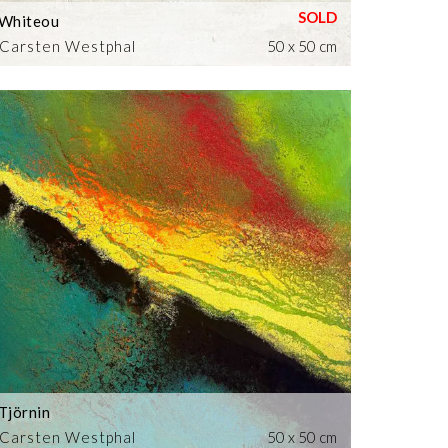
Whiteou
Carsten Westphal
50 x 50 cm
Tjörnin
Carsten Westphal
50 x 50 cm