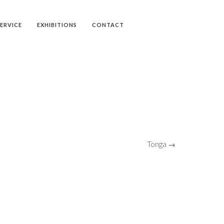
SERVICE
EXHIBITIONS
CONTACT
Tonga →