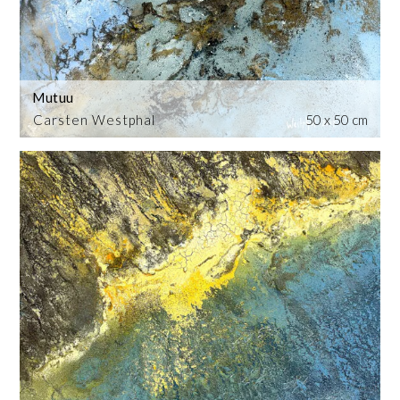
Mutuu
Carsten Westphal
50 x 50 cm