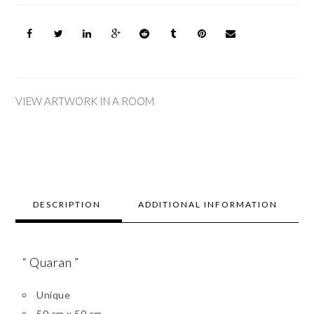
VIEW ARTWORK IN A ROOM
DESCRIPTION
ADDITIONAL INFORMATION
“ Quaran ”
Unique
50 cm x 50 cm