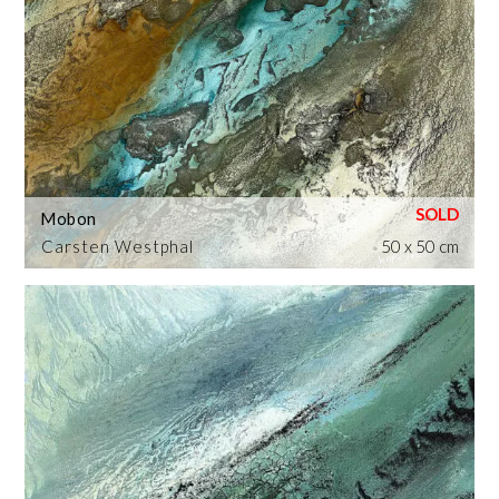
Mobon
Carsten Westphal
50 x 50 cm