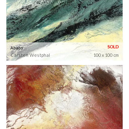
Abaco
Carsten Westphal
100 x 100 cm