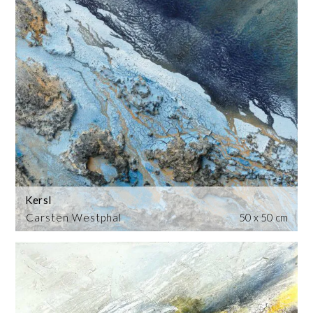
Kersl
Carsten Westphal
50 x 50 cm