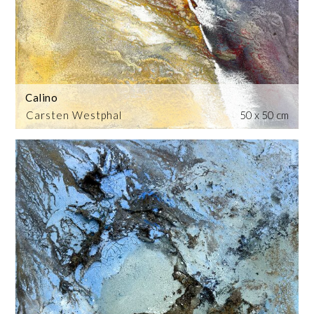
Calino
Carsten Westphal
50 x 50 cm