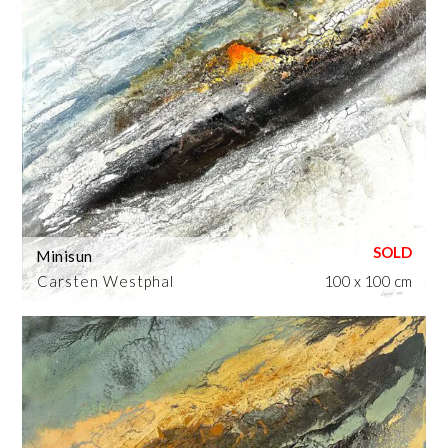
Minisun
Carsten Westphal
100 x 100 cm