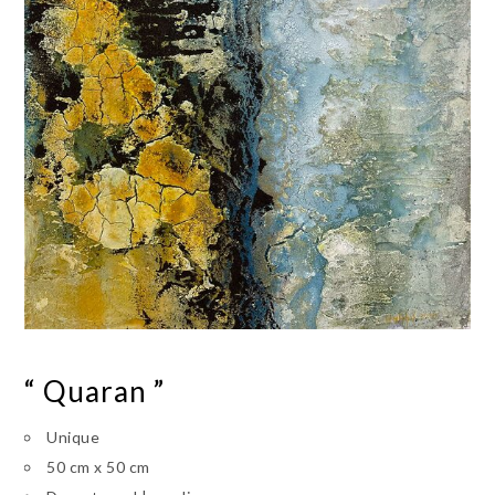
“ Quaran ”
Unique
50 cm x 50 cm