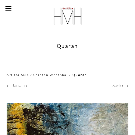
Quaran
Art for Sale
/
Carsten Westphal
/ Quaran
← Janoma
Saslo →