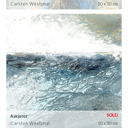
Carsten Westphal
50 x 50 cm
Askjator
Carsten Westphal
50 x 50 cm