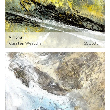
Vimonu
Carsten Westphal
50 x 50 cm