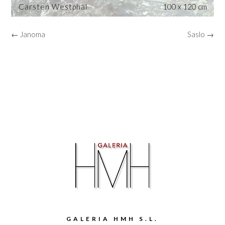
Carsten Westphal
100 x 120 cm
← Janoma
Saslo →
GALERIA HMH S.L.