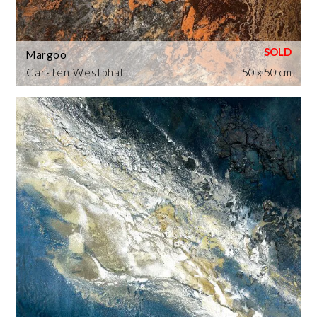
Margoo
Carsten Westphal
50 x 50 cm