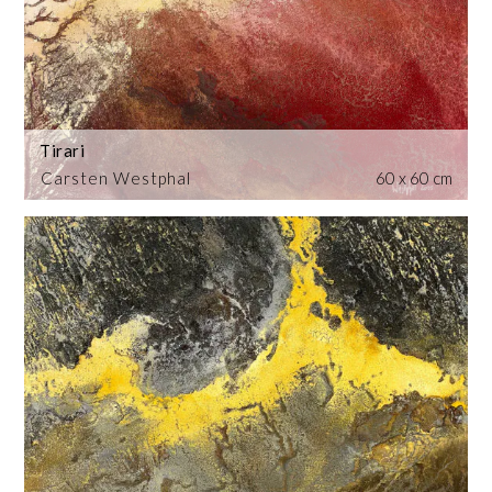
Tirari
Carsten Westphal
60 x 60 cm