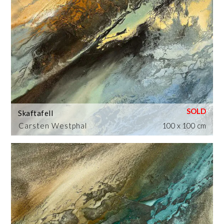
Skaftafell
Carsten Westphal
100 x 100 cm