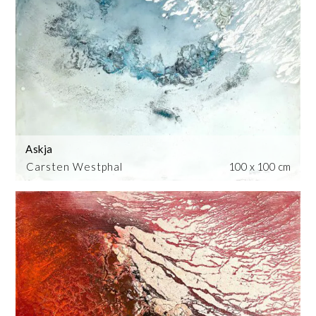
Askja
Carsten Westphal
100 x 100 cm