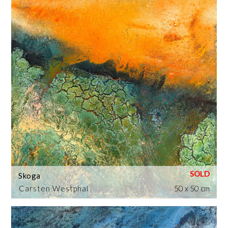
Skoga
Carsten Westphal
50 x 50 cm