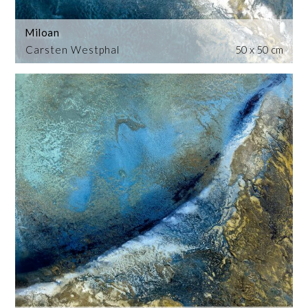
Miloan
Carsten Westphal
50 x 50 cm