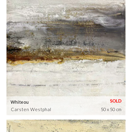
Whiteou
Carsten Westphal
50 x 50 cm