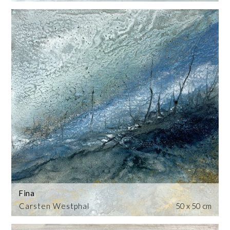
Fina
Carsten Westphal
50 x 50 cm