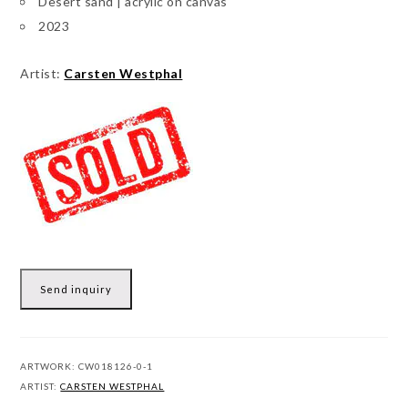
Desert sand | acrylic on canvas
2023
Artist:
Carsten Westphal
Send inquiry
ARTWORK:
CW018126-0-1
ARTIST:
CARSTEN WESTPHAL