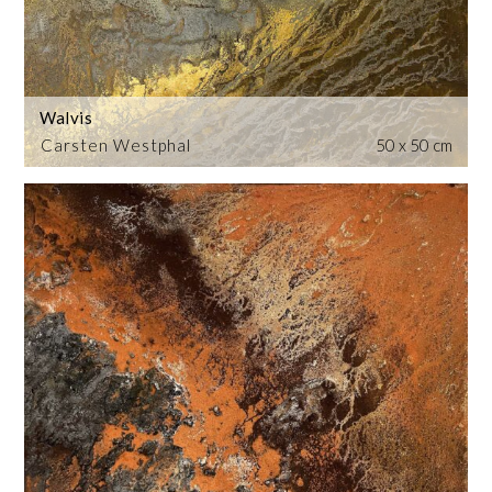
Walvis
Carsten Westphal
50 x 50 cm