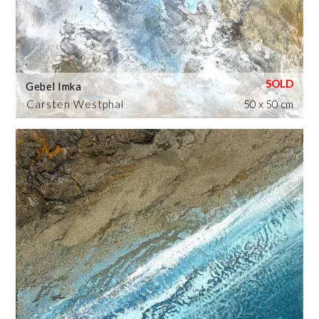
Gebel Imka
Carsten Westphal
50 x 50 cm