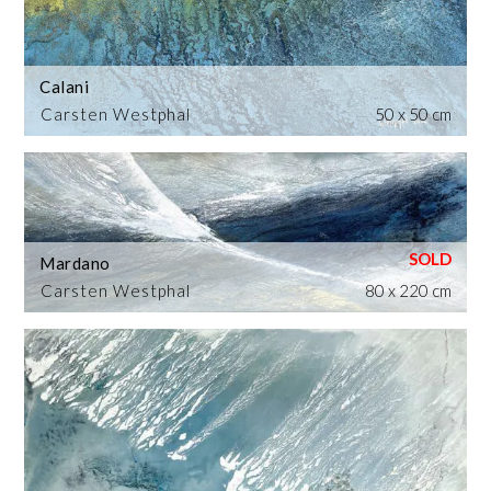
Calani
Carsten Westphal
50 x 50 cm
Mardano
Carsten Westphal
80 x 220 cm