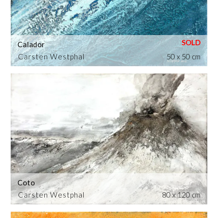
Calador
Carsten Westphal
50 x 50 cm
Coto
Carsten Westphal
80 x 120 cm