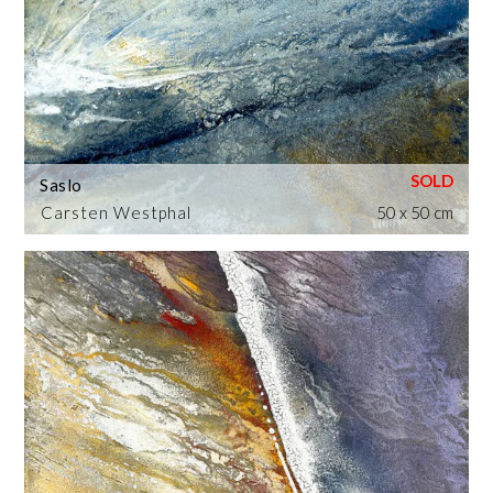
Saslo
Carsten Westphal
50 x 50 cm