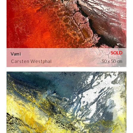
Vami
Carsten Westphal
50 x 50 cm