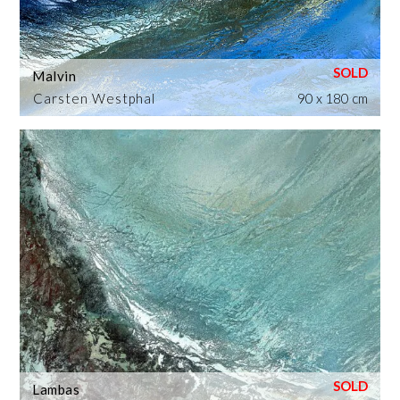
Malvin
Carsten Westphal
90 x 180 cm
Lambas