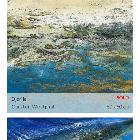
Djerila
Carsten Westphal
50 x 50 cm