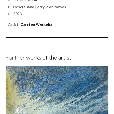
Desert sand | acrylic on canvas
2023
Artist:
Carsten Westphal
Further works of the artist