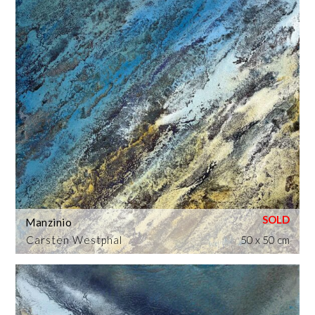
Manzinio
Carsten Westphal
50 x 50 cm