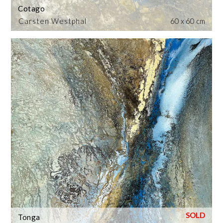
Cotago
Carsten Westphal
60 x 60 cm
Tonga