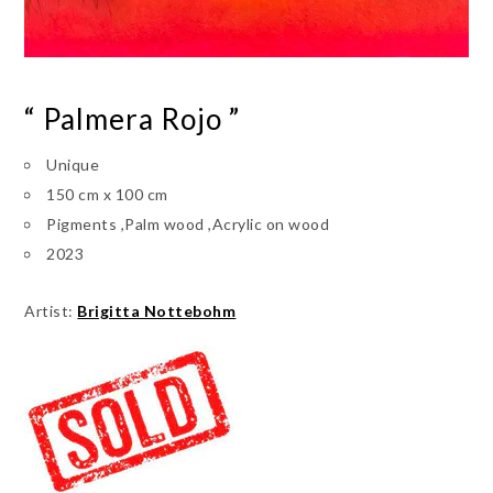
“ Palmera Rojo ”
Unique
150 cm x 100 cm
Pigments ,Palm wood ,Acrylic on wood
2023
Artist:
Brigitta Nottebohm