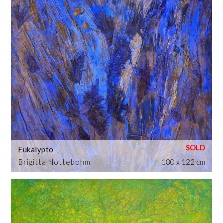
Eukalypto
Brigitta Nottebohm
180 x 122 cm