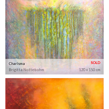
Charisma
Brigitta Nottebohm
120 x 150 cm