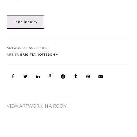
Send inquiry
ARTWORK:
BN028110-0
ARTIST:
BRIGITTA NOTTEBOHM
VIEW ARTWORK IN A ROOM