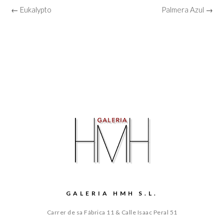
← Eukalypto
Palmera Azul →
GALERIA HMH S.L.
Carrer de sa Fábrica 11 & Calle Isaac Peral 51