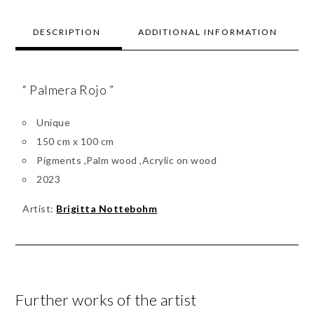
DESCRIPTION
ADDITIONAL INFORMATION
“ Palmera Rojo ”
Unique
150 cm x 100 cm
Pigments ,Palm wood ,Acrylic on wood
2023
Artist:
Brigitta Nottebohm
Further works of the artist