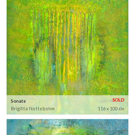
Sonate
Brigitta Nottebohm
116 x 100 cm