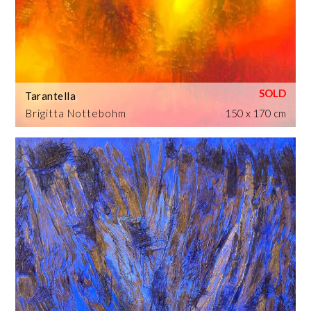
Tarantella
Brigitta Nottebohm
150 x 170 cm