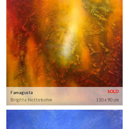
Famagusta
Brigitta Nottebohm
110 x 90 cm