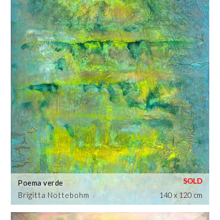
Poema verde
Brigitta Nottebohm
140 x 120 cm