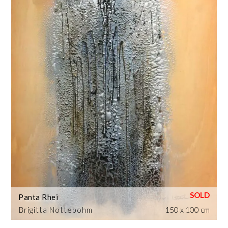
Panta Rhei
Brigitta Nottebohm
150 x 100 cm