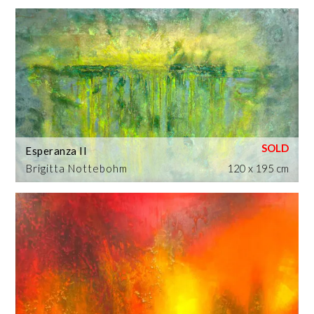
Esperanza II
Brigitta Nottebohm
120 x 195 cm