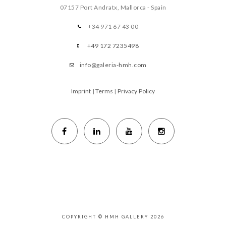
07157 Port Andratx, Mallorca - Spain
+34 971 67 43 00
+49 172 7235498
info@galeria-hmh.com
Imprint
|
Terms
|
Privacy Policy
COPYRIGHT © HMH GALLERY 2026