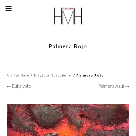
Palmera Rojo
Art for Sale
/
Brigitta Nottebohm
/ Palmera Rojo
← Eukalypto
Palmera Azul →