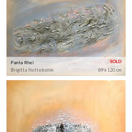
Panta Rhei
Brigitta Nottebohm
89 x 120 cm