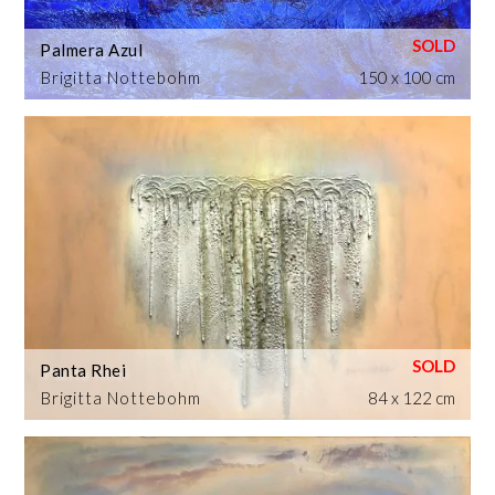
Palmera Azul
Brigitta Nottebohm
150 x 100 cm
Panta Rhei
Brigitta Nottebohm
84 x 122 cm