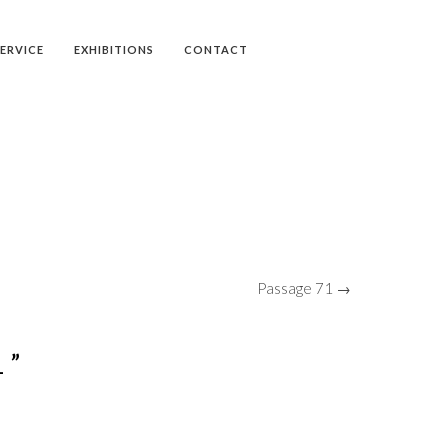
SERVICE
EXHIBITIONS
CONTACT
Passage 71 →
 ”