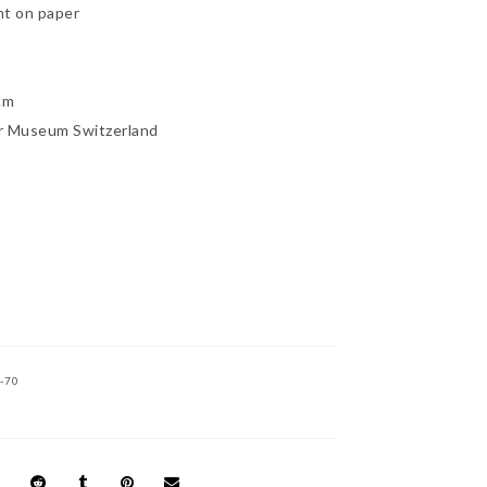
nt on paper
cm
r Museum Switzerland
-70