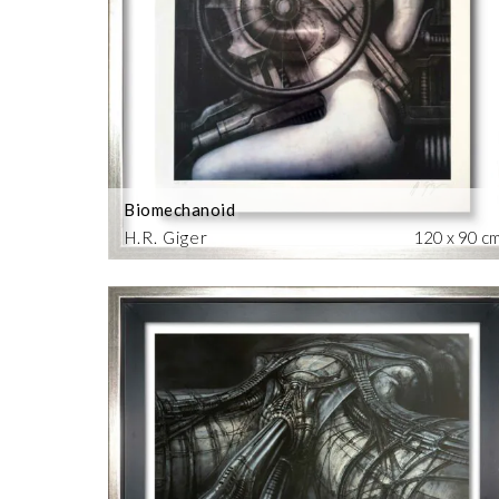
Biomechanoid
H.R. Giger
120 x 90 c