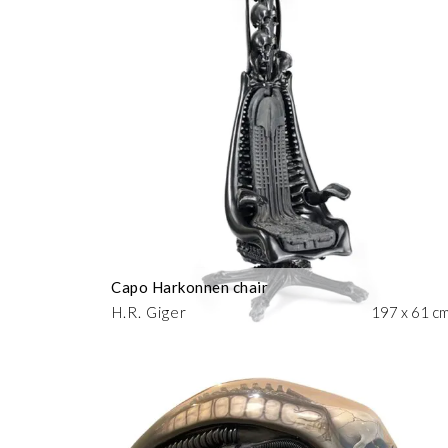
Capo Harkonnen chair
H.R. Giger
197 x 61 c