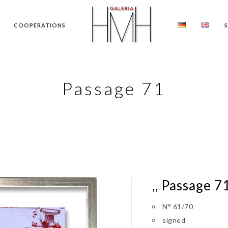
COOPERATIONS
Passage 71
,, Passage 71
N° 61/70
signed