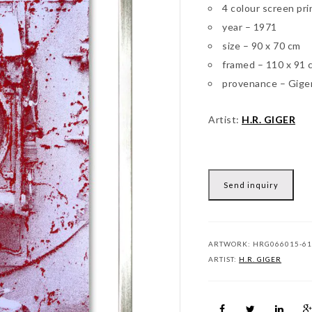
4 colour screen pri
year – 1971
size – 90 x 70 cm
framed – 110 x 91 
provenance – Gige
Artist:
H.R. GIGER
Send inquiry
ARTWORK:
HRG066015-61
ARTIST:
H.R. GIGER