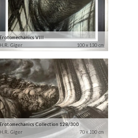
Erotomechanics VIII
H.R. Giger
100 x 130 cm
Erotomechanics Collection 128/300
H.R. Giger
70 x 100 cm