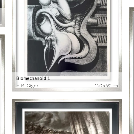
m
Biomechanoid 1
H.R. Giger
120 x 90 cm