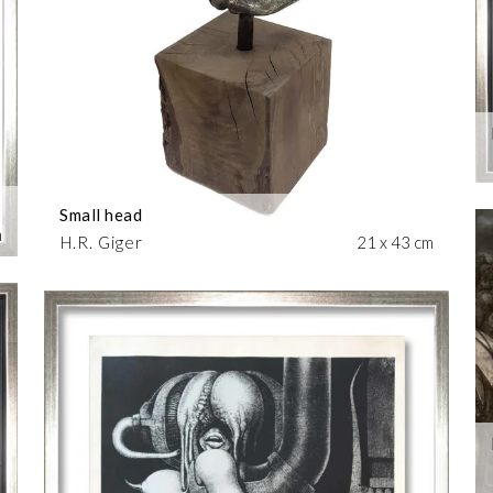
Small head
m
H.R. Giger
21 x 43 cm