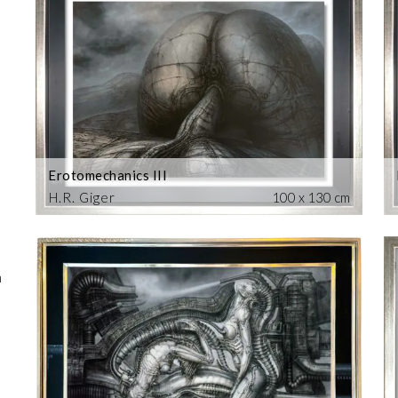
Erotomechanics III
H.R. Giger
100 x 130 cm
m