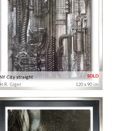
NY City straight
H.R. Giger
120 x 90 cm