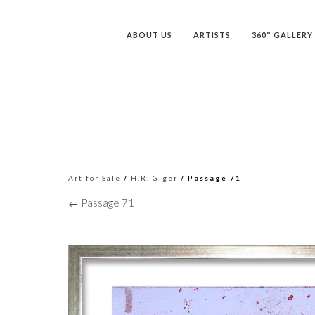
ABOUT US
ARTISTS
360° GALLERY
Art for Sale
/
H.R. Giger
/ Passage 71
← Passage 71