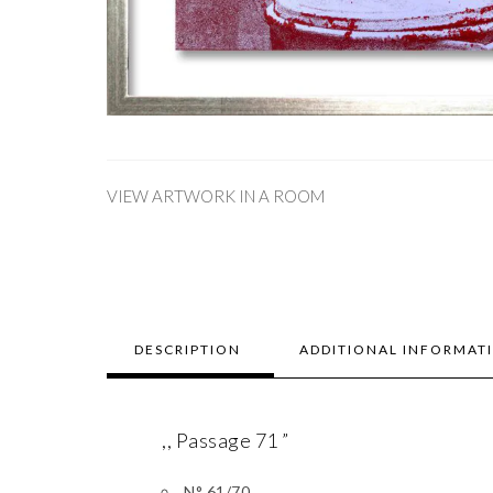
VIEW ARTWORK IN A ROOM
DESCRIPTION
ADDITIONAL INFORMAT
,, Passage 71 ”
N° 61/70