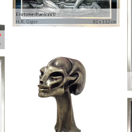
ErotomechanicsVII
H.R. Giger
82 x 112 cm
m