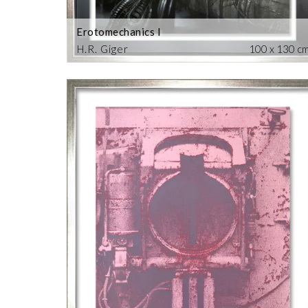
Erotomechanics I
H.R. Giger
100 x 130 c