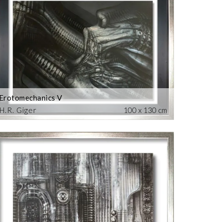
Erotomechanics V
H.R. Giger
100 x 130 cm