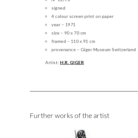
signed
4 colour screen print on paper
year – 1971
size – 90 x 70 cm
framed – 110 x 91 cm
provenance – Giger Museum Switzerland
Artist:
H.R. GIGER
Further works of the artist