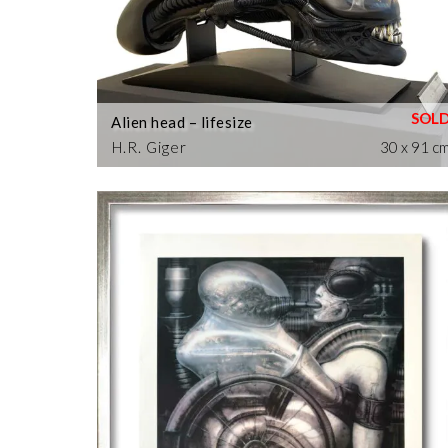
Alien head – lifesize
H.R. Giger
30 x 91 c