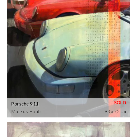
Porsche 911
Markus Haub
93 x 72 cm