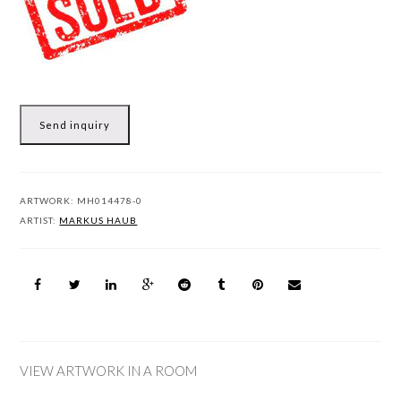
Send inquiry
ARTWORK:
MH014478-0
ARTIST:
MARKUS HAUB
VIEW ARTWORK IN A ROOM