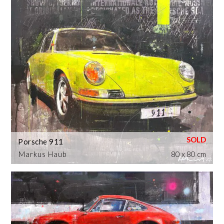
Porsche 911
Markus Haub
80 x 80 cm