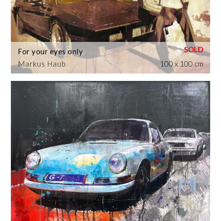
For your eyes only
Markus Haub
100 x 100 cm