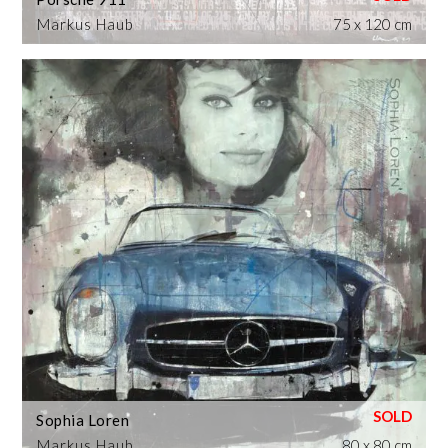
Markus Haub
75 x 120 cm
Sophia Loren
Markus Haub
80 x 80 cm