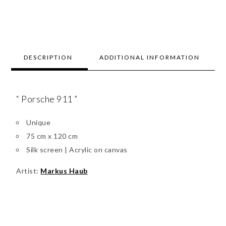
DESCRIPTION
ADDITIONAL INFORMATION
“ Porsche 911 ”
Unique
75 cm x 120 cm
Silk screen | Acrylic on canvas
Artist:
Markus Haub