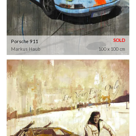
Porsche 911
Markus Haub
100 x 100 cm