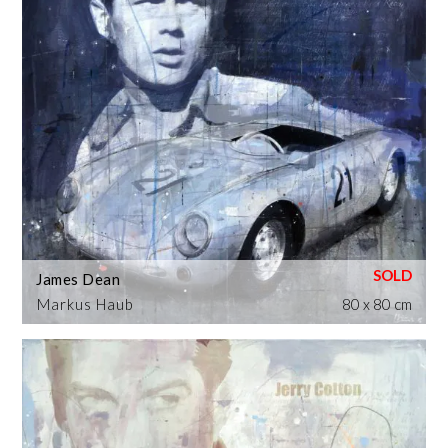
James Dean
Markus Haub
80 x 80 cm