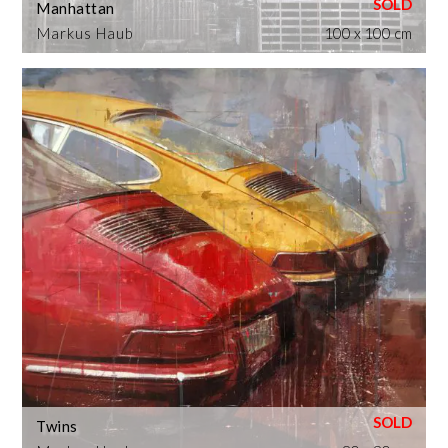
Manhattan
Markus Haub
100 x 100 cm
Twins