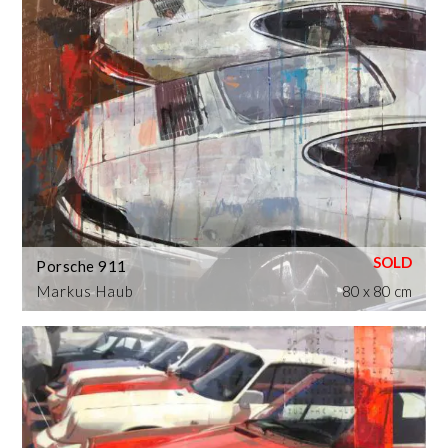
Porsche 911
Markus Haub
80 x 80 cm