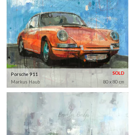
Porsche 911
Markus Haub
80 x 80 cm