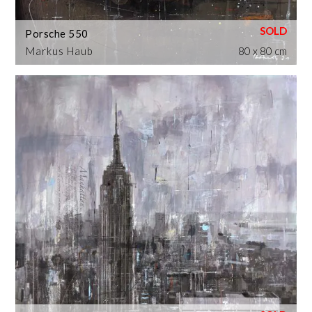
Porsche 550
Markus Haub
80 x 80 cm