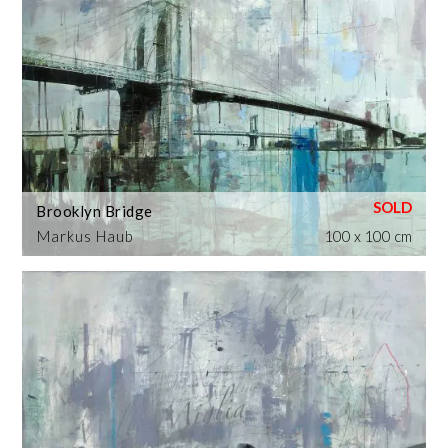
Brooklyn Bridge
Markus Haub
100 x 100 cm