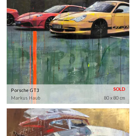
Porsche GT3
Markus Haub
80 x 80 cm