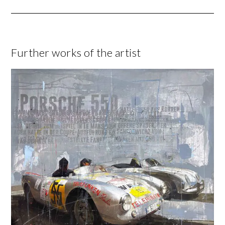
Further works of the artist