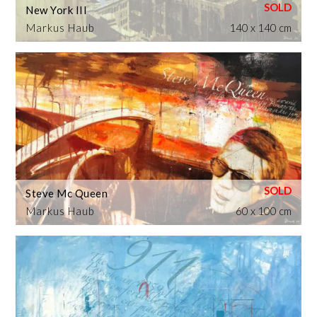
New York III
Markus Haub
140 x 140 cm
Steve Mc Queen
Markus Haub
60 x 100 cm