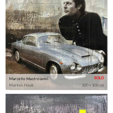
Marcello Mastroianni
Markus Haub
100 x 100 cm