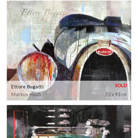
Ettore Bugatti
Markus Haub
72 x 93 cm