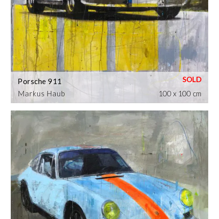
Porsche 911
Markus Haub
100 x 100 cm