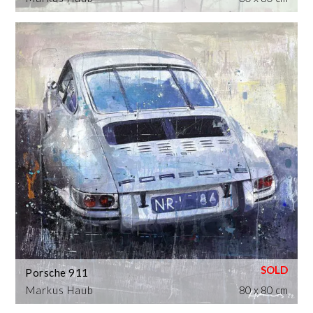
Porsche 911
Markus Haub
80 x 80 cm