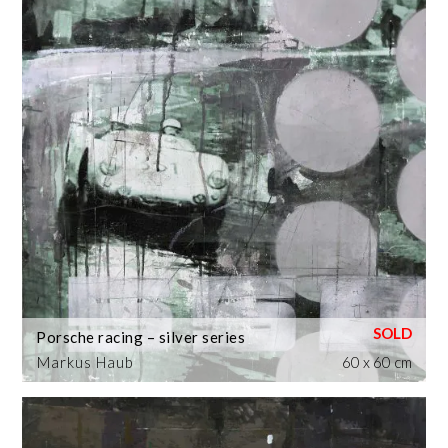
Porsche racing – silver series
Markus Haub
60 x 60 cm