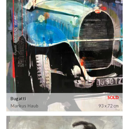
Bugatti
Markus Haub
93 x 72 cm