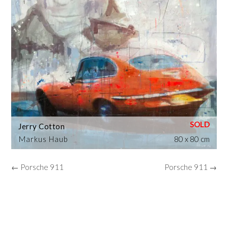
Jerry Cotton
Markus Haub
80 x 80 cm
← Porsche 911
Porsche 911 →