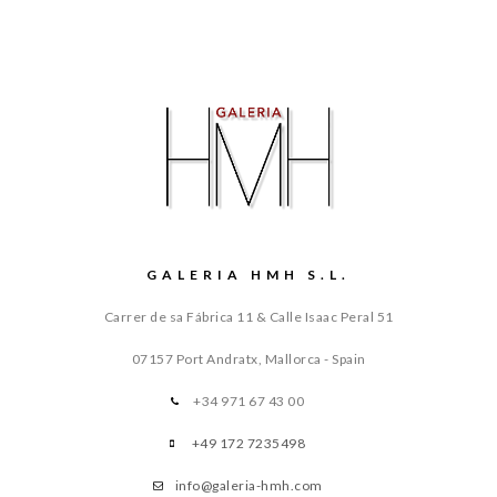
GALERIA HMH S.L.
Carrer de sa Fábrica 11 & Calle Isaac Peral 51
07157 Port Andratx, Mallorca - Spain
+34 971 67 43 00
+49 172 7235498
info@galeria-hmh.com