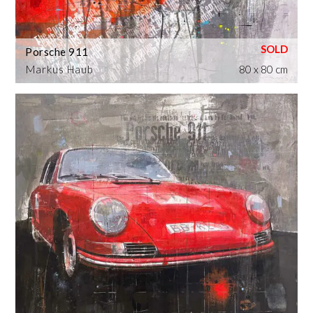
Porsche 911
Markus Haub
80 x 80 cm