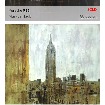
Porsche 911
Markus Haub
80 x 80 cm