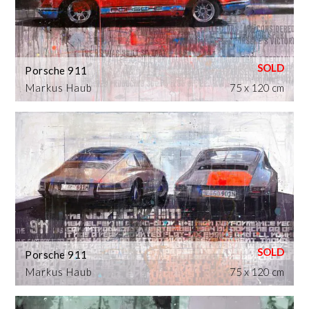
Porsche 911
Markus Haub
75 x 120 cm
Porsche 911
Markus Haub
75 x 120 cm