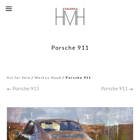
Porsche 911
Art for Sale
/
Markus Haub
/ Porsche 911
← Porsche 911
Porsche 911 →