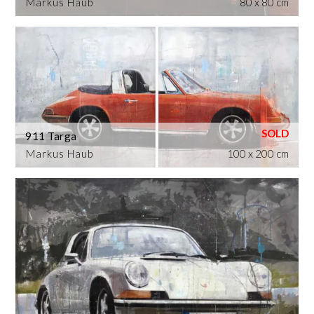
Markus Haub
80 x 80 cm
911 Targa
Markus Haub
100 x 200 cm