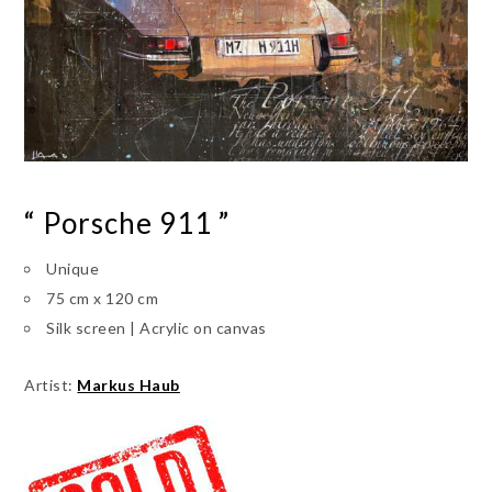
“ Porsche 911 ”
Unique
75 cm x 120 cm
Silk screen | Acrylic on canvas
Artist:
Markus Haub