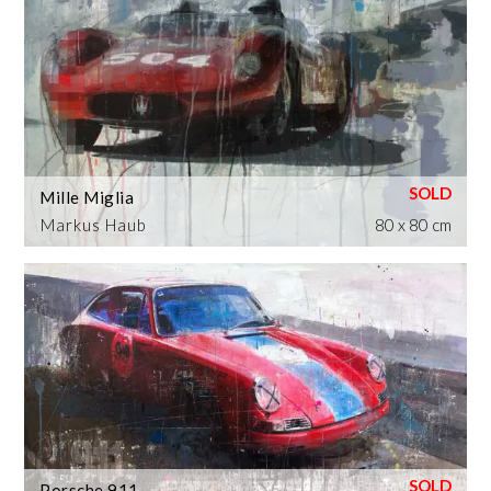
Mille Miglia
Markus Haub
80 x 80 cm
Porsche 911