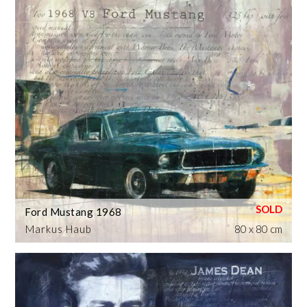
Ford Mustang 1968
Markus Haub
80 x 80 cm