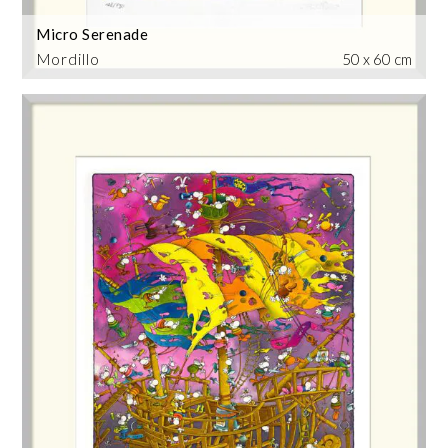
Micro Serenade
Mordillo
50 x 60 cm