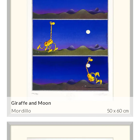
Giraffe and Moon
Mordillo
50 x 60 cm