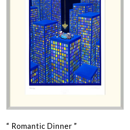
“ Romantic Dinner ”