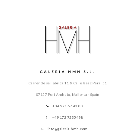
GALERIA HMH S.L.
Carrer de sa Fábrica 11 & Calle Isaac Peral 51
07157 Port Andratx, Mallorca - Spain
+34 971 67 43 00
+49 172 7235498
info@galeria-hmh.com