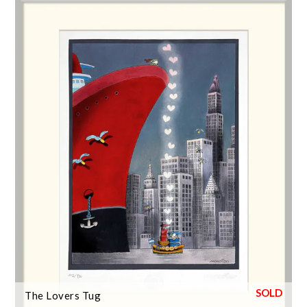
The Lovers Tug