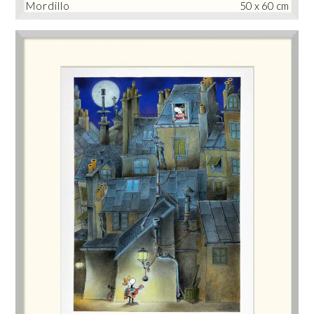
Mordillo
50 x 60 cm