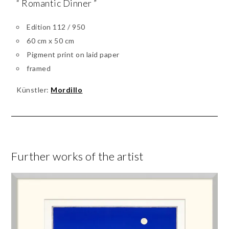
“ Romantic Dinner ”
Edition 112 / 950
60 cm x 50 cm
Pigment print on laid paper
framed
Künstler:
Mordillo
Further works of the artist