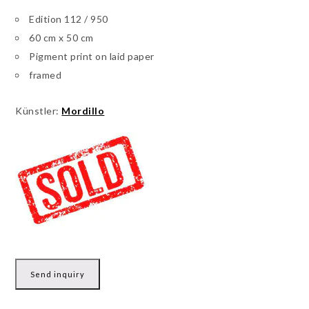
Edition 112 / 950
60 cm x 50 cm
Pigment print on laid paper
framed
Künstler:
Mordillo
Send inquiry