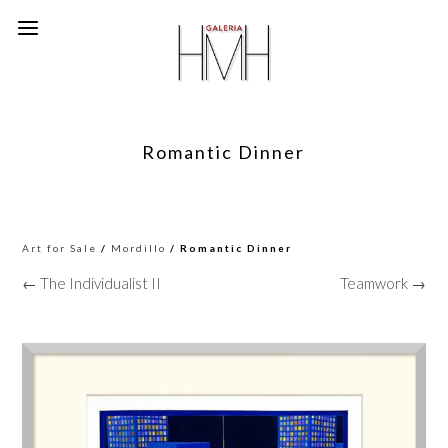
Romantic Dinner
Art for Sale
/
Mordillo
/ Romantic Dinner
← The Individualist II
Teamwork →