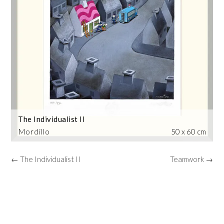
The Individualist II
Mordillo
50 x 60 cm
← The Individualist II
Teamwork →