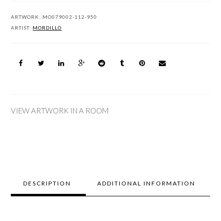
ARTWORK:
MO079002-112-950
ARTIST:
MORDILLO
VIEW ARTWORK IN A ROOM
DESCRIPTION
ADDITIONAL INFORMATION