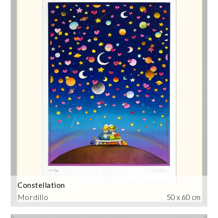
Constellation
Mordillo
50 x 60 cm