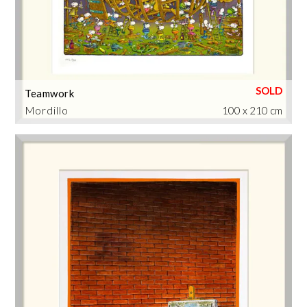
Teamwork
Mordillo
100 x 210 cm