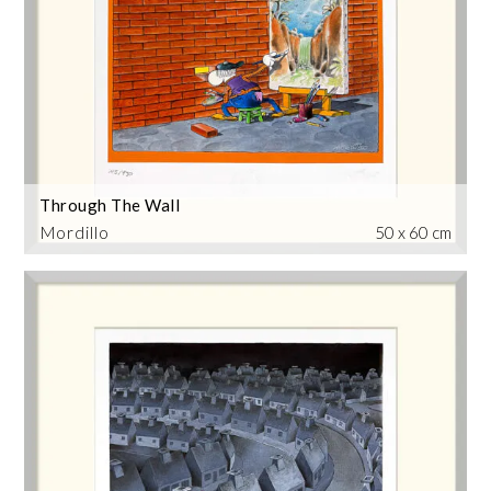
Through The Wall
Mordillo
50 x 60 cm