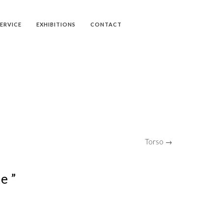
SERVICE
EXHIBITIONS
CONTACT
Torso →
e ”