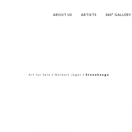
ABOUT US
ARTISTS
360° GALLERY
Art for Sale
/
Norbert Jäger
/ Stonehenge