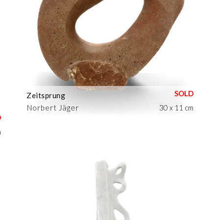
Zeitsprung
Norbert Jäger
30 x 11 cm
m