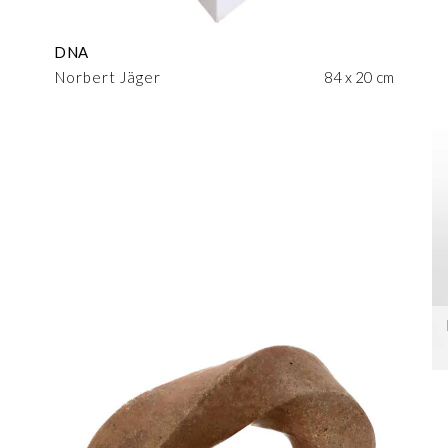
DNA
Norbert Jäger
84 x 20 cm