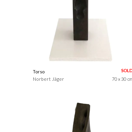
Torso
Norbert Jäger
70 x 30 c