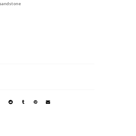
 sandstone