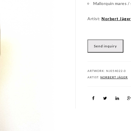
Mallorquin mares /
Artist:
Norbert Jäger
Send inquiry
ARTWORK:
NJ054022-0
ARTIST:
NORBERT JÄGER