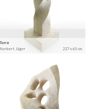
Torre
Norbert Jäger
227 x 65 cm