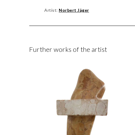
Artist:
Norbert Jäger
Further works of the artist