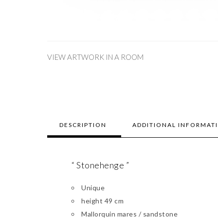
VIEW ARTWORK IN A ROOM
DESCRIPTION
ADDITIONAL INFORMAT
“ Stonehenge ”
Unique
height 49 cm
Mallorquin mares / sandstone