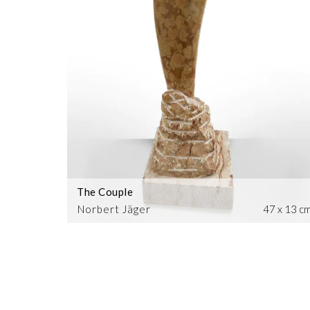
The Couple
Norbert Jäger
47 x 13 c