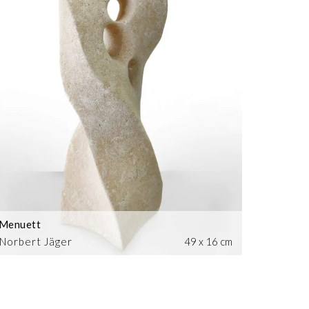
Menuett
Norbert Jäger
49 x 16 cm