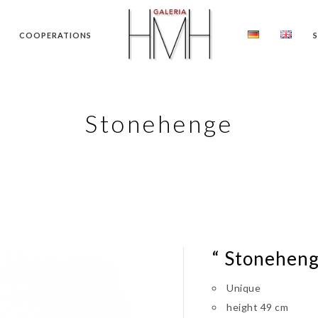
COOPERATIONS
Stonehenge
“ Stoneheng
Unique
height 49 cm