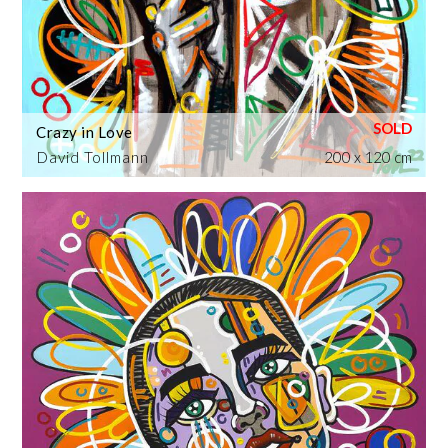
Crazy in Love
David Tollmann
200 x 120 cm