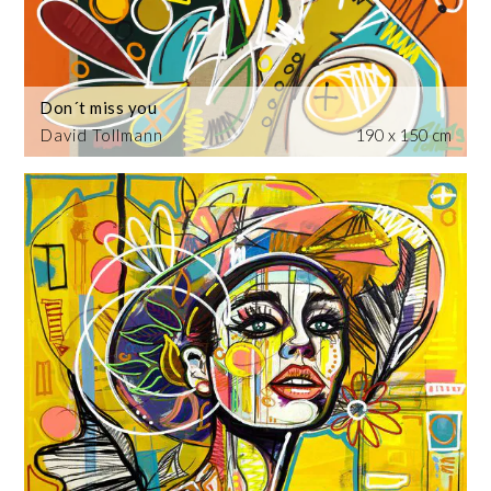
Don´t miss you
David Tollmann
190 x 150 cm