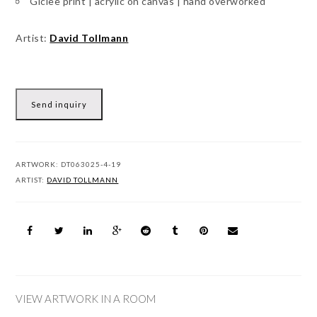
Giclee print | acrylic on canvas | hand overworked
Artist:
David Tollmann
Send inquiry
ARTWORK:
DT063025-4-19
ARTIST:
DAVID TOLLMANN
VIEW ARTWORK IN A ROOM