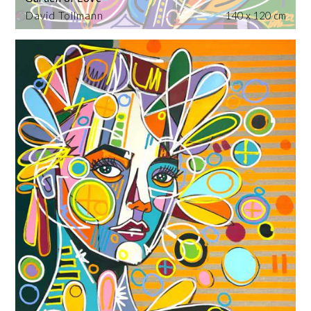
David Tollmann
140 x 120 cm