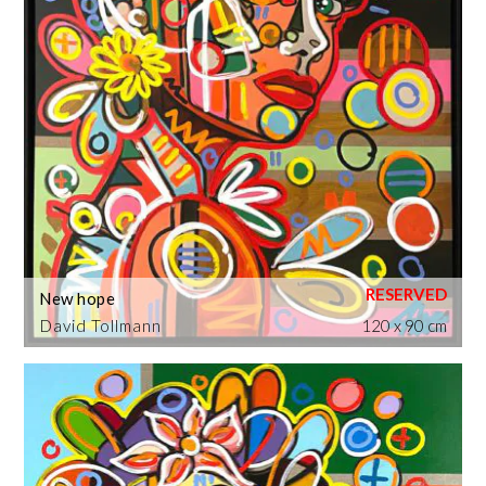
New hope
David Tollmann
120 x 90 cm