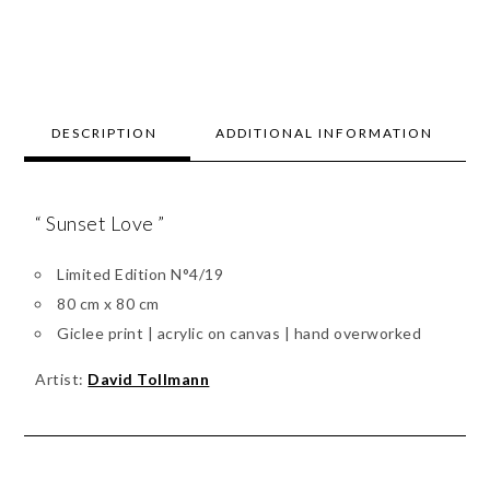
DESCRIPTION
ADDITIONAL INFORMATION
“ Sunset Love ”
Limited Edition N°4/19
80 cm x 80 cm
Giclee print | acrylic on canvas | hand overworked
Artist:
David Tollmann