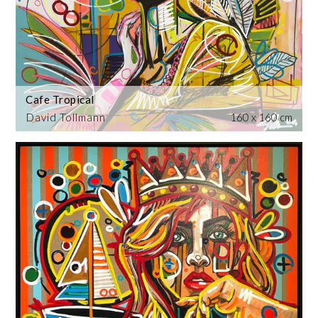
Cafe Tropical
David Tollmann
160 x 160 cm