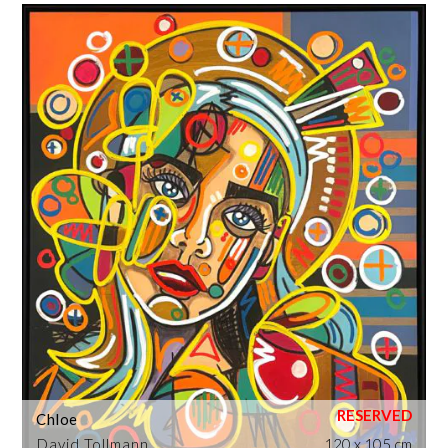
Chloe
David Tollmann
120 x 105 cm