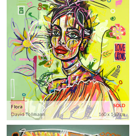
Flora
David Tollmann
160 x 140 cm