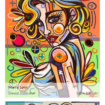
Marry Lynn
David Tollmann
140 x 100 cm