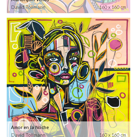
David Tollmann
160 x 160 cm
Amor en la Noche
David Tollmann
160 x 160 cm