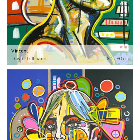
Vincent
David Tollmann
80 x 60 cm