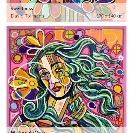
Sweetness
David Tollmann
170 x 140 cm
Mallorquin Venus