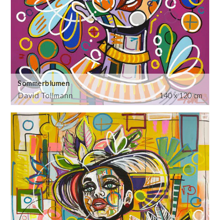
Sommerblumen
David Tollmann
140 x 120 cm