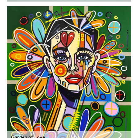
Garden of Love