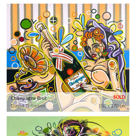
Champagne Brut
David Tollmann
150 x 170 cm