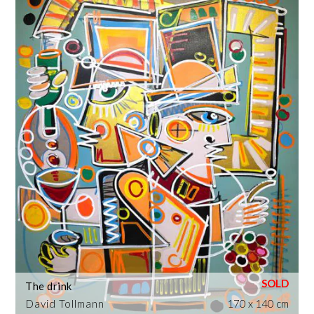
The drink
David Tollmann
170 x 140 cm