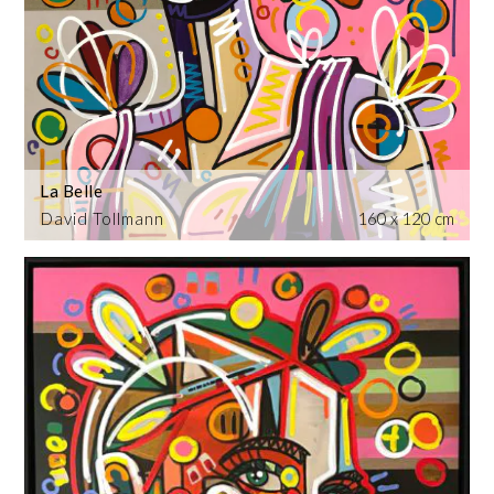
La Belle
David Tollmann
160 x 120 cm