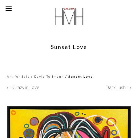
Sunset Love
Art for Sale
/
David Tollmann
/ Sunset Love
← Crazy in Love
Dark Lush →