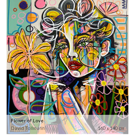
Flower of Love
David Tollmann
160 x 140 cm