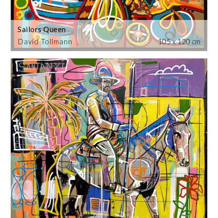
Sailors Queen
David Tollmann
105 x 120 cm