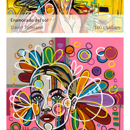
Enamorado del sol
David Tollmann
160 x 160 cm