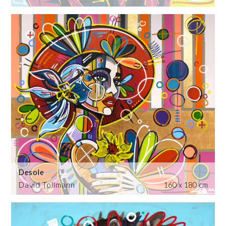
Desole
David Tollmann
160 x 180 cm