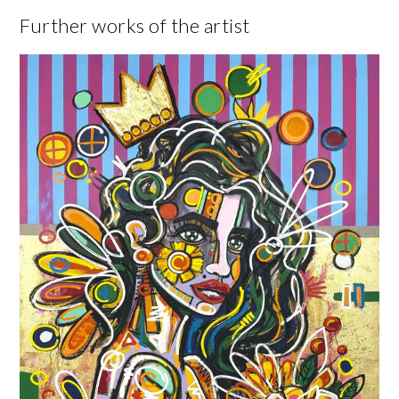
Further works of the artist