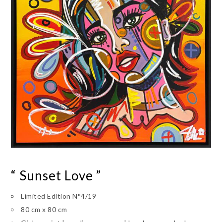
“ Sunset Love ”
Limited Edition N°4/19
80 cm x 80 cm