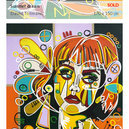
Summer dream
David Tollmann
170 x 150 cm