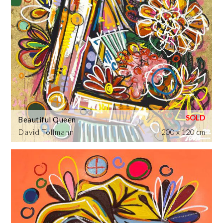
Beautiful Queen
David Tollmann
200 x 120 cm