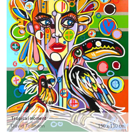
Tropical moment
David Tollmann
150 x 110 cm