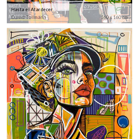
Hasta el Atardecer
David Tollmann
160 x 160 cm