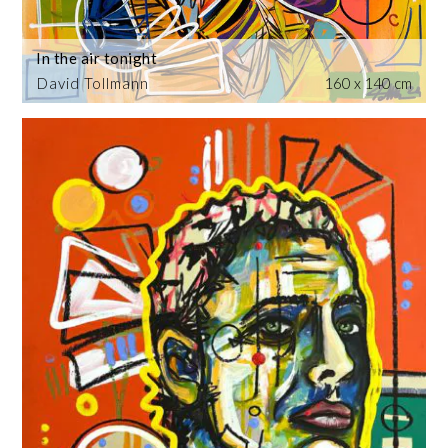
In the air tonight
David Tollmann
160 x 140 cm